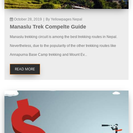
October 28, 2019
|
By Yellowpages Nepal
Manaslu Trek Compelte Guide
Manaslu trekking circuit is among the best trekking routes in Nepal.
Nevertheless, due to the popularity of the other trekking routes like
Annapurna Base Camp trekking and Mount Ev...
READ MORE