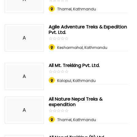
Thamel, Kathmandu
Agile Adventure Treks & Expedition
Pvt. Ltd.
A
☆
★
☆
★
☆
★
☆
★
☆
★
Kesharmahal, Kathmandu
All Mt. Trekking Pvt. Ltd.
☆
★
☆
★
☆
★
☆
★
☆
★
A
Kalopul, Kathmandu
All Nature Nepal Treks &
expendition
A
☆
★
☆
★
☆
★
☆
★
☆
★
Thamel, Kathmandu