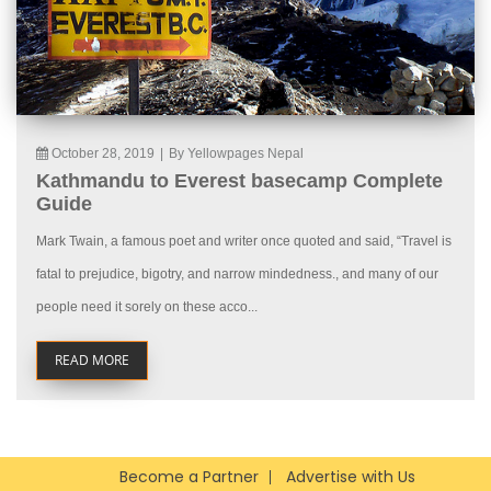
October 28, 2019
|
By Yellowpages Nepal
Kathmandu to Everest basecamp Complete
Guide
Mark Twain, a famous poet and writer once quoted and said, “Travel is
fatal to prejudice, bigotry, and narrow mindedness., and many of our
people need it sorely on these acco...
READ MORE
Become a Partner
Advertise with Us