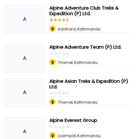
Alpine Adventure Club Treks &
Expedition (P) Ltd.
A
☆
★
☆
★
☆
★
☆
★
☆
★
kaldhara, Kathmandu
Alpine Adventure Team (P) Ltd.
☆
★
☆
★
☆
★
☆
★
☆
★
A
Thamel, Kathmandu
Alpine Asian Treks & Expedition (P)
Ltd.
A
☆
★
☆
★
☆
★
☆
★
☆
★
Thamel, Kathmandu
Alpine Everest Group
☆
★
☆
★
☆
★
☆
★
☆
★
A
Lazimpat, Kathmandu