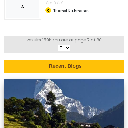
☆
★
☆
★
☆
★
☆
★
☆
★
A
Thamel, Kathmandu
Results 1591: You are at page 7 of 80
Recent Blogs