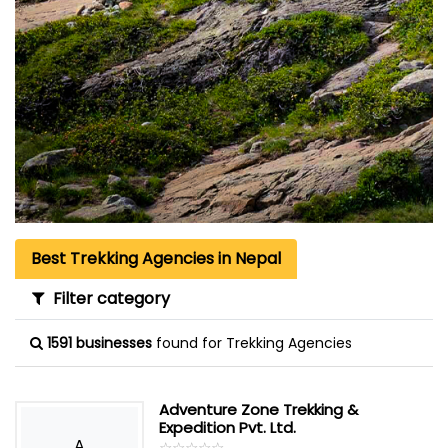
Best Trekking Agencies in Nepal
Filter category
1591 businesses
found for Trekking Agencies
Adventure Zone Trekking &
Expedition Pvt. Ltd.
A
☆
★
☆
★
☆
★
☆
★
☆
★