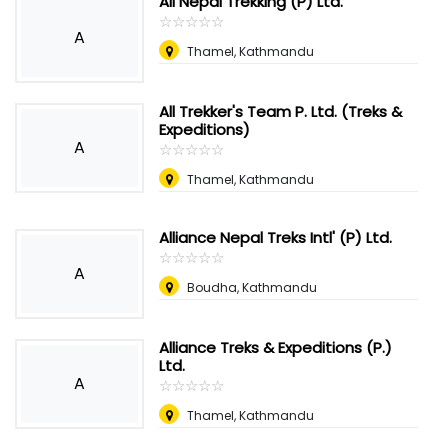
All Nepal Trekking (P) Ltd.
☆
★
☆
★
☆
★
☆
★
☆
★
A
Thamel, Kathmandu
All Trekker's Team P. Ltd. (Treks &
Expeditions)
A
☆
★
☆
★
☆
★
☆
★
☆
★
Thamel, Kathmandu
Alliance Nepal Treks Intl' (P) Ltd.
☆
★
☆
★
☆
★
☆
★
☆
★
A
Boudha, Kathmandu
Alliance Treks & Expeditions (P.)
Ltd.
A
☆
★
☆
★
☆
★
☆
★
☆
★
Thamel, Kathmandu