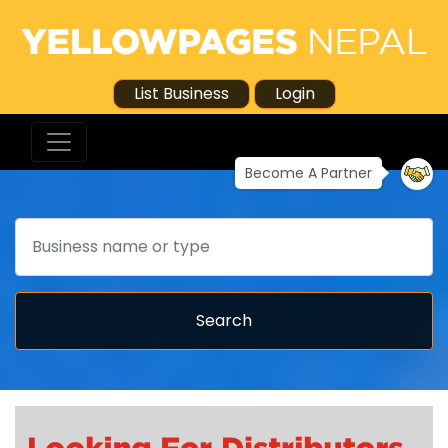
List Business
Login
Become A Partner
Search
Search