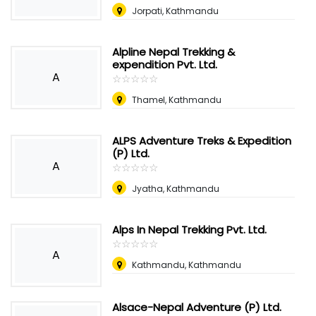
Jorpati, Kathmandu
Alpline Nepal Trekking &
expendition Pvt. Ltd.
A
☆
★
☆
★
☆
★
☆
★
☆
★
Thamel, Kathmandu
ALPS Adventure Treks & Expedition
(P) Ltd.
A
☆
★
☆
★
☆
★
☆
★
☆
★
Jyatha, Kathmandu
Alps In Nepal Trekking Pvt. Ltd.
☆
★
☆
★
☆
★
☆
★
☆
★
A
Kathmandu, Kathmandu
Alsace-Nepal Adventure (P) Ltd.