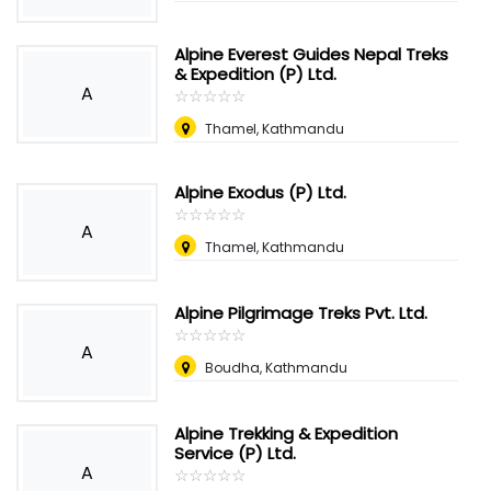
Alpine Everest Guides Nepal Treks
& Expedition (P) Ltd.
A
☆
★
☆
★
☆
★
☆
★
☆
★
Thamel, Kathmandu
Alpine Exodus (P) Ltd.
☆
★
☆
★
☆
★
☆
★
☆
★
A
Thamel, Kathmandu
Alpine Pilgrimage Treks Pvt. Ltd.
☆
★
☆
★
☆
★
☆
★
☆
★
A
Boudha, Kathmandu
Alpine Trekking & Expedition
Service (P) Ltd.
A
☆
★
☆
★
☆
★
☆
★
☆
★