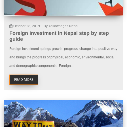
October 28, 2019
|
By Yellowpages Nepal
Foreign Investment in Nepal step by step
guide
Foreign investment springs growth, progress, change in a positive way
and brings the progress of physical, economic, environmental, social
and demographic components. Foreign...
READ MORE