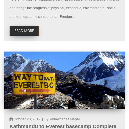
and brings the progress of physical, economic, environmental, social
and demographic components. Foreign...
READ MORE
October 28, 2019
|
By Yellowpages Nepal
Kathmandu to Everest basecamp Complete