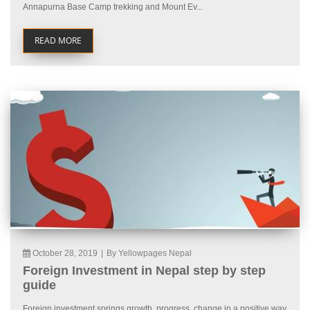
Annapurna Base Camp trekking and Mount Ev...
READ MORE
October 28, 2019
|
By Yellowpages Nepal
Foreign Investment in Nepal step by step
guide
Foreign investment springs growth, progress, change in a positive way