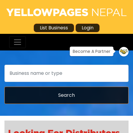
List Business
Login
Become A Partner
Search
Search