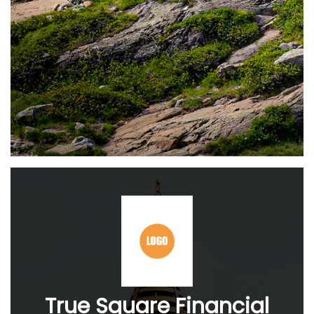
True Square Financial