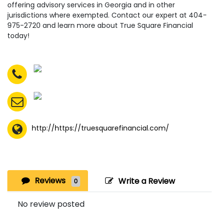
offering advisory services in Georgia and in other
jurisdictions where exempted. Contact our expert at 404-
975-2720 and learn more about True Square Financial
today!
http://https://truesquarefinancial.com/
Reviews
Write a Review
0
No review posted