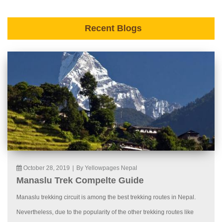
Recent Blogs
October 28, 2019
|
By Yellowpages Nepal
Manaslu Trek Compelte Guide
Manaslu trekking circuit is among the best trekking routes in Nepal.
Nevertheless, due to the popularity of the other trekking routes like