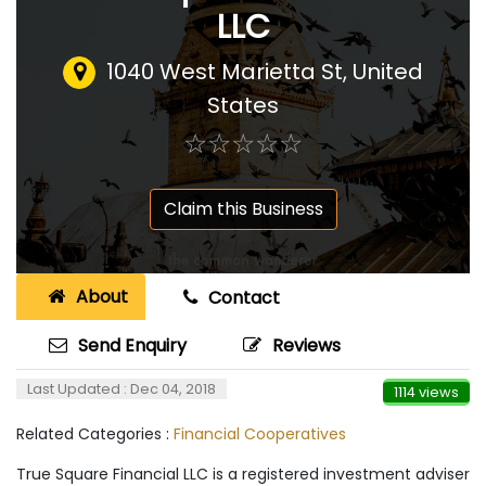
LLC
1040 West Marietta St
,
United
States
☆
★
☆
★
☆
★
☆
★
☆
★
Claim this Business
About
Contact
Send Enquiry
Reviews
Last Updated : Dec 04, 2018
1114 views
Related Categories :
Financial Cooperatives
True Square Financial LLC is a registered investment adviser