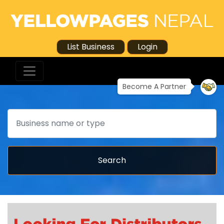
List Business
Login
Become A Partner
Search
Search