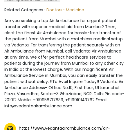
Related Categories :
Doctors- Medicine
Are you seeking a top Air Ambulance for urgent patient
transfer with superior medical aid from Mumbai? Then,
elect the finest Air Ambulance for hassle-free transfer of
the patient from Mumbai with a matchless medical setup
via Vedanta. For transferring the patient securely with an
Air Ambulance from Mumbai, call Vedanta Air Ambulance
at any time. We offer perfect healthcare services to
patients during the journey from Mumbai to any other city
in India at the lowest charge. With our magnificent Air
Ambulance Service in Mumbai, you can easily transfer the
patient without delay. !!To Avail Inquire Today!! Vedanta Air
Ambulance Address- Office No.10, First floor, Uttaranchal
Plaza, Vasundhra, Sector-3 Ghaziabad, NCR, Delhi Pin code-
201012 Mobile: +919958717839, +919910143762 Email:
info@vedantaairambulance.com
https://www.vedantaairambulance.com/air-