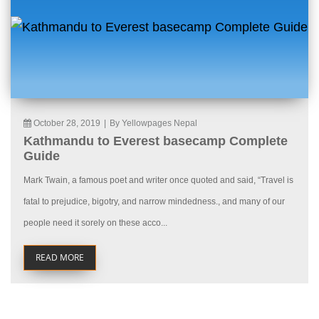
October 28, 2019
|
By Yellowpages Nepal
Kathmandu to Everest basecamp Complete
Guide
Mark Twain, a famous poet and writer once quoted and said, “Travel is
fatal to prejudice, bigotry, and narrow mindedness., and many of our
people need it sorely on these acco...
READ MORE