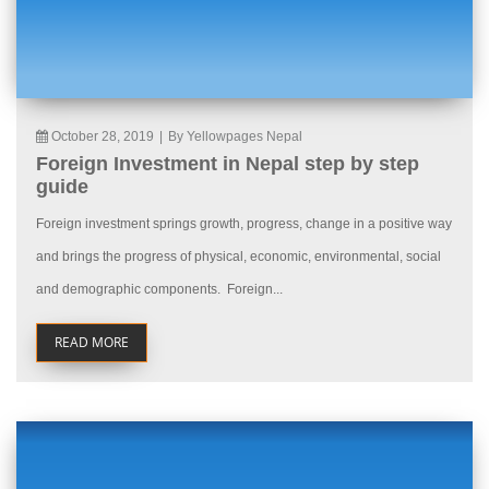
October 28, 2019
|
By Yellowpages Nepal
Foreign Investment in Nepal step by step
guide
Foreign investment springs growth, progress, change in a positive way
and brings the progress of physical, economic, environmental, social
and demographic components. Foreign...
READ MORE