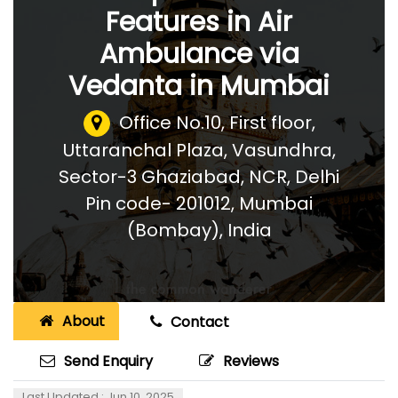
Features in Air
Ambulance via
Vedanta in Mumbai
Office No.10, First floor,
Uttaranchal Plaza, Vasundhra,
Sector-3 Ghaziabad, NCR, Delhi
Pin code- 201012
,
Mumbai
(Bombay), India
About
Contact
Send Enquiry
Reviews
Last Updated : Jun 10, 2025