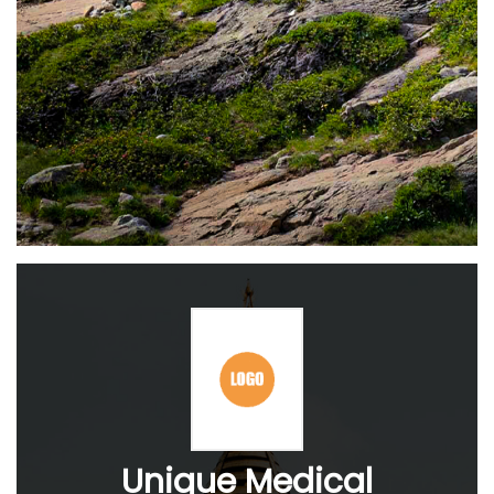
Unique Medical