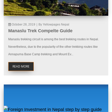
October 28, 2019
|
By Yellowpages Nepal
Manaslu Trek Compelte Guide
Manaslu trekking circuit is among the best trekking routes in Nepal.
Nevertheless, due to the popularity of the other trekking routes like
Annapurna Base Camp trekking and Mount Ev...
READ MORE