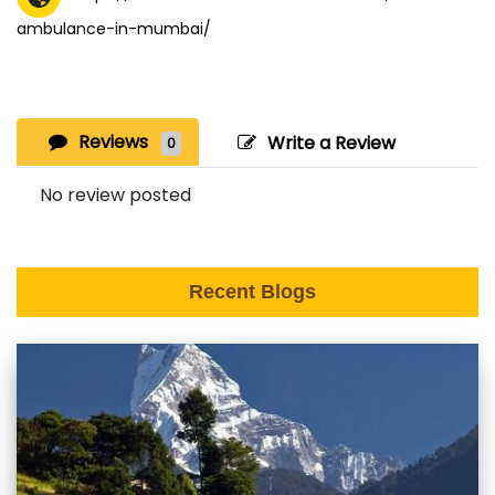
ambulance-in-mumbai/
Reviews
Write a Review
0
No review posted
Recent Blogs