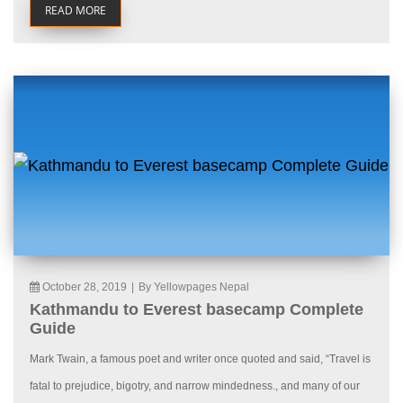
READ MORE
October 28, 2019
|
By Yellowpages Nepal
Kathmandu to Everest basecamp Complete
Guide
Mark Twain, a famous poet and writer once quoted and said, “Travel is
fatal to prejudice, bigotry, and narrow mindedness., and many of our