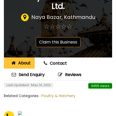
Ltd.
Naya Bazar, Kathmandu
☆
★
☆
★
☆
★
☆
★
☆
★
Claim this Business
About
Contact
Send Enquiry
Reviews
Last Updated : May 14, 2013
3455 views
Related Categories :
Poultry & Hatchery