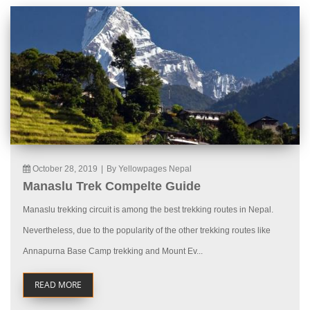
October 28, 2019
|
By Yellowpages Nepal
Manaslu Trek Compelte Guide
Manaslu trekking circuit is among the best trekking routes in Nepal.
Nevertheless, due to the popularity of the other trekking routes like
Annapurna Base Camp trekking and Mount Ev...
READ MORE