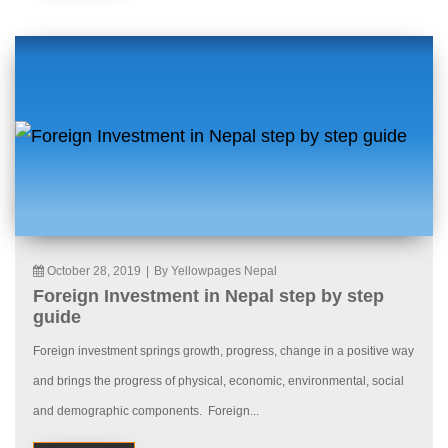
October 28, 2019
|
By Yellowpages Nepal
Foreign Investment in Nepal step by step
guide
Foreign investment springs growth, progress, change in a positive way
and brings the progress of physical, economic, environmental, social
and demographic components. Foreign...