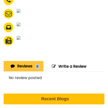
Reviews
Write a Review
0
No review posted
Recent Blogs