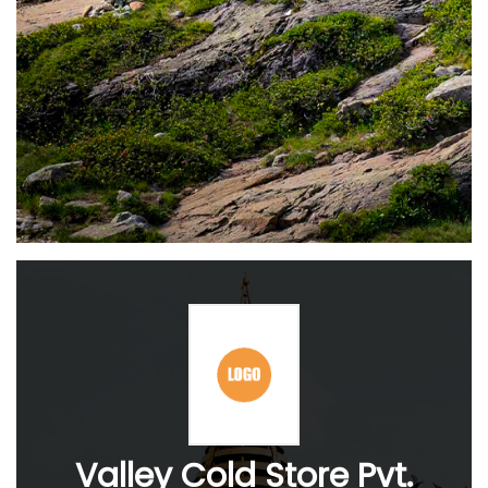
Valley Cold Store Pvt.