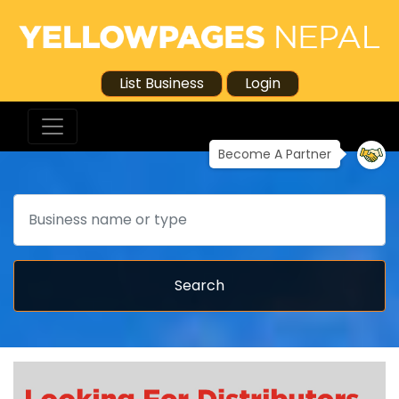
List Business
Login
Become A Partner
Search
Search