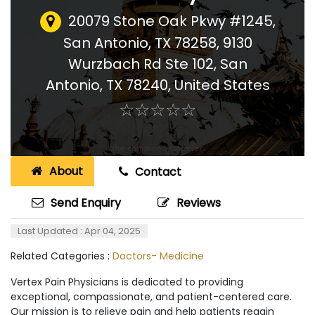
20079 Stone Oak Pkwy #1245,
San Antonio, TX 78258, 9130
Wurzbach Rd Ste 102, San
Antonio, TX 78240
,
United States
☆
★
☆
★
☆
★
☆
★
☆
★
About
Contact
Send Enquiry
Reviews
Last Updated : Apr 04, 2025
Related Categories :
Doctors- Medicine
Vertex Pain Physicians is dedicated to providing
exceptional, compassionate, and patient-centered care.
Our mission is to relieve pain and help patients regain