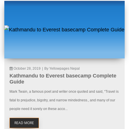
October 28, 2019
|
By Yellowpages Nepal
Kathmandu to Everest basecamp Complete
Guide
Mark Twain, a famous poet and writer once quoted and said, “Travel is
fatal to prejudice, bigotry, and narrow mindedness., and many of our
people need it sorely on these acco...
READ MORE