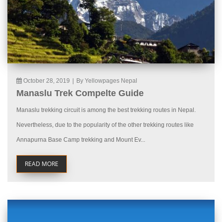
October 28, 2019
|
By Yellowpages Nepal
Manaslu Trek Compelte Guide
Manaslu trekking circuit is among the best trekking routes in Nepal.
Nevertheless, due to the popularity of the other trekking routes like
Annapurna Base Camp trekking and Mount Ev...
READ MORE