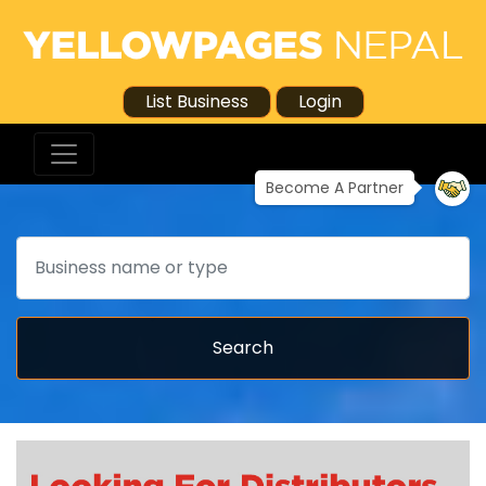
List Business
Login
Become A Partner
Search
Search