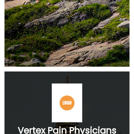
Vertex Pain Physicians