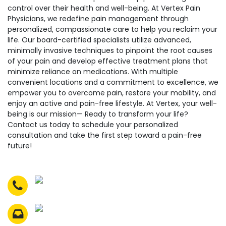
control over their health and well-being. At Vertex Pain
Physicians, we redefine pain management through
personalized, compassionate care to help you reclaim your
life. Our board-certified specialists utilize advanced,
minimally invasive techniques to pinpoint the root causes
of your pain and develop effective treatment plans that
minimize reliance on medications. With multiple
convenient locations and a commitment to excellence, we
empower you to overcome pain, restore your mobility, and
enjoy an active and pain-free lifestyle. At Vertex, your well-
being is our mission— Ready to transform your life?
Contact us today to schedule your personalized
consultation and take the first step toward a pain-free
future!