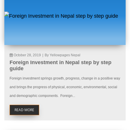
October 28, 2019
|
By Yellowpages Nepal
Foreign Investment in Nepal step by step
guide
Foreign investment springs growth, progress, change in a positive way
and brings the progress of physical, economic, environmental, social
and demographic components. Foreign...
READ MORE