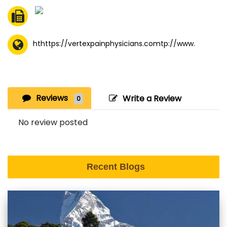
hthttps://vertexpainphysicians.comtp://www.
Reviews
Write a Review
0
No review posted
Recent Blogs