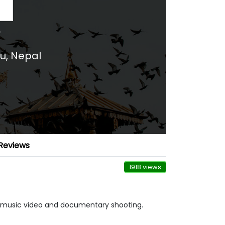
u
,
Nepal
Reviews
1918 views
g, music video and documentary shooting.