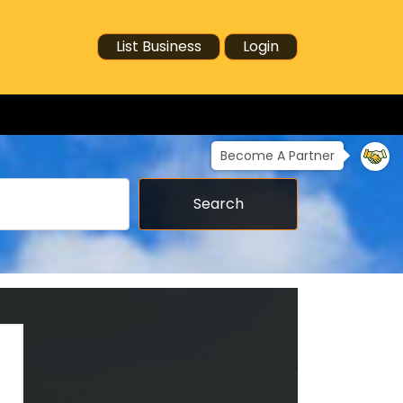
List Business
Login
Become A Partner
Search