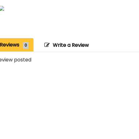
Reviews
Write a Review
0
eview posted