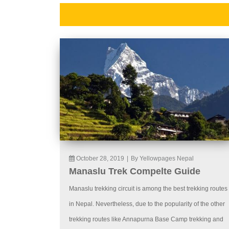
October 28, 2019
|
By Yellowpages Nepal
Manaslu Trek Compelte Guide
Manaslu trekking circuit is among the best trekking routes
in Nepal. Nevertheless, due to the popularity of the other
trekking routes like Annapurna Base Camp trekking and