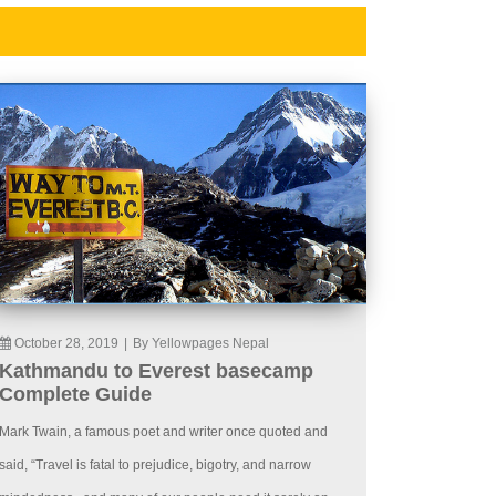
October 28, 2019
|
By Yellowpages Nepal
Kathmandu to Everest basecamp
Complete Guide
Mark Twain, a famous poet and writer once quoted and
said, “Travel is fatal to prejudice, bigotry, and narrow