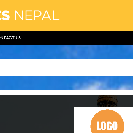
NTACT US