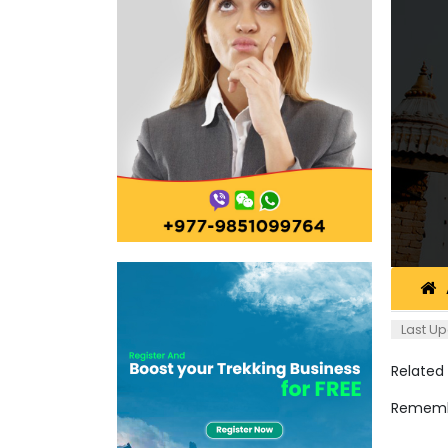
Last Up
Related
Remembe