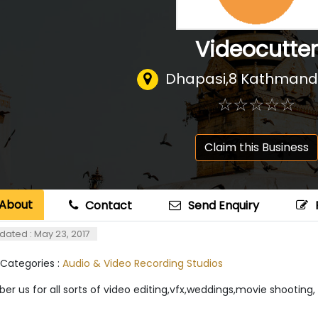
Videocutter
Dhapasi,8 Kathmand
☆
★
☆
★
☆
★
☆
★
☆
★
Claim this Business
About
Contact
Send Enquiry
dated : May 23, 2017
 Categories :
Audio & Video Recording Studios
r us for all sorts of video editing,vfx,weddings,movie shootin