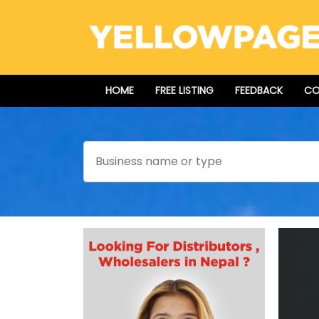
HOME
FREE LISTING
FEEDBACK
CO
Search