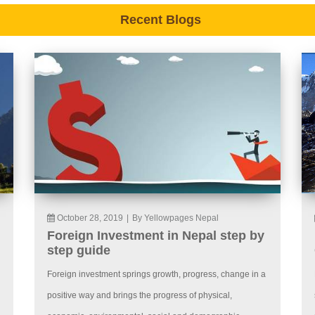
Recent Blogs
October 28, 2019
|
By Yellowpages Nepal
Foreign Investment in Nepal step by
step guide
Foreign investment springs growth, progress, change in a
positive way and brings the progress of physical,