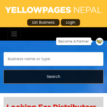
List Business
Login
Become A Partner
Search
Search