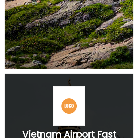
Vietnam Airport Fast