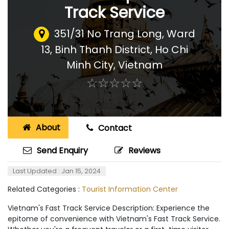
Track Service
351/31 No Trang Long, Ward
13, Binh Thanh District, Ho Chi
Minh City
,
Vietnam
☆
★
☆
★
☆
★
☆
★
☆
★
About
Contact
Send Enquiry
Reviews
Last Updated : Jan 15, 2024
Related Categories :
Tourist Information Center
Vietnam's Fast Track Service Description: Experience the
epitome of convenience with Vietnam's Fast Track Service.