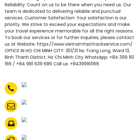
Reliability: Count on us to be there when you need us. Our
team is dedicated to delivering reliable and punctual
services. Customer Satisfaction: Your satisfaction is our
priority. We strive to exceed your expectations and make
your travel experience memorable for all the right reasons.
To book our services or for further inquiries, please contact
us at Website: https://www.vietnamfasttrackservice.com/
OFFICE IN HO CHI MINH CITY: 351/31 No Trang Long, Ward 13,
Binh Thanh District, Ho Chi Minh City WhatsApp: +84 399 161
166 / +84 981 639 686 Call us: +84399161166