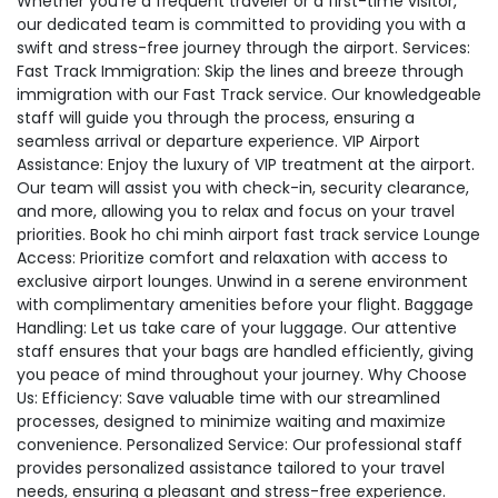
Whether you're a frequent traveler or a first-time visitor,
our dedicated team is committed to providing you with a
swift and stress-free journey through the airport. Services:
Fast Track Immigration: Skip the lines and breeze through
immigration with our Fast Track service. Our knowledgeable
staff will guide you through the process, ensuring a
seamless arrival or departure experience. VIP Airport
Assistance: Enjoy the luxury of VIP treatment at the airport.
Our team will assist you with check-in, security clearance,
and more, allowing you to relax and focus on your travel
priorities. Book ho chi minh airport fast track service Lounge
Access: Prioritize comfort and relaxation with access to
exclusive airport lounges. Unwind in a serene environment
with complimentary amenities before your flight. Baggage
Handling: Let us take care of your luggage. Our attentive
staff ensures that your bags are handled efficiently, giving
you peace of mind throughout your journey. Why Choose
Us: Efficiency: Save valuable time with our streamlined
processes, designed to minimize waiting and maximize
convenience. Personalized Service: Our professional staff
provides personalized assistance tailored to your travel
needs, ensuring a pleasant and stress-free experience.