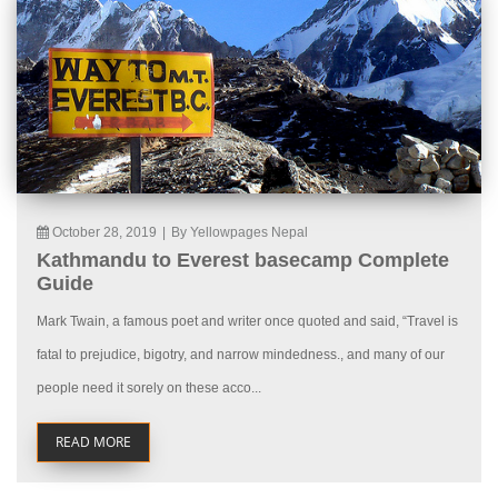
October 28, 2019
|
By Yellowpages Nepal
Kathmandu to Everest basecamp Complete
Guide
Mark Twain, a famous poet and writer once quoted and said, “Travel is
fatal to prejudice, bigotry, and narrow mindedness., and many of our
people need it sorely on these acco...
READ MORE