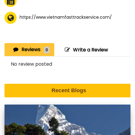
https://www.vietnamfasttrackservice.com/
Reviews
Write a Review
0
No review posted
Recent Blogs