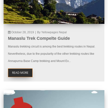
October 28, 2019
|
By Yellowpages Nepal
Manaslu Trek Compelte Guide
Manaslu trekking circuit is among the best trekking routes in Nepal.
Nevertheless, due to the popularity of the other trekking routes like
Annapurna Base Camp trekking and Mount Ev...
READ MORE