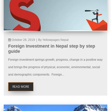
October 28, 2019
|
By Yellowpages Nepal
Foreign Investment in Nepal step by step
guide
Foreign investment springs growth, progress, change in a positive way
and brings the progress of physical, economic, environmental, social
and demographic components. Foreign...
READ MORE