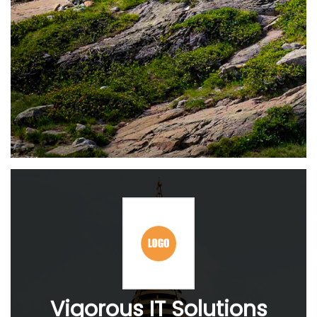
Vigorous IT Solutions