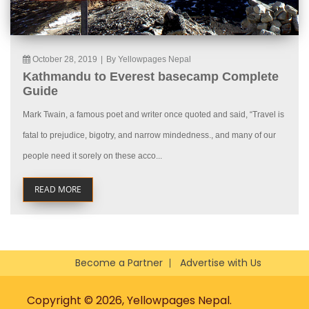
October 28, 2019
|
By Yellowpages Nepal
Kathmandu to Everest basecamp Complete
Guide
Mark Twain, a famous poet and writer once quoted and said, “Travel is
fatal to prejudice, bigotry, and narrow mindedness., and many of our
people need it sorely on these acco...
READ MORE
Become a Partner
Advertise with Us
Copyright © 2026, Yellowpages Nepal.