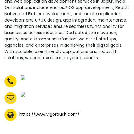
and web application development services in Jaipur, India.
Our solutions include Android/iOS app development, React
Native and Flutter development, and mobile application
development. UI/UX design, app integration, maintenance,
and migration services ensure seamless functionality for
businesses across industries. Dedicated to innovation,
quality, and customer satisfaction, we assist startups,
agencies, and enterprises in achieving their digital goals.
With scalable, user-friendly applications and robust IT
solutions, we can revolutionize your business.
https://www.vigorousit.com/