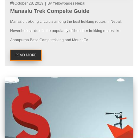
October 28, 2019
|
By Yellowpages Nepal
Manaslu Trek Compelte Guide
Manaslu trekking circuit is among the best trekking routes in Nepal.
Nevertheless, due to the popularity of the other trekking routes like
Annapurna Base Camp trekking and Mount Ev...
READ MORE