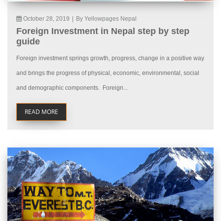
October 28, 2019
|
By Yellowpages Nepal
Foreign Investment in Nepal step by step
guide
Foreign investment springs growth, progress, change in a positive way
and brings the progress of physical, economic, environmental, social
and demographic components. Foreign...
READ MORE