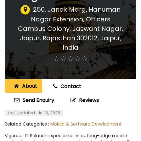
250, Janak Marg, Hanuman
Nagar Extension, Officers
Campus Colony, Jaswant Nagar,
Jaipur, Rajasthan 302012
,
Jaipur,
India
☆
★
☆
★
☆
★
☆
★
☆
★
About
Contact
Send Enquiry
Reviews
Last Updated : Jul 10, 2025
Related Categories :
Mobile & Software Development
Vigorous IT Solutions specializes in cutting-edge mobile