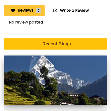
Reviews
Write a Review
0
No review posted
Recent Blogs