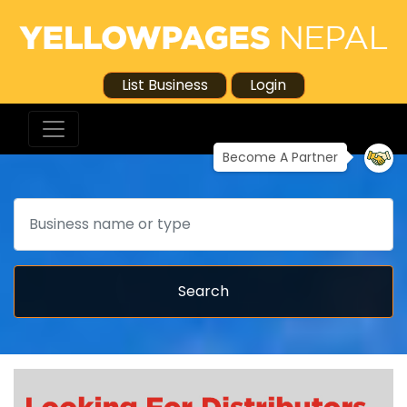
List Business
Login
Become A Partner
Search
Search