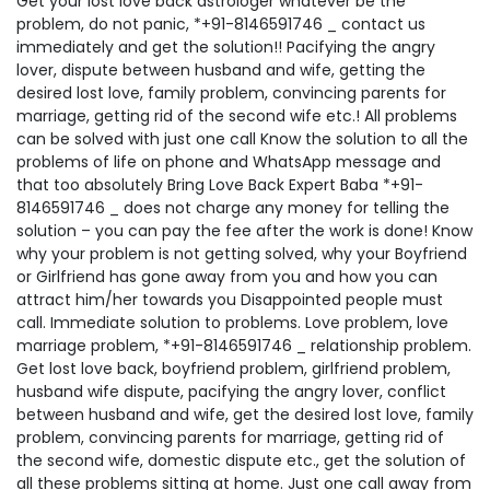
Get your lost love back astrologer whatever be the
problem, do not panic, *+91-8146591746 _ contact us
immediately and get the solution!! Pacifying the angry
lover, dispute between husband and wife, getting the
desired lost love, family problem, convincing parents for
marriage, getting rid of the second wife etc.! All problems
can be solved with just one call Know the solution to all the
problems of life on phone and WhatsApp message and
that too absolutely Bring Love Back Expert Baba *+91-
8146591746 _ does not charge any money for telling the
solution – you can pay the fee after the work is done! Know
why your problem is not getting solved, why your Boyfriend
or Girlfriend has gone away from you and how you can
attract him/her towards you Disappointed people must
call. Immediate solution to problems. Love problem, love
marriage problem, *+91-8146591746 _ relationship problem.
Get lost love back, boyfriend problem, girlfriend problem,
husband wife dispute, pacifying the angry lover, conflict
between husband and wife, get the desired lost love, family
problem, convincing parents for marriage, getting rid of
the second wife, domestic dispute etc., get the solution of
all these problems sitting at home. Just one call away from