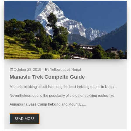
October 28, 2019
|
By Yellowpages Nepal
Manaslu Trek Compelte Guide
Manaslu trekking circuit is among the best trekking routes in Nepal.
Nevertheless, due to the popularity of the other trekking routes like
Annapurna Base Camp trekking and Mount Ev...
READ MORE