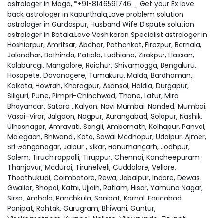
astrologer in Moga, *+91-8146591746 _ Get your Ex love
back astrologer in Kapurthala,Love problem solution
astrologer in Gurdaspur, Husband Wife Dispute solution
astrologer in Batala,Love Vashikaran Specialist astrologer in
Hoshiarpur, Amritsar, Abohar, Pathankot, Firozpur, Barnala,
Jalandhar, Bathinda, Patiala, Ludhiana, Zirakpur, Hassan,
Kalaburagi, Mangalore, Raichur, Shivamogga, Bengaluru,
Hosapete, Davanagere, Tumakuru, Malda, Bardhaman,
Kolkata, Howrah, Kharagpur, Asansol, Haldia, Durgapur,
Siliguri, Pune, Pimpri-Chinchwad, Thane, Latur, Mira
Bhayandar, Satara , Kalyan, Navi Mumbai, Nanded, Mumbai,
Vasai-Virar, Jalgaon, Nagpur, Aurangabad, Solapur, Nashik,
Ulhasnagar, Amravati, Sangli, Ambernath, Kolhapur, Panvel,
Malegaon, Bhiwandi, Kota, Sawai Madhopur, Udaipur, Ajmer,
Sri Ganganagar, Jaipur , Sikar, Hanumangarh, Jodhpur,
Salem, Tiruchirappalli, Tiruppur, Chennai, Kancheepuram,
Thanjavur, Madurai, Tirunelveli, Cuddalore, Vellore,
Thoothukudi, Coimbatore, Rewa, Jabalpur, Indore, Dewas,
Gwalior, Bhopal, Katni, Ujjain, Ratlam, Hisar, Yamuna Nagar,
Sirsa, Ambala, Panchkula, Sonipat, Karnal, Faridabad,
Panipat, Rohtak, Gurugram, Bhiwani, Guntur,