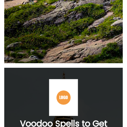
Voodoo Spells to Get