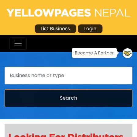
List Business
Login
Become A Partner
Search
Search