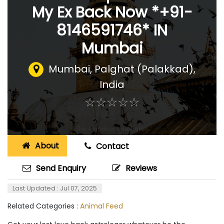
My Ex Back Now *+91-
8146591746* IN
Mumbai
Mumbai
,
Palghat (Palakkad),
India
☆
★
☆
★
☆
★
☆
★
☆
★
About
Contact
Send Enquiry
Reviews
Last Updated : Jul 07, 2025
Related Categories :
Animal Feed