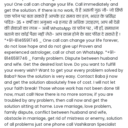
you! One call can change your life. Call immediately and
get the solution. If there is no work, ये हैं असली गुरु जी- जो सिर्फ
एक फोन पर बता सकते हैं आपके हर समय का हल, भारत के प्रसिद्ध
पंडित- 35 + वर्षों का अनुभव +8 हजार से अधिक उदाहरण, आप भी देखें
की सेवाओं का लाभ – अभी WhatsApp या फ़ोन पर , जी हाँ, समाधान
बताने का कोई पैसा नहीं लेते- आप काम होने के बाद फीस दे सकते हैं !
*+91-8146591746 _ One call can change your life forever,
do not lose hope and do not give up! Proven and
experienced astrologer, call or chat on WhatsApp. *+91-
8146591746 _ Family problem. Dispute between husband
and wife. Get the desired lost love. Do you want to fulfill
your every wish? Want to get your every problem solved by
Baba? Now the solution is very easy. Contact Baba ji now
and get the solution absolutely free of cost. I will not let
your faith break! Those whose work has not been done till
now, must call! Now there is no more sorrow, if you are
troubled by any problem, then call now and get the
solution sitting at home. Love marriage, love problem,
family dispute, conflict between husband and wife,
obstacle in marriage, get rid of mistress or enemy, solution
of all problems just one phone call Vashikaran Specialist