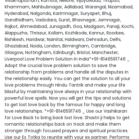
Visakhapatnam, Kurnool, Nellore, Vijayawada, Tirupati,
Khammam, Mahbubnagar, Adilabad, Warangal, Nizamabad,
Hyderabad, Nalgonda, Karimnagar, Suryapet, Bhuj,
Gandhidham, Vadodara, Surat, Bhavnagar, Jamnagar,
Rajkot, Ahmedabad, Junagadh, Goa, Madgaon, Panaji, Kochi,
Alappuzha, Thrissur, Kollam, Kozhikode, Kannur, Roorkee,
Rishikesh, Haridwar, Nainital, Haldwani, Dehradun, Delhi,
Ghaziabad, Noida, London, Birmingham, Cambridge,
Glasgow, Nottingham, Edinburgh, Bristol, Manchester,
Liverpool Love Problem Solution In India*+91-8146591746 _
Adopt the crucial love problem solution to save the
relationship from problems and handle all the disputes in
the relationship easily. You can get the solution to all your
love problems through Hindu Tantrik and make your life
blissful by maintaining love always in your relationship with
powerful love spells. Now you will get the tips and solutions
to get lost love back by the famous for happy and long
love relationships. *+91-8146591746 _ Use our Vashikaran
for Love Back to bring back lost love. Shastri ji helps to get
romantic relationships back on track and make them
stronger through focused prayers and spiritual practices.
Use our Ex Totka to reunite with your ex partner. Performs