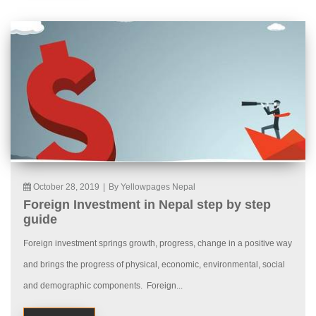
October 28, 2019
|
By Yellowpages Nepal
Foreign Investment in Nepal step by step
guide
Foreign investment springs growth, progress, change in a positive way
and brings the progress of physical, economic, environmental, social
and demographic components. Foreign...