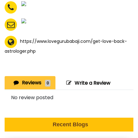
https://www.lovegurubabaji.com/get-love-back-
astrologer.php
Reviews
Write a Review
0
No review posted
Recent Blogs