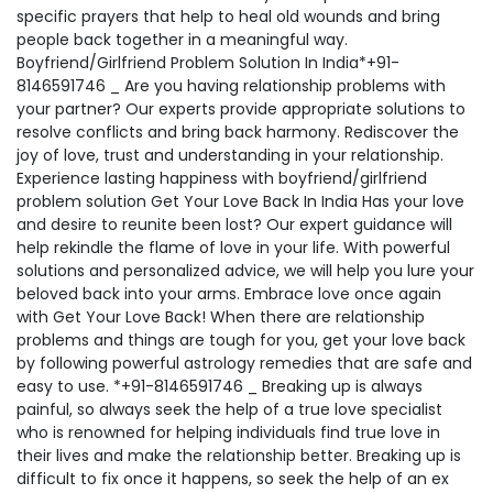
specific prayers that help to heal old wounds and bring
people back together in a meaningful way.
Boyfriend/Girlfriend Problem Solution In India*+91-
8146591746 _ Are you having relationship problems with
your partner? Our experts provide appropriate solutions to
resolve conflicts and bring back harmony. Rediscover the
joy of love, trust and understanding in your relationship.
Experience lasting happiness with boyfriend/girlfriend
problem solution Get Your Love Back In India Has your love
and desire to reunite been lost? Our expert guidance will
help rekindle the flame of love in your life. With powerful
solutions and personalized advice, we will help you lure your
beloved back into your arms. Embrace love once again
with Get Your Love Back! When there are relationship
problems and things are tough for you, get your love back
by following powerful astrology remedies that are safe and
easy to use. *+91-8146591746 _ Breaking up is always
painful, so always seek the help of a true love specialist
who is renowned for helping individuals find true love in
their lives and make the relationship better. Breaking up is
difficult to fix once it happens, so seek the help of an ex