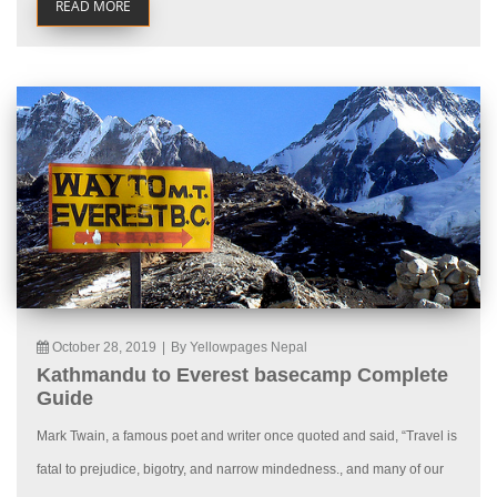
READ MORE
October 28, 2019
|
By Yellowpages Nepal
Kathmandu to Everest basecamp Complete
Guide
Mark Twain, a famous poet and writer once quoted and said, “Travel is
fatal to prejudice, bigotry, and narrow mindedness., and many of our