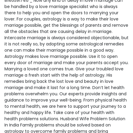
8146591746 _ Now any kind of delay in love marriage can
be handled by a love marriage specialist who is always
there to help you and open the doors to marrying your
lover. For couples, astrology is a way to make their love
marriage possible, get the blessings of parents and remove
all the obstacles that are causing delay in marriage.
Intercaste marriage is always considered objectionable, but
it is not really so, by adopting some astrological remedies
one can make their marriage possible in a good way.
Astrology makes love marriage possible. Use it to open
every door of marriage and make your parents accept you.
Marrying a loved one comes true. Give your troubled love
marriage a fresh start with the help of astrology. His
remedies bring back the lost love and beauty in love
marriage and make it last for a long time. Don’t let health
problems overwhelm you. Our experts provide insights and
guidance to improve your well-being. From physical health
to mental health, we are here to support your journey to a
healthy and happy life. Take care of your health with
health problems solutions. Husband Wife Problem Solution
In India Family problems should be solved based on
astrology to overcome family problems and bring