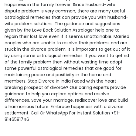
happiness in the family forever. Since husband-wife
dispute problem is very common, there are many useful
astrological remedies that can provide you with husband-
wife problem solutions. The guidance and suggestions
given by the Love Back Solution Astrologer help one to
regain their lost love even if it seems unattainable. Married
couples who are unable to resolve their problems and are
stuck in the divorce problem, it is important to get out of it
by using some astrological remedies. If you want to get rid
of the family problem then without wasting time adopt
some powerful astrological remedies that are good for
maintaining peace and positivity in the home and
members. Stop Divorce In India Faced with the heart-
breaking prospect of divorce? Our caring experts provide
guidance to help you explore options and resolve
differences. Save your marriage, rediscover love and build
a harmonious future. Embrace happiness with a divorce
settlement. Call Or WhatsApp For Instant Solution +91-
8146591746