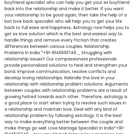
boyfriend specialist who can help you get your ex boyfriend
back into the relationship and make it better. If you want
your relationship to be good again, then take the help of a
lost love back specialist who will help you to get your life
back to full ease and happiness. Astrology now helps you to
get ex love solution which is the best and easiest way to
handle things and remove every friction that creates
differences between various couples. Relationship
Problems In India *+91-8146591746 _ Struggling with
relationship issues? Our compassionate professionals
provide personalized solutions to heal and strengthen your
bond. Improve communication, resolve conflicts and
develop loving relationships. Rekindle the love in your
relationship with relationship problem solutions. Arguments
between couples with relationship problems are a result of
growing hatred towards each other. Therefore, astrology is
a good place to start when trying to resolve such issues in
a relationship and maintain love. Deal with any kind of
relationship problem by following astrology. It is the best
way to make everything better between the couple and
make things go well. Love Marriage Specialist In India*+91-