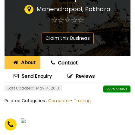
Mahendrapool, Pokhara
☆
★
☆
★
☆
★
☆
★
☆
★
Claim this Business
About
Contact
Send Enquiry
Reviews
Last Updated : May 14, 2013
2779 views
Related Categories :
Computer- Training