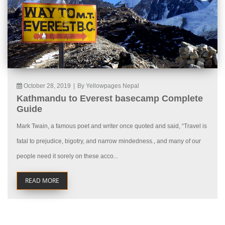
October 28, 2019
|
By Yellowpages Nepal
Kathmandu to Everest basecamp Complete
Guide
Mark Twain, a famous poet and writer once quoted and said, “Travel is
fatal to prejudice, bigotry, and narrow mindedness., and many of our
people need it sorely on these acco...
READ MORE