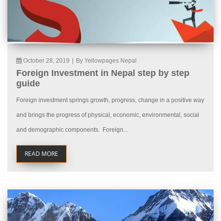
October 28, 2019
|
By Yellowpages Nepal
Foreign Investment in Nepal step by step
guide
Foreign investment springs growth, progress, change in a positive way
and brings the progress of physical, economic, environmental, social
and demographic components. Foreign...
READ MORE