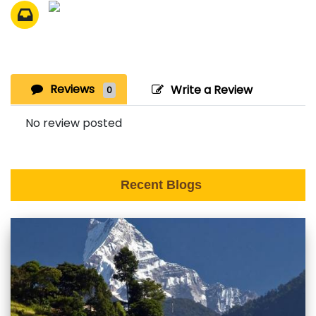
Reviews
Write a Review
0
No review posted
Recent Blogs