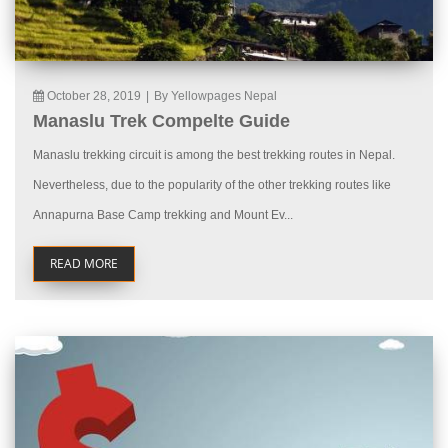
October 28, 2019
|
By Yellowpages Nepal
Manaslu Trek Compelte Guide
Manaslu trekking circuit is among the best trekking routes in Nepal.
Nevertheless, due to the popularity of the other trekking routes like
Annapurna Base Camp trekking and Mount Ev...
READ MORE