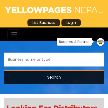
List Business
Login
Become A Partner
Search
Search