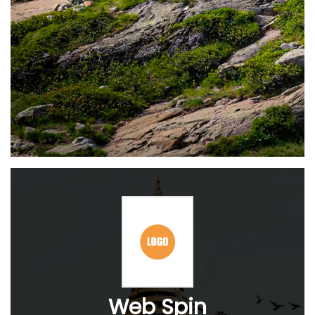
Web Spin