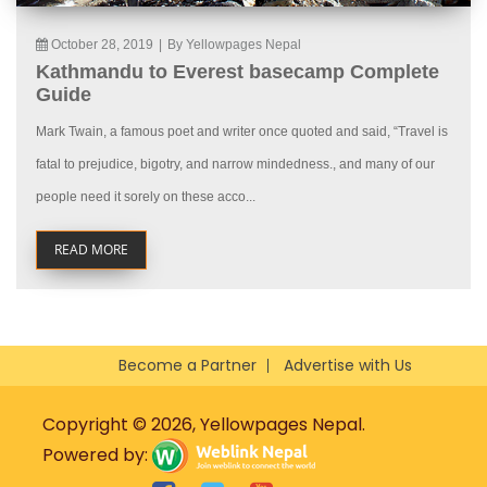
October 28, 2019
|
By Yellowpages Nepal
Kathmandu to Everest basecamp Complete
Guide
Mark Twain, a famous poet and writer once quoted and said, “Travel is
fatal to prejudice, bigotry, and narrow mindedness., and many of our
people need it sorely on these acco...
READ MORE
Become a Partner
Advertise with Us
Copyright © 2026, Yellowpages Nepal.
Powered by: