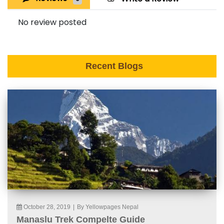
No review posted
Recent Blogs
October 28, 2019
|
By Yellowpages Nepal
Manaslu Trek Compelte Guide