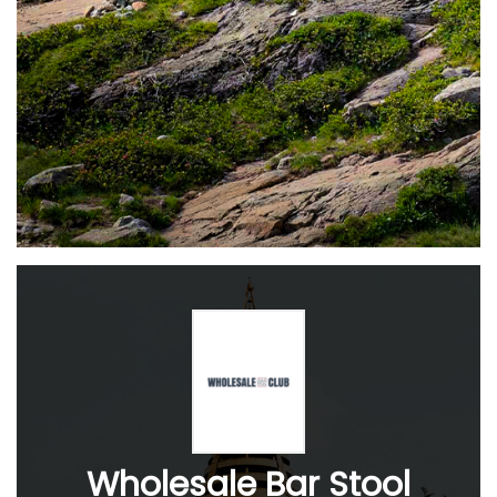
Wholesale Bar Stool