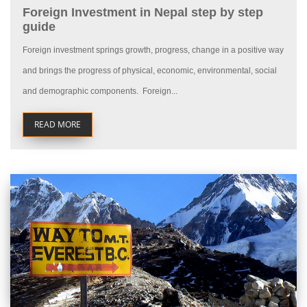
Foreign Investment in Nepal step by step
guide
Foreign investment springs growth, progress, change in a positive way
and brings the progress of physical, economic, environmental, social
and demographic components. Foreign...
READ MORE