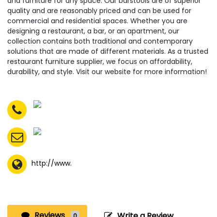
and furniture for any space. Our barstools are of superior
quality and are reasonably priced and can be used for
commercial and residential spaces. Whether you are
designing a restaurant, a bar, or an apartment, our
collection contains both traditional and contemporary
solutions that are made of different materials. As a trusted
restaurant furniture supplier, we focus on affordability,
durability, and style. Visit our website for more information!
http://www.
Reviews
Write a Review
0