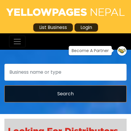
List Business
Login
Become A Partner
Search
Search