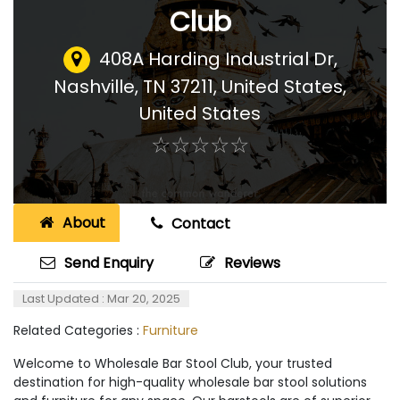
Club
408A Harding Industrial Dr,
Nashville, TN 37211, United States
,
United States
☆
★
☆
★
☆
★
☆
★
☆
★
About
Contact
Send Enquiry
Reviews
Last Updated : Mar 20, 2025
Related Categories :
Furniture
Welcome to Wholesale Bar Stool Club, your trusted
destination for high-quality wholesale bar stool solutions