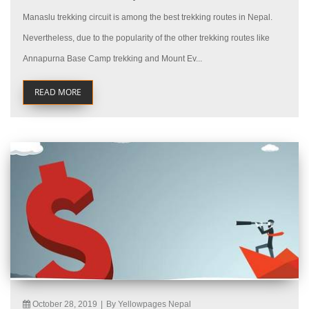
Manaslu trekking circuit is among the best trekking routes in Nepal.
Nevertheless, due to the popularity of the other trekking routes like
Annapurna Base Camp trekking and Mount Ev...
READ MORE
October 28, 2019
|
By Yellowpages Nepal