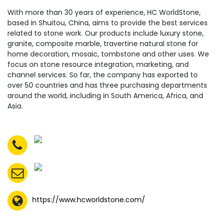
With more than 30 years of experience, HC WorldStone,
based in Shuitou, China, aims to provide the best services
related to stone work. Our products include luxury stone,
granite, composite marble, travertine natural stone for
home decoration, mosaic, tombstone and other uses. We
focus on stone resource integration, marketing, and
channel services. So far, the company has exported to
over 50 countries and has three purchasing departments
around the world, including in South America, Africa, and
Asia.
https://www.hcworldstone.com/