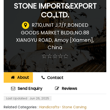
STONE IMPORT&EXPORT
CO.,LTD.
R710,UNIT J,7/F,BONDED
GOODS MARKET BLDG,NO.88
XIANGYU ROAD
,
Amoy [Xiamen],
China
☆
★
☆
★
☆
★
☆
★
☆
★
About
Contact
Send Enquiry
Reviews
Last Updated : Jun 26, 2025
Related Categories :
Handicrafts- Stone Carving