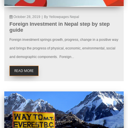
October 28, 2019
|
By Yellowpages Nepal
Foreign Investment in Nepal step by step
guide
Foreign investment springs growth, progress, change in a positive way
and brings the progress of physical, economic, environmental, social
and demographic components. Foreign...
READ MORE