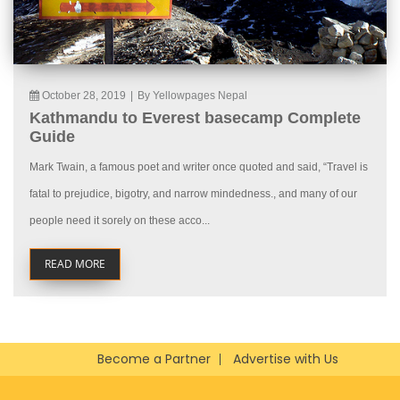
October 28, 2019
|
By Yellowpages Nepal
Kathmandu to Everest basecamp Complete
Guide
Mark Twain, a famous poet and writer once quoted and said, “Travel is
fatal to prejudice, bigotry, and narrow mindedness., and many of our
people need it sorely on these acco...
READ MORE
Become a Partner
Advertise with Us