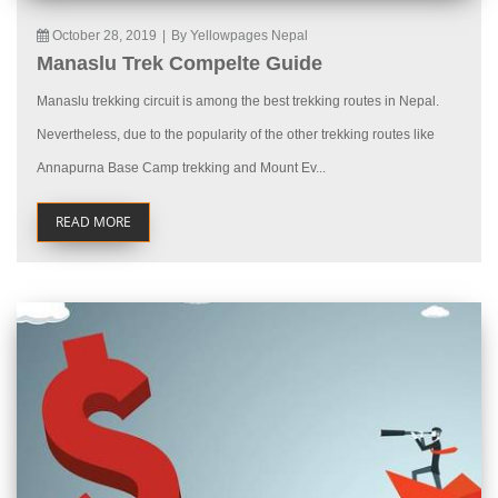
October 28, 2019
|
By Yellowpages Nepal
Manaslu Trek Compelte Guide
Manaslu trekking circuit is among the best trekking routes in Nepal.
Nevertheless, due to the popularity of the other trekking routes like
Annapurna Base Camp trekking and Mount Ev...
READ MORE