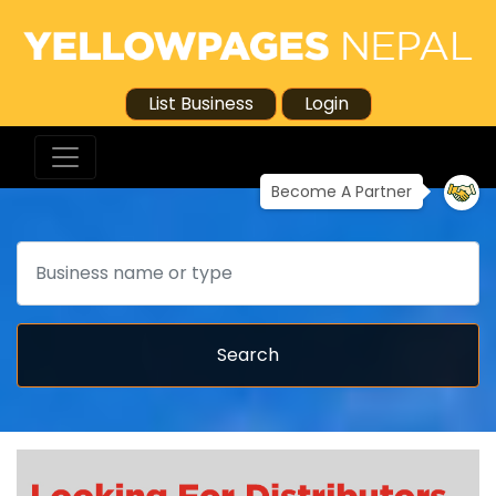
List Business
Login
Become A Partner
Search
Search