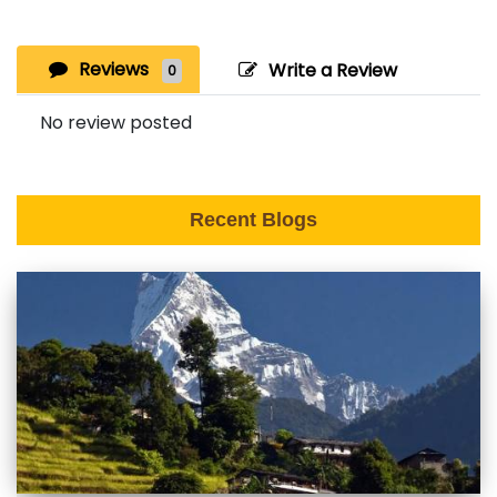
Reviews
Write a Review
0
No review posted
Recent Blogs