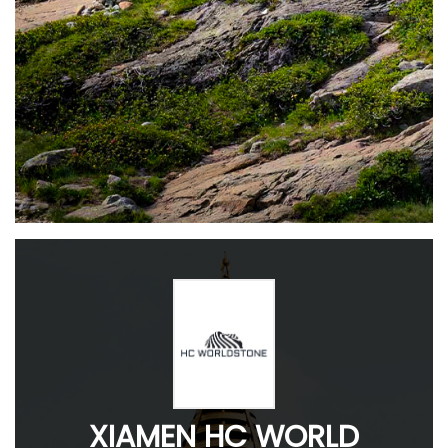
XIAMEN HC WORLD