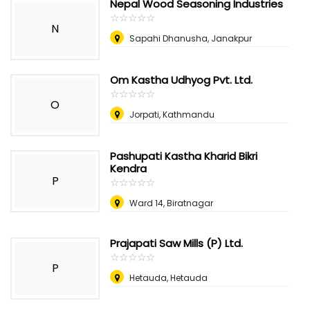
Nepal Wood Seasoning Industries
☆
★
☆
★
☆
★
☆
★
☆
★
N
Sapahi Dhanusha, Janakpur
Om Kastha Udhyog Pvt. Ltd.
☆
★
☆
★
☆
★
☆
★
☆
★
O
Jorpati, Kathmandu
Pashupati Kastha Kharid Bikri
Kendra
P
☆
★
☆
★
☆
★
☆
★
☆
★
Ward 14, Biratnagar
Prajapati Saw Mills (P) Ltd.
☆
★
☆
★
☆
★
☆
★
☆
★
P
Hetauda, Hetauda