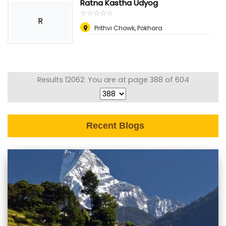
Ratna Kastha Udyog
☆
★
☆
★
☆
★
☆
★
☆
★
R
Prithvi Chowk, Pokhara
Results 12062: You are at page 388 of 604
Recent Blogs