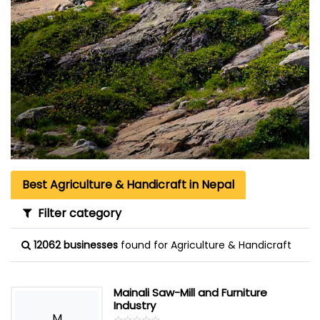
Best Agriculture & Handicraft in Nepal
Filter category
12062 businesses
found for Agriculture & Handicraft
Mainali Saw-Mill and Furniture
Industry
M
☆
★
☆
★
☆
★
☆
★
☆
★