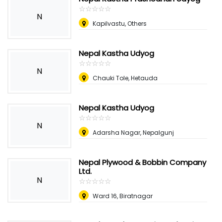
☆
★
☆
★
☆
★
☆
★
☆
★
N
Kapilvastu, Others
Nepal Kastha Udyog
☆
★
☆
★
☆
★
☆
★
☆
★
N
Chauki Tole, Hetauda
Nepal Kastha Udyog
☆
★
☆
★
☆
★
☆
★
☆
★
N
Adarsha Nagar, Nepalgunj
Nepal Plywood & Bobbin Company
Ltd.
N
☆
★
☆
★
☆
★
☆
★
☆
★
Ward 16, Biratnagar