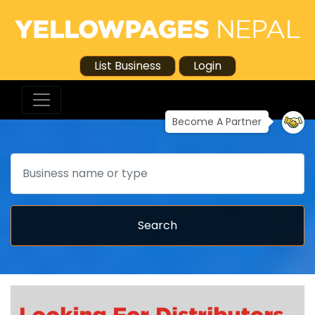
List Business
Login
Become A Partner
Search
Search