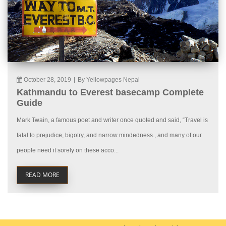
October 28, 2019
|
By Yellowpages Nepal
Kathmandu to Everest basecamp Complete
Guide
Mark Twain, a famous poet and writer once quoted and said, “Travel is
fatal to prejudice, bigotry, and narrow mindedness., and many of our
people need it sorely on these acco...
READ MORE