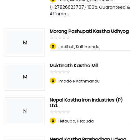
{+27826623707} 100% Guaranteed &
Afforda...
Morang Pashupati Kastha Udhyog
☆
★
☆
★
☆
★
☆
★
☆
★
M
Jadibuti, Kathmandu
Muktinath Kastha Mill
☆
★
☆
★
☆
★
☆
★
☆
★
M
Imadole, Kathmandu
Nepal Kastha Iron Industries (P)
Ltd.
N
☆
★
☆
★
☆
★
☆
★
☆
★
Hetauda, Hetauda
Nepal Kastha Prashodhan Udyog