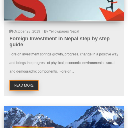
October 28, 2019
|
By Yellowpages Nepal
Foreign Investment in Nepal step by step
guide
Foreign investment springs growth, progress, change in a positive way
and brings the progress of physical, economic, environmental, social
and demographic components. Foreign...
READ MORE