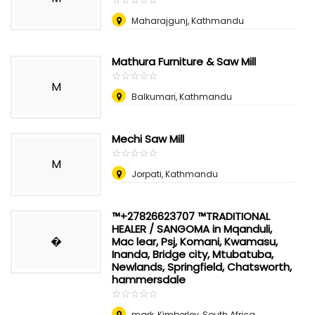
Maharajgunj, Kathmandu
Mathura Furniture & Saw Mill
☆
★
☆
★
☆
★
☆
★
☆
★
M
Balkumari, Kathmandu
Mechi Saw Mill
☆
★
☆
★
☆
★
☆
★
☆
★
M
Jorpati, Kathmandu
™+27826623707 ™TRADITIONAL
HEALER / SANGOMA in Mqanduli,
�
Mac lear, Psj, Komani, Kwamasu,
Inanda, Bridge city, Mtubatuba,
Newlands, Springfield, Chatsworth,
hammersdale
☆
★
☆
★
☆
★
☆
★
☆
★
mark
,
Kimberley, South Africa