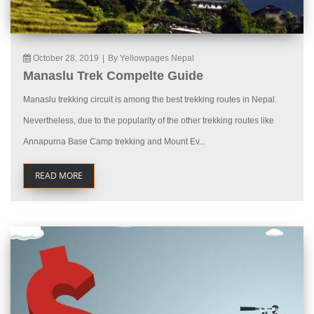
October 28, 2019
|
By Yellowpages Nepal
Manaslu Trek Compelte Guide
Manaslu trekking circuit is among the best trekking routes in Nepal.
Nevertheless, due to the popularity of the other trekking routes like
Annapurna Base Camp trekking and Mount Ev...
READ MORE