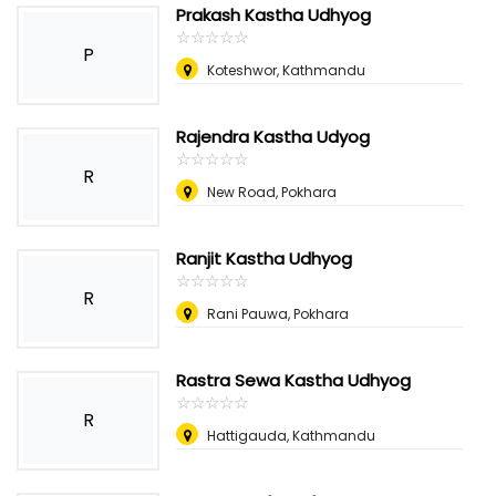
Prakash Kastha Udhyog
☆
★
☆
★
☆
★
☆
★
☆
★
P
Koteshwor, Kathmandu
Rajendra Kastha Udyog
☆
★
☆
★
☆
★
☆
★
☆
★
R
New Road, Pokhara
Ranjit Kastha Udhyog
☆
★
☆
★
☆
★
☆
★
☆
★
R
Rani Pauwa, Pokhara
Rastra Sewa Kastha Udhyog
☆
★
☆
★
☆
★
☆
★
☆
★
R
Hattigauda, Kathmandu