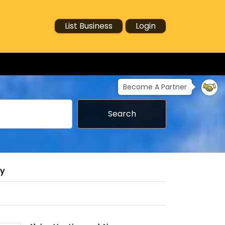
List Business
Login
Become A Partner
Search
ry