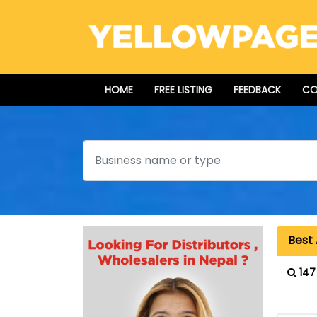
HOME
FREE LISTING
FEEDBACK
CO
Search
Best 
147