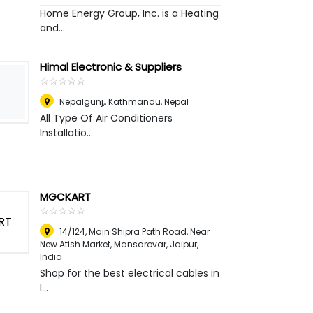
Home Energy Group, Inc. is a Heating
and...
Himal Electronic & Suppliers
☆
★
☆
★
☆
★
☆
★
☆
★
Nepalgunj,
,
Kathmandu, Nepal
All Type Of Air Conditioners
Installatio...
MGCKART
☆
★
☆
★
☆
★
☆
★
☆
★
14/124, Main Shipra Path Road, Near
New Atish Market, Mansarovar
,
Jaipur,
India
Shop for the best electrical cables in
I...