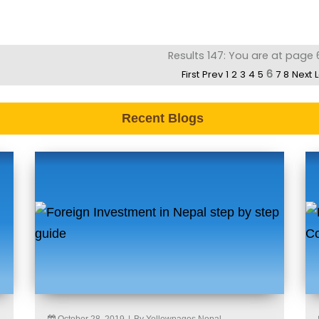
Results 147: You are at page 
6
First
Prev
1
2
3
4
5
7
8
Next
Recent Blogs