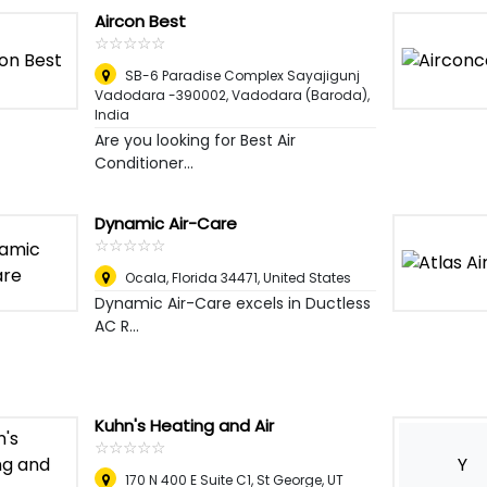
Aircon Best
☆
★
☆
★
☆
★
☆
★
☆
★
SB-6 Paradise Complex Sayajigunj
Vadodara -390002
,
Vadodara (Baroda),
India
Are you looking for Best Air
Conditioner...
Dynamic Air-Care
☆
★
☆
★
☆
★
☆
★
☆
★
Ocala, Florida 34471
,
United States
Dynamic Air-Care excels in Ductless
AC R...
Kuhn's Heating and Air
☆
★
☆
★
☆
★
☆
★
☆
★
Y
170 N 400 E Suite C1, St George, UT