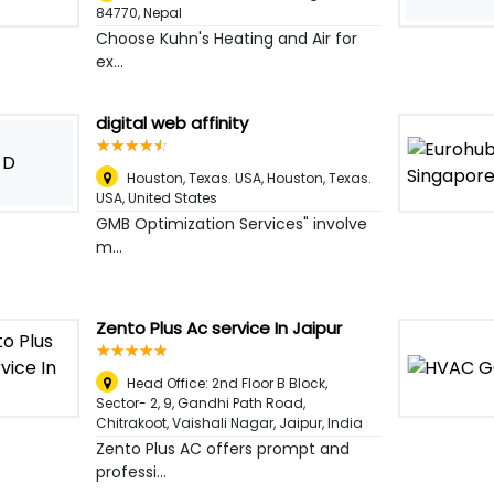
84770
,
Nepal
Choose Kuhn's Heating and Air for
ex...
digital web affinity
☆
★
☆
★
☆
★
☆
★
☆
★
D
Houston, Texas. USA, Houston, Texas.
USA
,
United States
GMB Optimization Services" involve
m...
Zento Plus Ac service In Jaipur
☆
★
☆
★
☆
★
☆
★
☆
★
Head Office: 2nd Floor B Block,
Sector- 2, 9, Gandhi Path Road,
Chitrakoot, Vaishali Nagar
,
Jaipur, India
Zento Plus AC offers prompt and
professi...