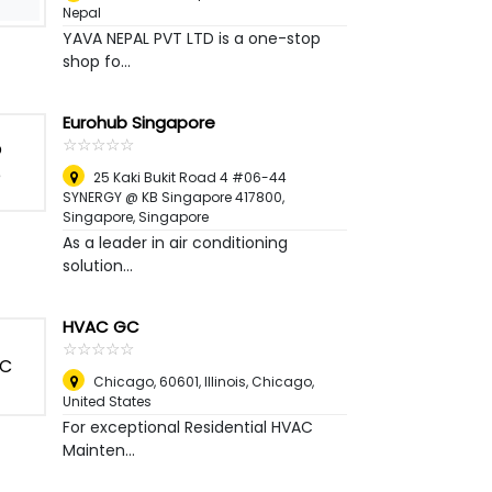
Nepal
YAVA NEPAL PVT LTD is a one-stop
shop fo...
Eurohub Singapore
☆
★
☆
★
☆
★
☆
★
☆
★
25 Kaki Bukit Road 4 #06-44
SYNERGY @ KB Singapore 417800
,
Singapore, Singapore
As a leader in air conditioning
solution...
HVAC GC
☆
★
☆
★
☆
★
☆
★
☆
★
Chicago, 60601, Illinois
,
Chicago,
United States
For exceptional Residential HVAC
Mainten...