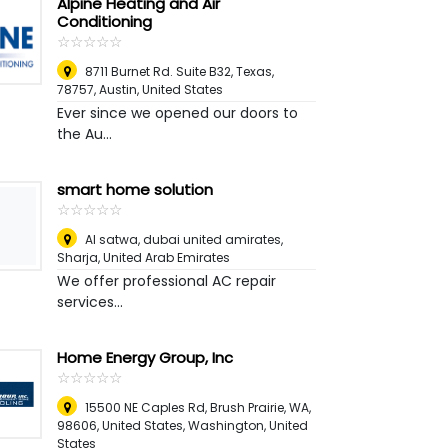
Alpine Heating and Air
Conditioning
☆
★
☆
★
☆
★
☆
★
☆
★
8711 Burnet Rd. Suite B32, Texas,
78757
,
Austin, United States
Ever since we opened our doors to
the Au...
smart home solution
☆
★
☆
★
☆
★
☆
★
☆
★
Al satwa, dubai united amirates
,
Sharja, United Arab Emirates
We offer professional AC repair
services...
Home Energy Group, Inc
☆
★
☆
★
☆
★
☆
★
☆
★
15500 NE Caples Rd, Brush Prairie, WA,
98606, United States
,
Washington, United
States