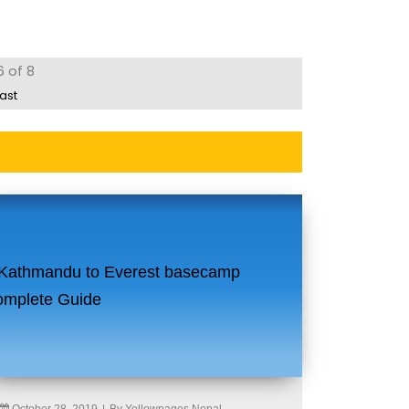
6 of 8
Last