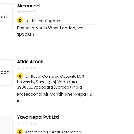
Airconcool
☆
★
☆
★
☆
★
☆
★
☆
★
nill
,
United Kingdom
Based in North West London, we
specialis...
Atlas Aircon
☆
★
☆
★
☆
★
☆
★
☆
★
27, Payal Complex, Opposite M. S.
University, Sayajigunj, Vadodara -
390005.
,
Vadodara (Baroda), India
Professional Air Conditioner Repair &
in...
Yava Nepal Pvt Ltd
☆
★
☆
★
☆
★
☆
★
☆
★
Kathmandu, Nepal
,
Kathmandu,