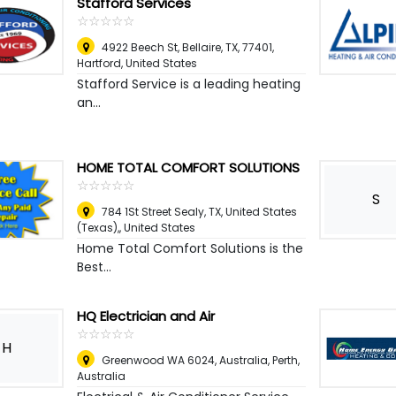
Stafford Services
☆
★
☆
★
☆
★
☆
★
☆
★
4922 Beech St, Bellaire, TX, 77401
,
Hartford, United States
Stafford Service is a leading heating
an...
HOME TOTAL COMFORT SOLUTIONS
☆
★
☆
★
☆
★
☆
★
☆
★
S
784 1St Street Sealy, TX, United States
(Texas),
,
United States
Home Total Comfort Solutions is the
Best...
HQ Electrician and Air
☆
★
☆
★
☆
★
☆
★
☆
★
H
Greenwood WA 6024, Australia
,
Perth,
Australia