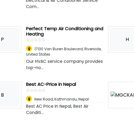
Electrical & Air Conditioner Service
Com...
Perfect Temp Air Conditioning and
Heating
P
H
☆
★
☆
★
☆
★
☆
★
☆
★
17130 Van Buren Boulevard
,
Riverside,
United States
Our HVAC service company provides
top-no...
Best AC-Price in Nepal
☆
★
☆
★
☆
★
☆
★
☆
★
B
New Road
,
Kathmandu, Nepal
Best AC Price In Nepal, Best Air
Conditi...