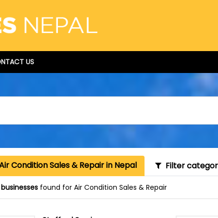
NTACT US
Air Condition Sales & Repair in Nepal
Filter catego
 businesses
found for Air Condition Sales & Repair