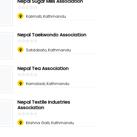
Nepal Sugar Mills Association
☆
★
☆
★
☆
★
☆
★
☆
★
Kalimati, Kathmandu
Nepal Taekwondo Association
☆
★
☆
★
☆
★
☆
★
☆
★
Satdobato, Kathmandu
Nepal Tea Association
☆
★
☆
★
☆
★
☆
★
☆
★
Kamaladi, Kathmandu
Nepal Textile Industries
Association
☆
★
☆
★
☆
★
☆
★
☆
★
Krishna Galli, Kathmandu