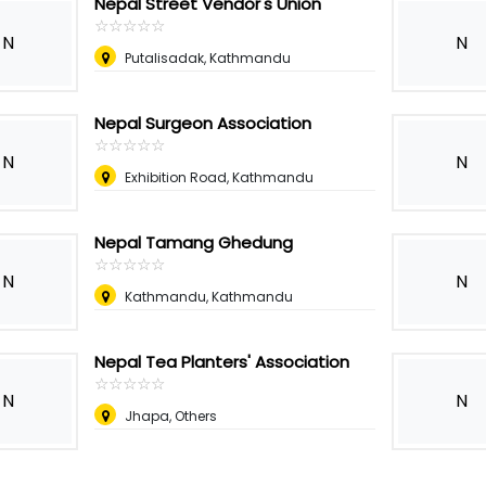
Nepal Street Vendor's Union
☆
★
☆
★
☆
★
☆
★
☆
★
N
N
Putalisadak, Kathmandu
Nepal Surgeon Association
☆
★
☆
★
☆
★
☆
★
☆
★
N
N
Exhibition Road, Kathmandu
Nepal Tamang Ghedung
☆
★
☆
★
☆
★
☆
★
☆
★
N
N
Kathmandu, Kathmandu
Nepal Tea Planters' Association
☆
★
☆
★
☆
★
☆
★
☆
★
N
N
Jhapa, Others