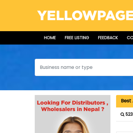
HOME
FREE LISTING
FEEDBACK
CO
Search
Best 
523