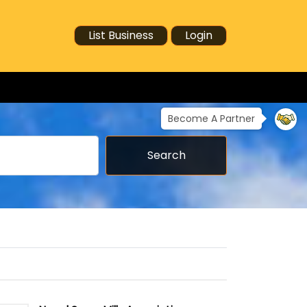
List Business
Login
Become A Partner
Search