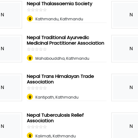
Nepal Thalassaemia Society
☆
★
☆
★
☆
★
☆
★
☆
★
N
N
Kathmandu, Kathmandu
Nepal Traditional Ayurvedic
Medicinal Practitioner Association
N
N
☆
★
☆
★
☆
★
☆
★
☆
★
Mahabouddha, Kathmandu
Nepal Trans Himalayan Trade
Association
N
N
☆
★
☆
★
☆
★
☆
★
☆
★
Kantipath, Kathmandu
Nepal Tuberculosis Relief
Association
N
N
☆
★
☆
★
☆
★
☆
★
☆
★
Kalimati, Kathmandu