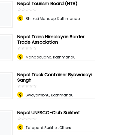
Nepal Tourism Board (NTB)
☆
★
☆
★
☆
★
☆
★
☆
★
Bhrikuti Mandap, Kathmandu
Nepal Trans Himalayan Border
Trade Association
☆
★
☆
★
☆
★
☆
★
☆
★
Mahaboudha, Kathmandu
Nepal Truck Container Byawasayi
Sangh
☆
★
☆
★
☆
★
☆
★
☆
★
Swoyambhu, Kathmandu
Nepal UNESCO-Club Surkhet
☆
★
☆
★
☆
★
☆
★
☆
★
Tatapani, Surkhet, Others