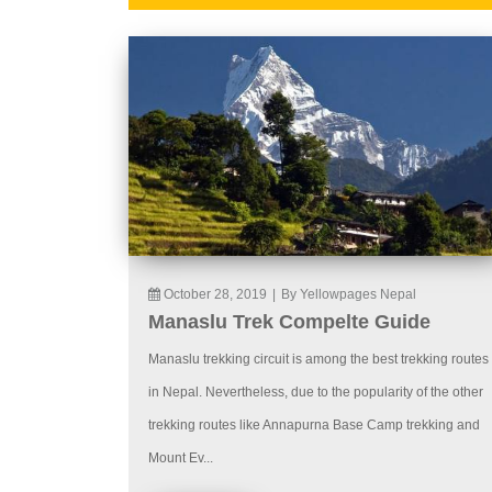
October 28, 2019
|
By Yellowpages Nepal
Manaslu Trek Compelte Guide
Manaslu trekking circuit is among the best trekking routes
in Nepal. Nevertheless, due to the popularity of the other
trekking routes like Annapurna Base Camp trekking and
Mount Ev...