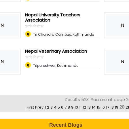
Nepal University Teachers
Association
N
N
☆
★
☆
★
☆
★
☆
★
☆
★
Tri Chandra Campus, Kathmandu
Nepal Veterinary Association
☆
★
☆
★
☆
★
☆
★
☆
★
N
N
Tripureshwor, Kathmandu
Results 523: You are at page 2
20
First
Prev
1
2
3
4
5
6
7
8
9
10
11
12
13
14
15
16
17
18
19
21
Recent Blogs