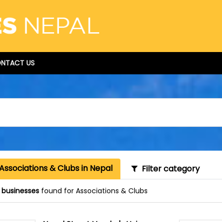
NTACT US
Associations & Clubs in Nepal
Filter category
 businesses
found for Associations & Clubs