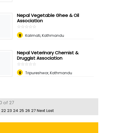
Nepal Vegetable Ghee & Oil
Association
☆
★
☆
★
☆
★
☆
★
☆
★
Kalimati, Kathmandu
Nepal Veterinary Chemist &
Druggist Association
☆
★
☆
★
☆
★
☆
★
☆
★
Tripureshwor, Kathmandu
0 of 27
22
23
24
25
26
27
Next
Last