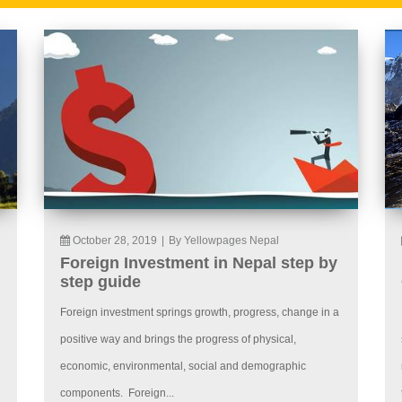
October 28, 2019
|
By Yellowpages Nepal
Foreign Investment in Nepal step by
step guide
Foreign investment springs growth, progress, change in a
positive way and brings the progress of physical,
economic, environmental, social and demographic
components. Foreign...