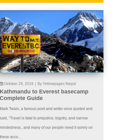
October 28, 2019
|
By Yellowpages Nepal
Kathmandu to Everest basecamp
Complete Guide
Mark Twain, a famous poet and writer once quoted and
said, “Travel is fatal to prejudice, bigotry, and narrow
mindedness., and many of our people need it sorely on
these acco...