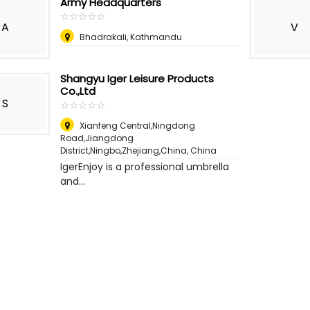
Army Headquarters
☆
★
☆
★
☆
★
☆
★
☆
★
A
V
Bhadrakali, Kathmandu
Shangyu Iger Leisure Products
Co.,Ltd
S
☆
★
☆
★
☆
★
☆
★
☆
★
Xianfeng Central,Ningdong
Road,Jiangdong
District,Ningbo,Zhejiang,China
,
China
IgerEnjoy is a professional umbrella
and...