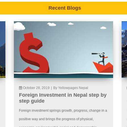
Recent Blogs
October 28, 2019
|
By Yellowpages Nepal
Foreign Investment in Nepal step by
step guide
Foreign investment springs growth, progress, change in a
positive way and brings the progress of physical,