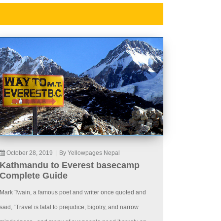
October 28, 2019
|
By Yellowpages Nepal
Kathmandu to Everest basecamp
Complete Guide
Mark Twain, a famous poet and writer once quoted and
said, “Travel is fatal to prejudice, bigotry, and narrow