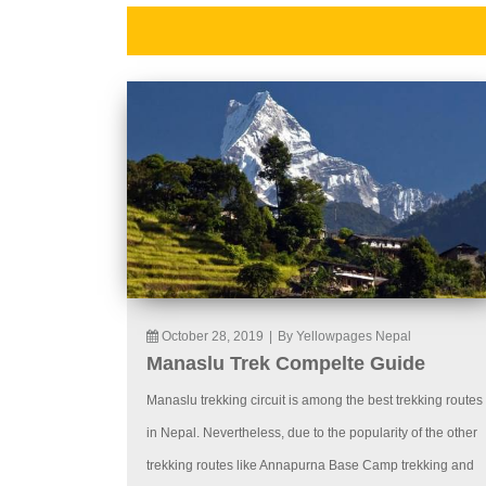
October 28, 2019
|
By Yellowpages Nepal
Manaslu Trek Compelte Guide
Manaslu trekking circuit is among the best trekking routes
in Nepal. Nevertheless, due to the popularity of the other
trekking routes like Annapurna Base Camp trekking and