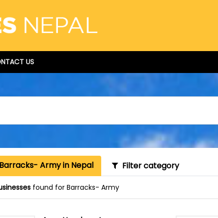
NTACT US
 Barracks- Army in Nepal
Filter category
usinesses
found for Barracks- Army