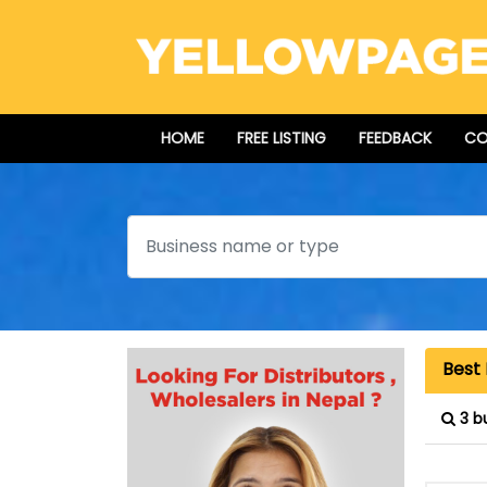
HOME
FREE LISTING
FEEDBACK
CO
Search
Best
3 b