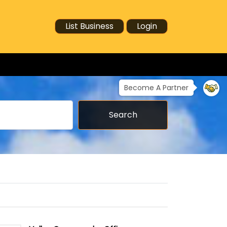
List Business
Login
Become A Partner
Search