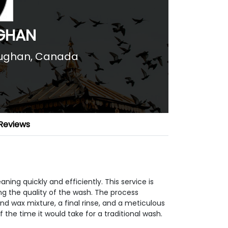
GHAN
ughan, Canada
Reviews
ing quickly and efficiently. This service is
ing the quality of the wash. The process
d wax mixture, a final rinse, and a meticulous
of the time it would take for a traditional wash.