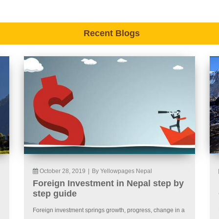
Recent Blogs
October 28, 2019
|
By Yellowpages Nepal
Foreign Investment in Nepal step by
step guide
Foreign investment springs growth, progress, change in a