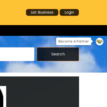
List Business
Login
Become A Partner
Search