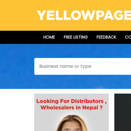
HOME
FREE LISTING
FEEDBACK
CO
Search