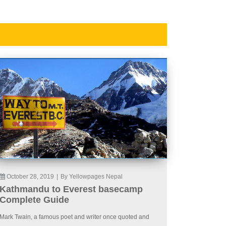
October 28, 2019
|
By Yellowpages Nepal
Kathmandu to Everest basecamp
Complete Guide
Mark Twain, a famous poet and writer once quoted and