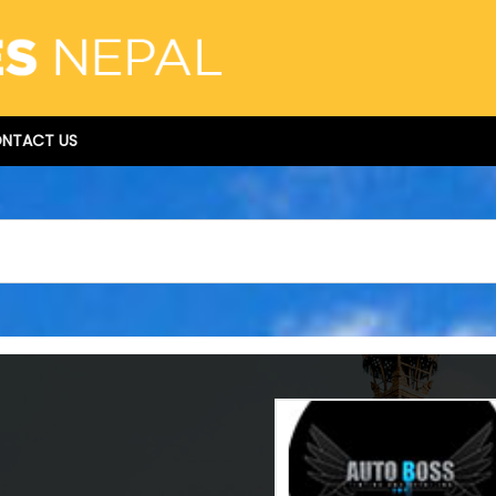
NTACT US