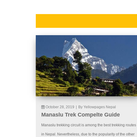
October 28, 2019
|
By Yellowpages Nepal
Manaslu Trek Compelte Guide
Manaslu trekking circuit is among the best trekking routes
in Nepal. Nevertheless, due to the popularity of the other