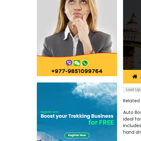
Last Up
Related
Auto Bos
ideal fo
includes
hand dry