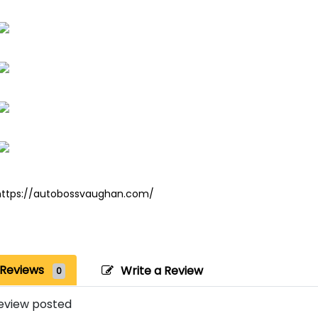
https://autobossvaughan.com/
Reviews
Write a Review
0
eview posted