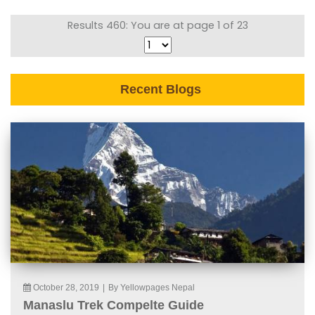
Results 460: You are at page 1 of 23
Recent Blogs
October 28, 2019
|
By Yellowpages Nepal
Manaslu Trek Compelte Guide