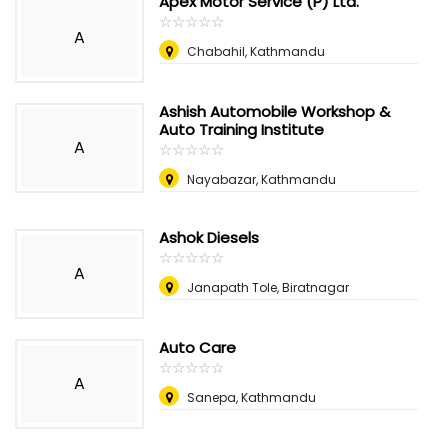
Apex Motor Service (P) Ltd.
☆
★
☆
★
☆
★
☆
★
☆
★
A
Chabahil, Kathmandu
Ashish Automobile Workshop &
Auto Training Institute
A
☆
★
☆
★
☆
★
☆
★
☆
★
Nayabazar, Kathmandu
Ashok Diesels
☆
★
☆
★
☆
★
☆
★
☆
★
A
Janapath Tole, Biratnagar
Auto Care
☆
★
☆
★
☆
★
☆
★
☆
★
A
Sanepa, Kathmandu