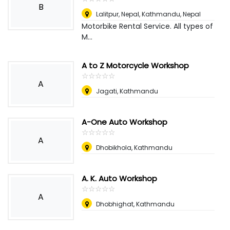
B
Lalitpur, Nepal
,
Kathmandu, Nepal
Motorbike Rental Service. All types of
M...
A to Z Motorcycle Workshop
☆
★
☆
★
☆
★
☆
★
☆
★
A
Jagati, Kathmandu
A-One Auto Workshop
☆
★
☆
★
☆
★
☆
★
☆
★
A
Dhobikhola, Kathmandu
A. K. Auto Workshop
☆
★
☆
★
☆
★
☆
★
☆
★
A
Dhobhighat, Kathmandu