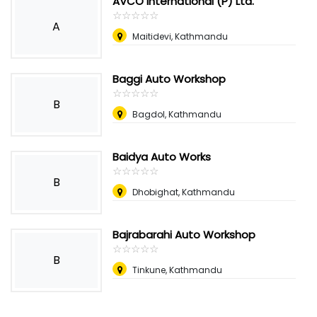
AVCO International (P) Ltd.
☆
★
☆
★
☆
★
☆
★
☆
★
A
Maitidevi, Kathmandu
Baggi Auto Workshop
☆
★
☆
★
☆
★
☆
★
☆
★
B
Bagdol, Kathmandu
Baidya Auto Works
☆
★
☆
★
☆
★
☆
★
☆
★
B
Dhobighat, Kathmandu
Bajrabarahi Auto Workshop
☆
★
☆
★
☆
★
☆
★
☆
★
B
Tinkune, Kathmandu