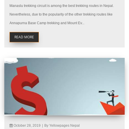
Manaslu trekking circuit is among the best trekking routes in Nepal.
Nevertheless, due to the popularity of the other trekking routes like
Annapurna Base Camp trekking and Mount Ev...
READ MORE
October 28, 2019
|
By Yellowpages Nepal