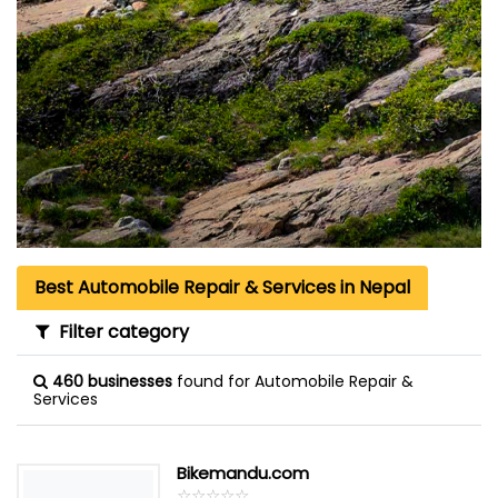
Best Automobile Repair & Services in Nepal
Filter category
460 businesses
found for Automobile Repair &
Services
Bikemandu.com
☆
★
☆
★
☆
★
☆
★
☆
★