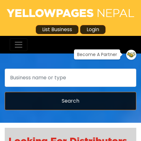
List Business
Login
Become A Partner
Search
Search