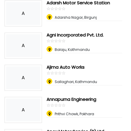
Adarsh Motor Service Station
☆
★
☆
★
☆
★
☆
★
☆
★
A
Adarsha Nagar, Birgunj
Agni Incorporated Pvt. Ltd.
☆
★
☆
★
☆
★
☆
★
☆
★
A
Balaju, Kathmandu
Ajima Auto Works
☆
★
☆
★
☆
★
☆
★
☆
★
A
Sallaghari, Kathmandu
Annapurna Engineering
☆
★
☆
★
☆
★
☆
★
☆
★
A
Prithvi Chowk, Pokhara