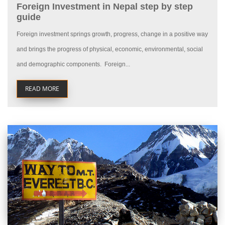
Foreign Investment in Nepal step by step
guide
Foreign investment springs growth, progress, change in a positive way
and brings the progress of physical, economic, environmental, social
and demographic components. Foreign...
READ MORE