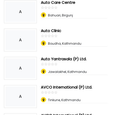
Auto Care Centre
☆
★
☆
★
☆
★
☆
★
☆
★
A
Bahuari, Birgunj
Auto Clinic
☆
★
☆
★
☆
★
☆
★
☆
★
A
Boudha, Kathmandu
Auto Yantrasala (P) Ltd.
☆
★
☆
★
☆
★
☆
★
☆
★
A
Jawalakhel, Kathmandu
AVCO International (P) Ltd.
☆
★
☆
★
☆
★
☆
★
☆
★
A
Tinkune, Kathmandu