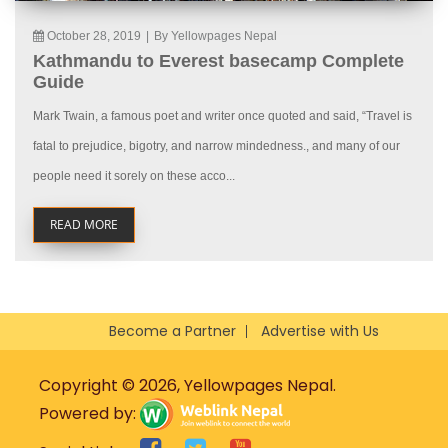
October 28, 2019
|
By Yellowpages Nepal
Kathmandu to Everest basecamp Complete
Guide
Mark Twain, a famous poet and writer once quoted and said, “Travel is
fatal to prejudice, bigotry, and narrow mindedness., and many of our
people need it sorely on these acco...
READ MORE
Become a Partner
Advertise with Us
Copyright © 2026, Yellowpages Nepal.
Powered by: