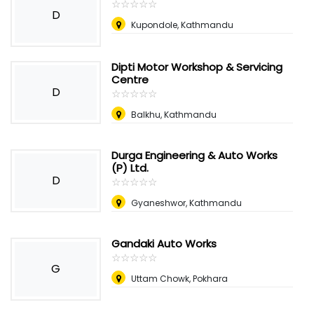
☆
★
☆
★
☆
★
☆
★
☆
★
D
Kupondole, Kathmandu
Dipti Motor Workshop & Servicing
Centre
D
☆
★
☆
★
☆
★
☆
★
☆
★
Balkhu, Kathmandu
Durga Engineering & Auto Works
(P) Ltd.
D
☆
★
☆
★
☆
★
☆
★
☆
★
Gyaneshwor, Kathmandu
Gandaki Auto Works
☆
★
☆
★
☆
★
☆
★
☆
★
G
Uttam Chowk, Pokhara