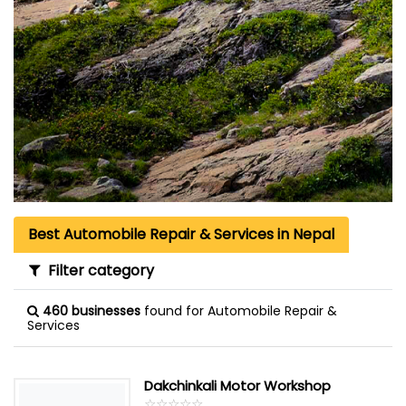
Best Automobile Repair & Services in Nepal
Filter category
460 businesses
found for Automobile Repair &
Services
Dakchinkali Motor Workshop
☆
★
☆
★
☆
★
☆
★
☆
★