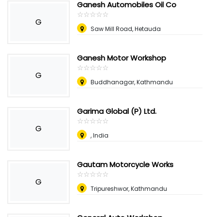
Ganesh Automobiles Oil Co
☆
★
☆
★
☆
★
☆
★
☆
★
G
Saw Mill Road, Hetauda
Ganesh Motor Workshop
☆
★
☆
★
☆
★
☆
★
☆
★
G
Buddhanagar, Kathmandu
Garima Global (P) Ltd.
☆
★
☆
★
☆
★
☆
★
☆
★
G
, India
Gautam Motorcycle Works
☆
★
☆
★
☆
★
☆
★
☆
★
G
Tripureshwor, Kathmandu