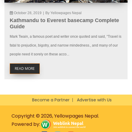
October 28, 2019
|
By Yellowpages Nepal
Kathmandu to Everest basecamp Complete
Guide
Mark Twain, a famous poet and writer once quoted and said, “Travel is
fatal to prejudice, bigotry, and narrow mindedness., and many of our
people need it sorely on these acco...
READ MORE
Become a Partner
Advertise with Us
Copyright © 2026, Yellowpages Nepal.
Powered by: