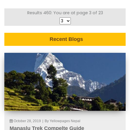
Results 460: You are at page 3 of 23
Recent Blogs
October 28, 2019
|
By Yellowpages Nepal
Manaslu Trek Compelte Guide