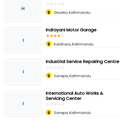
☆
★
☆
★
☆
★
☆
★
☆
★
H
Gwarko, Kathmandu
Indrayani Motor Garage
☆
★
☆
★
☆
★
☆
★
☆
★
I
Kaldhara, Kathmandu
Industrial Service Repairing Centre
☆
★
☆
★
☆
★
☆
★
☆
★
I
Sanepa, Kathmandu
International Auto Works &
Servicing Center
I
☆
★
☆
★
☆
★
☆
★
☆
★
Sanepa, Kathmandu