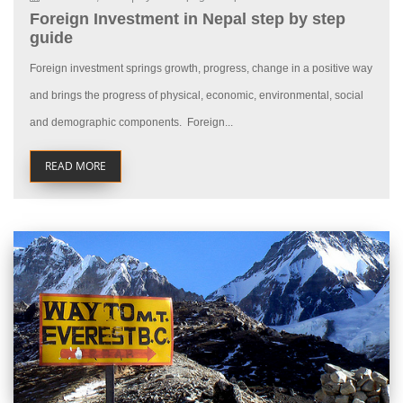
Foreign Investment in Nepal step by step
guide
Foreign investment springs growth, progress, change in a positive way
and brings the progress of physical, economic, environmental, social
and demographic components. Foreign...
READ MORE