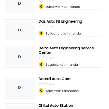
D
Kuleshwor, Kathmandu
Das Auto Fit Engineering
☆
★
☆
★
☆
★
☆
★
☆
★
D
Sallaghari, Kathmandu
Delta Auto Engineering Service
Center
D
☆
★
☆
★
☆
★
☆
★
☆
★
Bagdole, Kathmandu
Deurali Auto Care
☆
★
☆
★
☆
★
☆
★
☆
★
D
Koteshwor, Kathmandu
Dhital Auto Station