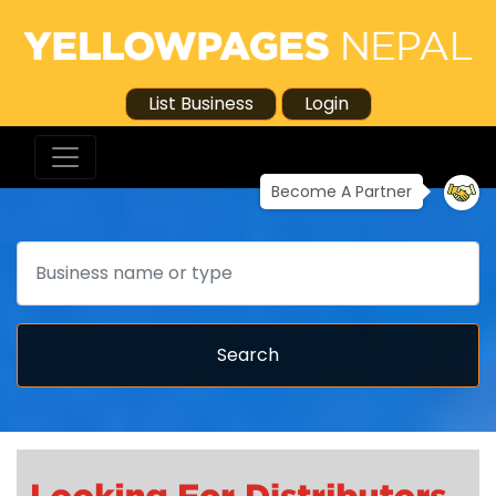
List Business
Login
Become A Partner
Search
Search