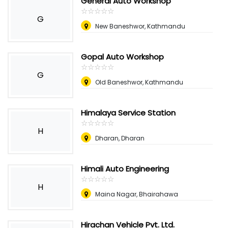
General Auto Workshop
☆
★
☆
★
☆
★
☆
★
☆
★
G
New Baneshwor, Kathmandu
Gopal Auto Workshop
☆
★
☆
★
☆
★
☆
★
☆
★
G
Old Baneshwor, Kathmandu
Himalaya Service Station
☆
★
☆
★
☆
★
☆
★
☆
★
H
Dharan, Dharan
Himali Auto Engineering
☆
★
☆
★
☆
★
☆
★
☆
★
H
Maina Nagar, Bhairahawa
Hirachan Vehicle Pvt. Ltd.