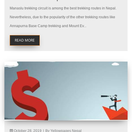
Manaslu trekking circuit is among the best trekking routes in Nepal.
Nevertheless, due to the popularity of the other trekking routes like
Annapurna Base Camp trekking and Mount Ev...
READ MORE
October 28, 2019
|
By Yellowpages Nepal