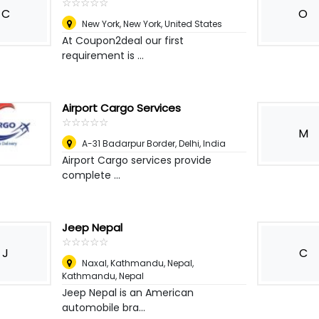
☆
★
☆
★
☆
★
☆
★
☆
★
C
O
New York
,
New York, United States
At Coupon2deal our first
requirement is ...
Airport Cargo Services
☆
★
☆
★
☆
★
☆
★
☆
★
M
A-31 Badarpur Border
,
Delhi, India
Airport Cargo services provide
complete ...
Jeep Nepal
☆
★
☆
★
☆
★
☆
★
☆
★
J
C
Naxal, Kathmandu, Nepal
,
Kathmandu, Nepal
Jeep Nepal is an American
automobile bra...