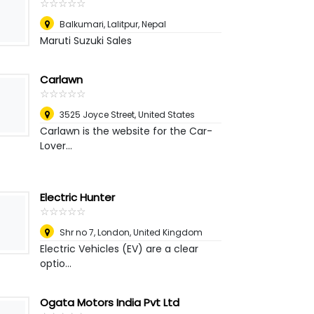
☆
★
☆
★
☆
★
☆
★
☆
★
Balkumari, Lalitpur
,
Nepal
Maruti Suzuki Sales
Carlawn
☆
★
☆
★
☆
★
☆
★
☆
★
3525 Joyce Street
,
United States
Carlawn is the website for the Car-
Lover...
Electric Hunter
☆
★
☆
★
☆
★
☆
★
☆
★
Shr no 7
,
London, United Kingdom
Electric Vehicles (EV) are a clear
optio...
Ogata Motors India Pvt Ltd