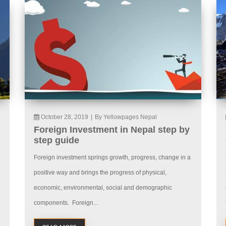
October 28, 2019
|
By Yellowpages Nepal
Foreign Investment in Nepal step by
step guide
Foreign investment springs growth, progress, change in a
positive way and brings the progress of physical,
economic, environmental, social and demographic
components. Foreign...