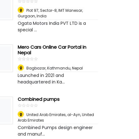
☆
★
☆
★
☆
★
☆
★
☆
★
Plot 97, Sector-8, IMT Manesar
,
Gurgaon, India
Ogata Motors India PVT LTD is a
special ...
Mero Cars Online Car Portal in
Nepal
☆
★
☆
★
☆
★
☆
★
☆
★
Bagbazar
,
Kathmandu, Nepal
Launched in 2021 and
headquartered in Ka...
Combined pumps
☆
★
☆
★
☆
★
☆
★
☆
★
United Arab Emirates
,
al-Ayn, United
Arab Emirates
Combined Pumps design engineer
and manuf...