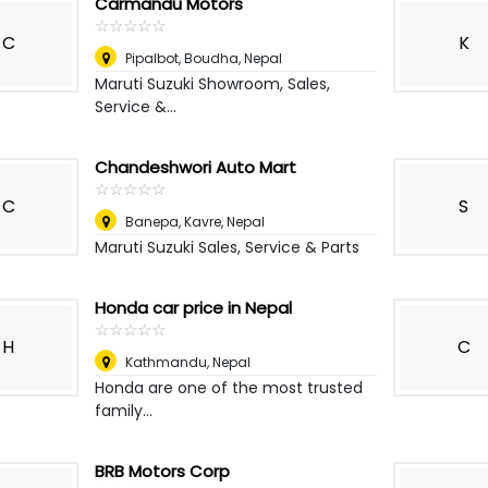
Carmandu Motors
☆
★
☆
★
☆
★
☆
★
☆
★
C
K
Pipalbot, Boudha
,
Nepal
Maruti Suzuki Showroom, Sales,
Service &...
Chandeshwori Auto Mart
☆
★
☆
★
☆
★
☆
★
☆
★
C
S
Banepa, Kavre
,
Nepal
Maruti Suzuki Sales, Service & Parts
Honda car price in Nepal
☆
★
☆
★
☆
★
☆
★
☆
★
H
C
Kathmandu
,
Nepal
Honda are one of the most trusted
family...
BRB Motors Corp