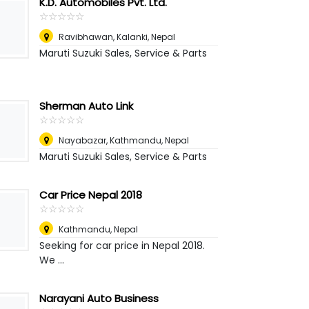
K.D. Automobiles Pvt. Ltd.
☆
★
☆
★
☆
★
☆
★
☆
★
Ravibhawan, Kalanki
,
Nepal
Maruti Suzuki Sales, Service & Parts
Sherman Auto Link
☆
★
☆
★
☆
★
☆
★
☆
★
Nayabazar, Kathmandu
,
Nepal
Maruti Suzuki Sales, Service & Parts
Car Price Nepal 2018
☆
★
☆
★
☆
★
☆
★
☆
★
Kathmandu
,
Nepal
Seeking for car price in Nepal 2018.
We ...
Narayani Auto Business