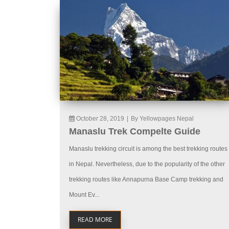
October 28, 2019
|
By Yellowpages Nepal
Manaslu Trek Compelte Guide
Manaslu trekking circuit is among the best trekking routes
in Nepal. Nevertheless, due to the popularity of the other
trekking routes like Annapurna Base Camp trekking and
Mount Ev...
READ MORE