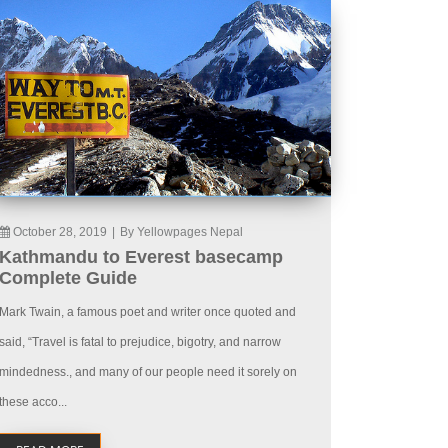
October 28, 2019
|
By Yellowpages Nepal
Kathmandu to Everest basecamp
Complete Guide
Mark Twain, a famous poet and writer once quoted and
said, “Travel is fatal to prejudice, bigotry, and narrow
mindedness., and many of our people need it sorely on
these acco...