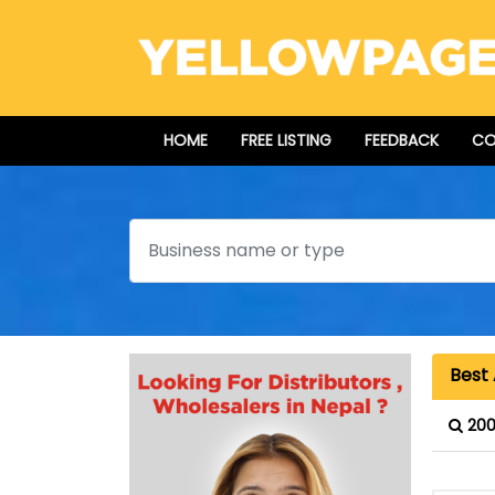
HOME
FREE LISTING
FEEDBACK
CO
Search
Best
200