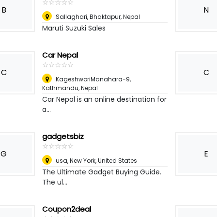
☆
★
☆
★
☆
★
☆
★
☆
★
B
N
Sallaghari, Bhaktapur
,
Nepal
Maruti Suzuki Sales
Car Nepal
☆
★
☆
★
☆
★
☆
★
☆
★
C
C
KageshworiManahara-9
,
Kathmandu, Nepal
Car Nepal is an online destination for
a...
gadgetsbiz
☆
★
☆
★
☆
★
☆
★
☆
★
G
E
usa
,
New York, United States
The Ultimate Gadget Buying Guide.
The ul...
Coupon2deal