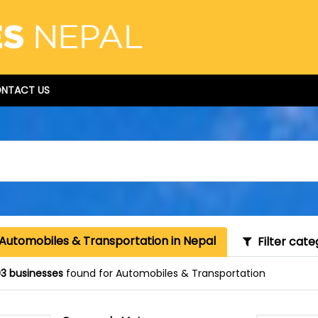
NTACT US
 Automobiles & Transportation in Nepal
Filter cate
3 businesses
found for Automobiles & Transportation