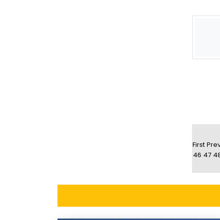
First
Pre
46
47
4