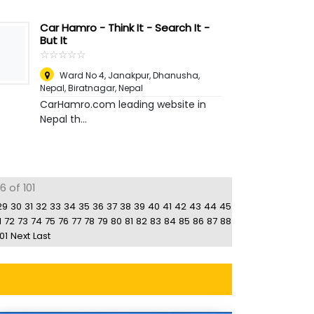
Car Hamro - Think It - Search It -
But It
☆
★
☆
★
☆
★
☆
★
☆
★
Ward No 4, Janakpur, Dhanusha,
Nepal
,
Biratnagar, Nepal
CarHamro.com leading website in
Nepal th...
6 of 101
29
30
31
32
33
34
35
36
37
38
39
40
41
42
43
44
45
1
72
73
74
75
76
77
78
79
80
81
82
83
84
85
86
87
88
01
Next
Last