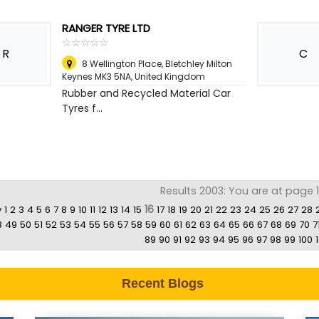
RANGER TYRE LTD
☆
★
☆
★
☆
★
☆
★
☆
★
R
C
8 Wellington Place, Bletchley Milton
Keynes MK3 5NA
,
United Kingdom
Rubber and Recycled Material Car
Tyres f...
Results 2003: You are at page 1
16
v
1
2
3
4
5
6
7
8
9
10
11
12
13
14
15
17
18
19
20
21
22
23
24
25
26
27
28
8
49
50
51
52
53
54
55
56
57
58
59
60
61
62
63
64
65
66
67
68
69
70
7
89
90
91
92
93
94
95
96
97
98
99
100
1
Recent Blogs