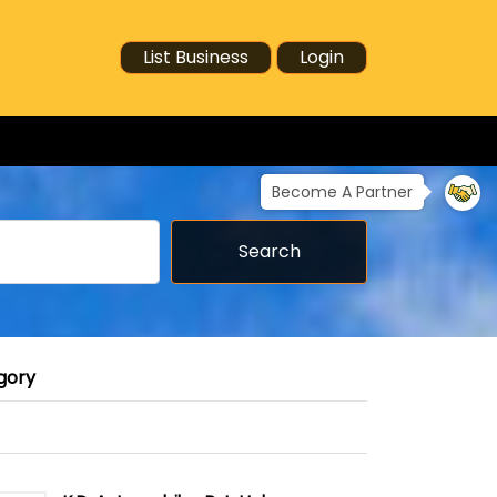
List Business
Login
Become A Partner
Search
gory