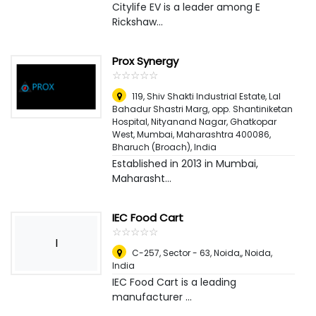
Citylife EV is a leader among E
Rickshaw...
Prox Synergy
☆
★
☆
★
☆
★
☆
★
☆
★
119, Shiv Shakti Industrial Estate, Lal
Bahadur Shastri Marg, opp. Shantiniketan
Hospital, Nityanand Nagar, Ghatkopar
West, Mumbai, Maharashtra 400086
,
Bharuch (Broach), India
Established in 2013 in Mumbai,
Maharasht...
IEC Food Cart
☆
★
☆
★
☆
★
☆
★
☆
★
I
C-257, Sector - 63, Noida,
,
Noida,
India
IEC Food Cart is a leading
manufacturer ...