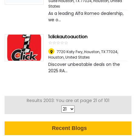
Suite Houston, TX 77024
,
Houston, United
States
As a leading Alfa Romeo dealership,
we o...
1clickautoauction
☆
★
☆
★
☆
★
☆
★
☆
★
7720 Katy Fwy, Houston, TX 77024
,
Houston, United States
Discover unbeatable deals on the
2025 RA...
Results 2003: You are at page 21 of 101
Recent Blogs