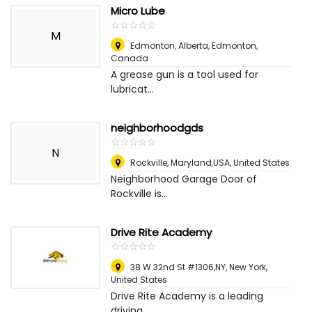
Micro Lube
☆
★
☆
★
☆
★
☆
★
☆
★
M
Edmonton, Alberta
,
Edmonton,
Canada
A grease gun is a tool used for
lubricat...
neighborhoodgds
☆
★
☆
★
☆
★
☆
★
☆
★
N
Rockville, Maryland,USA
,
United States
Neighborhood Garage Door of
Rockville is...
Drive Rite Academy
☆
★
☆
★
☆
★
☆
★
☆
★
38 W 32nd St #1306,NY
,
New York,
United States
Drive Rite Academy is a leading
driving ...