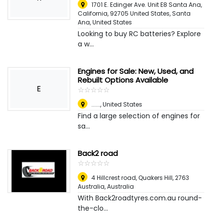
1701 E. Edinger Ave. Unit E8 Santa Ana,
California, 92705 United States
,
Santa
Ana, United States
Looking to buy RC batteries? Explore
a w...
Engines for Sale: New, Used, and
Rebuilt Options Available
E
☆
★
☆
★
☆
★
☆
★
☆
★
......
,
United States
Find a large selection of engines for
sa...
Back2 road
☆
★
☆
★
☆
★
☆
★
☆
★
4 Hillcrest road, Quakers Hill, 2763
Australia
,
Australia
With Back2roadtyres.com.au round-
the-clo...