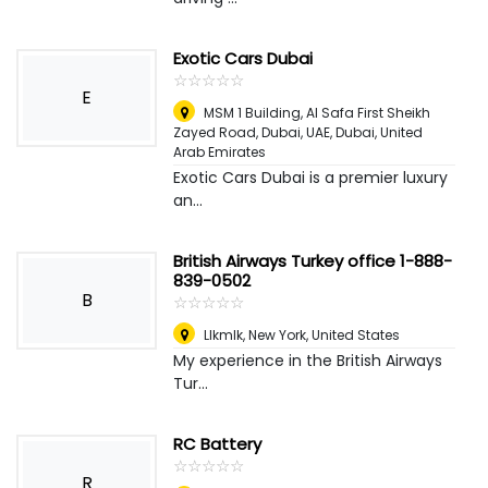
Exotic Cars Dubai
☆
★
☆
★
☆
★
☆
★
☆
★
E
MSM 1 Building, Al Safa First Sheikh
Zayed Road, Dubai, UAE
,
Dubai, United
Arab Emirates
Exotic Cars Dubai is a premier luxury
an...
British Airways Turkey office 1-888-
839-0502
B
☆
★
☆
★
☆
★
☆
★
☆
★
Llkmlk
,
New York, United States
My experience in the British Airways
Tur...
RC Battery
☆
★
☆
★
☆
★
☆
★
☆
★
R