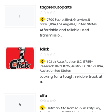
tagoreautoparts
☆
★
☆
★
☆
★
☆
★
☆
★
T
2700 Patriot Blvd, Glenview, IL
60026,USA
,
Los Angeles, United States
Affordable and reliable used
transmissio...
1click
☆
★
☆
★
☆
★
☆
★
☆
★
1 Click Auto Auction LLC 13785-
Research Blvd #125, Austin, TX 78750, USA
,
Austin, United States
Looking for a tough, reliable truck at
a...
alfa
☆
★
☆
★
☆
★
☆
★
☆
★
A
Helfman Alfa Romeo 7720 Katy Fwy,