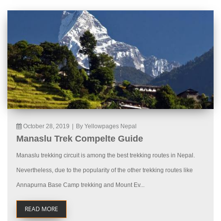
October 28, 2019
|
By Yellowpages Nepal
Manaslu Trek Compelte Guide
Manaslu trekking circuit is among the best trekking routes in Nepal.
Nevertheless, due to the popularity of the other trekking routes like
Annapurna Base Camp trekking and Mount Ev...
READ MORE