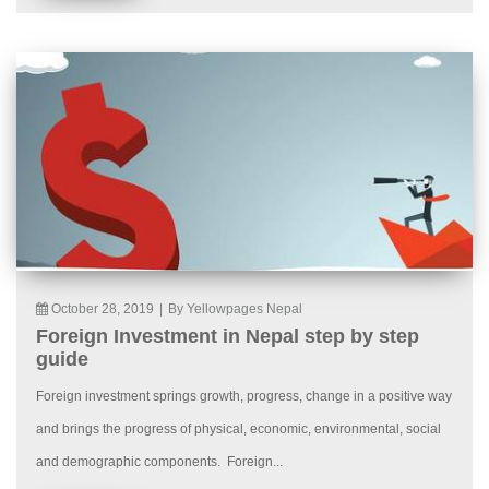
October 28, 2019
|
By Yellowpages Nepal
Foreign Investment in Nepal step by step
guide
Foreign investment springs growth, progress, change in a positive way
and brings the progress of physical, economic, environmental, social
and demographic components. Foreign...