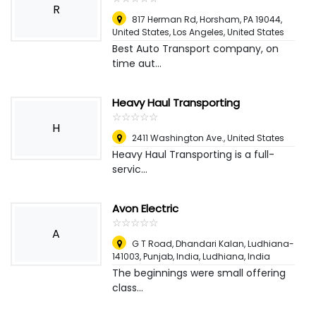
R
817 Herman Rd, Horsham, PA 19044,
United States
,
Los Angeles, United States
Best Auto Transport company, on
time aut...
Heavy Haul Transporting
☆
★
☆
★
☆
★
☆
★
☆
★
H
2411 Washington Ave.
,
United States
Heavy Haul Transporting is a full-
servic...
Avon Electric
☆
★
☆
★
☆
★
☆
★
☆
★
A
G T Road, Dhandari Kalan, Ludhiana-
141003, Punjab, India
,
Ludhiana, India
The beginnings were small offering
class...