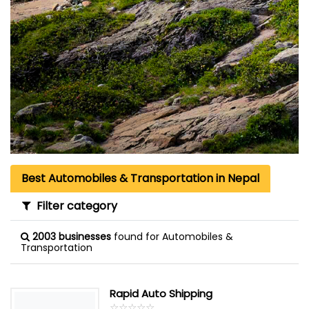
Best Automobiles & Transportation in Nepal
Filter category
2003 businesses
found for Automobiles &
Transportation
Rapid Auto Shipping
☆
★
☆
★
☆
★
☆
★
☆
★