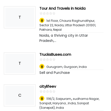
Tour And Travels in Noida
☆
★
☆
★
☆
★
☆
★
☆
★
T
1st Floor, Chaura Raghunathpur,
Sector 22, Noida, Uttar Pradesh 201301
,
Pokhara, Nepal
Noida, a thriving city in Uttar
Pradesh,...
TrucksBuses.com
☆
★
☆
★
☆
★
☆
★
☆
★
T
Gurugram
,
Gurgaon, India
Sell and Purchase
citylifeev
☆
★
☆
★
☆
★
☆
★
☆
★
C
1116/2, Saipuram,, sudhama Nagar,
Sonipat, Haryana , India
,
Sonipat
(Sonepat), India