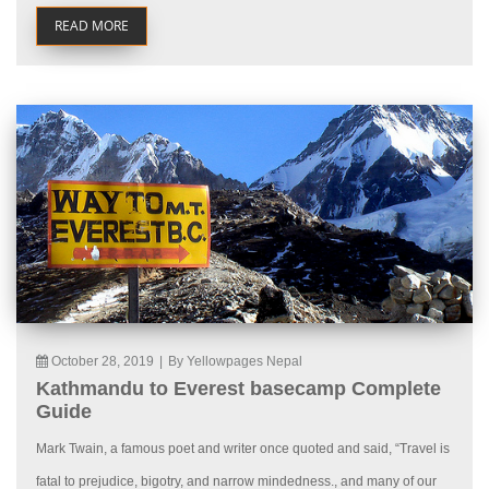
READ MORE
October 28, 2019
|
By Yellowpages Nepal
Kathmandu to Everest basecamp Complete
Guide
Mark Twain, a famous poet and writer once quoted and said, “Travel is
fatal to prejudice, bigotry, and narrow mindedness., and many of our