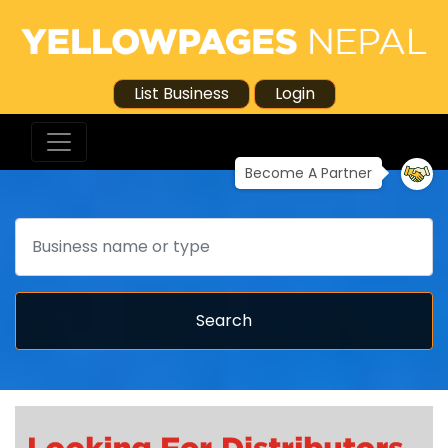
List Business
Login
Become A Partner
Search
Search