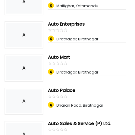
A
Maitighar, Kathmandu
Auto Enterprises
☆
★
☆
★
☆
★
☆
★
☆
★
A
Biratnagar, Biratnagar
Auto Mart
☆
★
☆
★
☆
★
☆
★
☆
★
A
Biratnagar, Biratnagar
Auto Palace
☆
★
☆
★
☆
★
☆
★
☆
★
A
Dharan Road, Biratnagar
Auto Sales & Service (P) Ltd.
☆
★
☆
★
☆
★
☆
★
☆
★
A