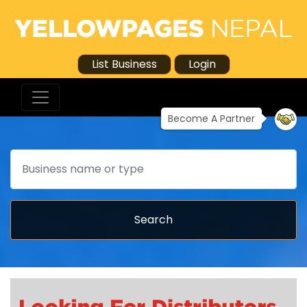
List Business
Login
Become A Partner
Search
Search