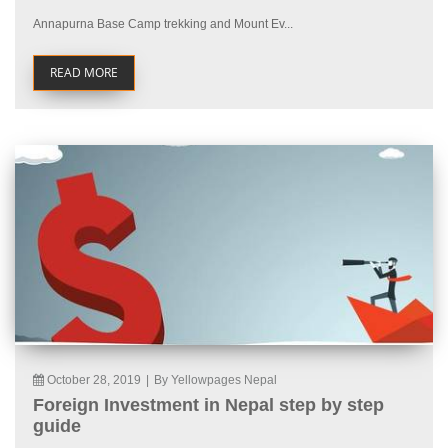
Annapurna Base Camp trekking and Mount Ev...
READ MORE
October 28, 2019
|
By Yellowpages Nepal
Foreign Investment in Nepal step by step
guide