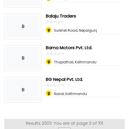
Balaju Traders
☆
★
☆
★
☆
★
☆
★
☆
★
B
Surkhet Road, Nepalgunj
Bama Motors Pvt. Ltd.
☆
★
☆
★
☆
★
☆
★
☆
★
B
Thapathali, Kathmandu
BG Nepal Pvt. Ltd.
☆
★
☆
★
☆
★
☆
★
☆
★
B
Naxal, Kathmandu
Results 2003: You are at page 3 of 101