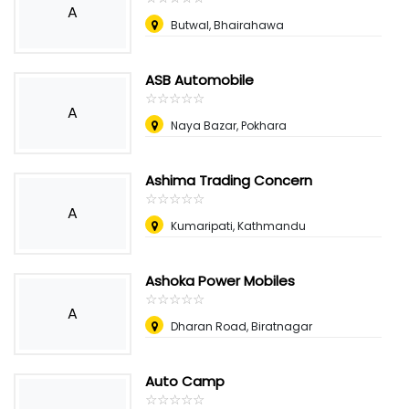
A
Butwal, Bhairahawa
ASB Automobile
☆
★
☆
★
☆
★
☆
★
☆
★
A
Naya Bazar, Pokhara
Ashima Trading Concern
☆
★
☆
★
☆
★
☆
★
☆
★
A
Kumaripati, Kathmandu
Ashoka Power Mobiles
☆
★
☆
★
☆
★
☆
★
☆
★
A
Dharan Road, Biratnagar
Auto Camp
☆
★
☆
★
☆
★
☆
★
☆
★