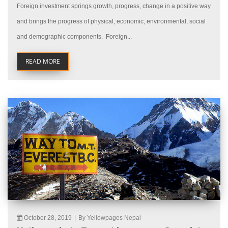
Foreign investment springs growth, progress, change in a positive way
and brings the progress of physical, economic, environmental, social
and demographic components. Foreign...
READ MORE
October 28, 2019
|
By Yellowpages Nepal