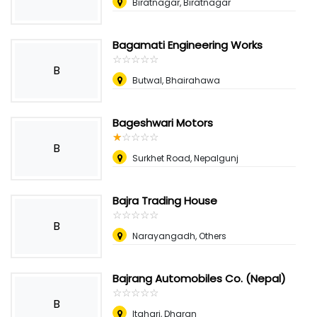
Biratnagar, Biratnagar
Bagamati Engineering Works
☆
★
☆
★
☆
★
☆
★
☆
★
B
Butwal, Bhairahawa
Bageshwari Motors
☆
★
☆
★
☆
★
☆
★
☆
★
B
Surkhet Road, Nepalgunj
Bajra Trading House
☆
★
☆
★
☆
★
☆
★
☆
★
B
Narayangadh, Others
Bajrang Automobiles Co. (Nepal)
☆
★
☆
★
☆
★
☆
★
☆
★
B
Itahari, Dharan