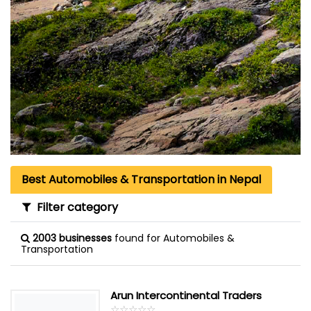
Best Automobiles & Transportation in Nepal
Filter category
2003 businesses
found for Automobiles &
Transportation
Arun Intercontinental Traders
☆
★
☆
★
☆
★
☆
★
☆
★