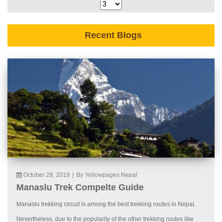
Recent Blogs
October 28, 2019
|
By Yellowpages Nepal
Manaslu Trek Compelte Guide
Manaslu trekking circuit is among the best trekking routes in Nepal.
Nevertheless, due to the popularity of the other trekking routes like