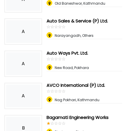
Old Baneshwor, Kathmandu
Auto Sales & Service (P) Ltd.
☆
★
☆
★
☆
★
☆
★
☆
★
A
Narayangadh, Others
Auto Ways Pvt. Ltd.
☆
★
☆
★
☆
★
☆
★
☆
★
A
New Road, Pokhara
AVCO International (P) Ltd.
☆
★
☆
★
☆
★
☆
★
☆
★
A
Nag Pokhari, Kathmandu
Bagamati Engineering Works
☆
★
☆
★
☆
★
☆
★
☆
★
B