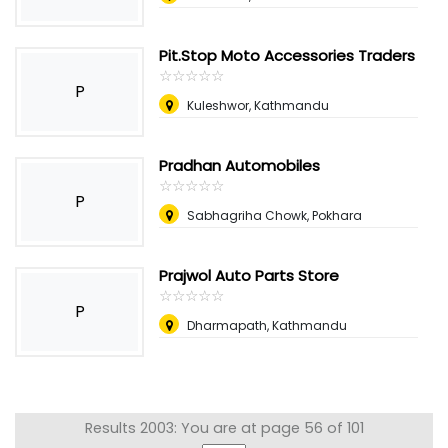
Pit.Stop Moto Accessories Traders
☆
★
☆
★
☆
★
☆
★
☆
★
P
Kuleshwor, Kathmandu
Pradhan Automobiles
☆
★
☆
★
☆
★
☆
★
☆
★
P
Sabhagriha Chowk, Pokhara
Prajwol Auto Parts Store
☆
★
☆
★
☆
★
☆
★
☆
★
P
Dharmapath, Kathmandu
Results 2003: You are at page 56 of 101