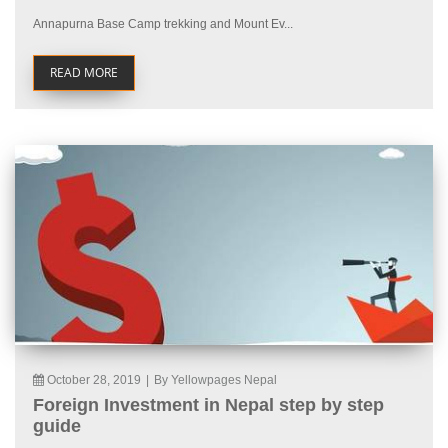
Annapurna Base Camp trekking and Mount Ev...
READ MORE
October 28, 2019
|
By Yellowpages Nepal
Foreign Investment in Nepal step by step
guide