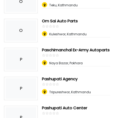
O
Teku, Kathmandu
Om Sai Auto Parts
☆
★
☆
★
☆
★
☆
★
☆
★
O
Kuleshwor, Kathmandu
Paschimanchal Ex-Army Autoparts
☆
★
☆
★
☆
★
☆
★
☆
★
P
Naya Bazar, Pokhara
Pashupati Agency
☆
★
☆
★
☆
★
☆
★
☆
★
P
Tripureshwor, Kathmandu
Pashupati Auto Center
☆
★
☆
★
☆
★
☆
★
☆
★
P