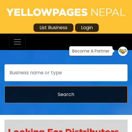
List Business
Login
Become A Partner
Search
Search