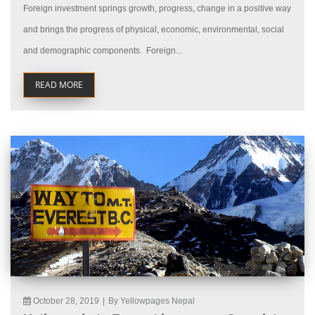
Foreign investment springs growth, progress, change in a positive way
and brings the progress of physical, economic, environmental, social
and demographic components. Foreign...
READ MORE
October 28, 2019
|
By Yellowpages Nepal