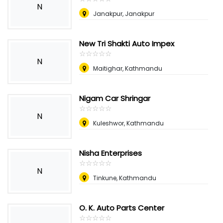
N
Janakpur, Janakpur
New Tri Shakti Auto Impex
☆
★
☆
★
☆
★
☆
★
☆
★
N
Maitighar, Kathmandu
Nigam Car Shringar
☆
★
☆
★
☆
★
☆
★
☆
★
N
Kuleshwor, Kathmandu
Nisha Enterprises
☆
★
☆
★
☆
★
☆
★
☆
★
N
Tinkune, Kathmandu
O. K. Auto Parts Center
☆
★
☆
★
☆
★
☆
★
☆
★