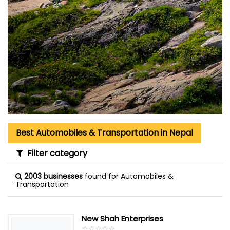
Best Automobiles & Transportation in Nepal
Filter category
2003 businesses
found for Automobiles &
Transportation
New Shah Enterprises
☆
★
☆
★
☆
★
☆
★
☆
★