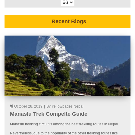
Recent Blogs
October 28, 2019
|
By Yellowpages Nepal
Manaslu Trek Compelte Guide
Manaslu trekking circuit is among the best trekking routes in Nepal.
Nevertheless, due to the popularity of the other trekking routes like