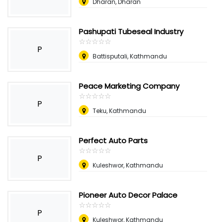
Dharan, Dharan
Pashupati Tubeseal Industry
☆
★
☆
★
☆
★
☆
★
☆
★
P
Battisputali, Kathmandu
Peace Marketing Company
☆
★
☆
★
☆
★
☆
★
☆
★
P
Teku, Kathmandu
Perfect Auto Parts
☆
★
☆
★
☆
★
☆
★
☆
★
P
Kuleshwor, Kathmandu
Pioneer Auto Decor Palace
☆
★
☆
★
☆
★
☆
★
☆
★
P
Kuleshwor, Kathmandu