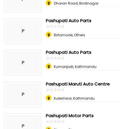
Dharan Road, Biratnagar
Pashupati Auto Parts
☆
★
☆
★
☆
★
☆
★
☆
★
P
Birtamode, Others
Pashupati Auto Parts
☆
★
☆
★
☆
★
☆
★
☆
★
P
Kumaripati, Kathmandu
Pashupati Maruti Auto Centre
☆
★
☆
★
☆
★
☆
★
☆
★
P
Kuleshwor, Kathmandu
Pashupati Motor Parts
☆
★
☆
★
☆
★
☆
★
☆
★
P