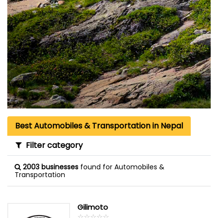
Best Automobiles & Transportation in Nepal
Filter category
2003 businesses
found for Automobiles &
Transportation
Gilimoto
☆
★
☆
★
☆
★
☆
★
☆
★