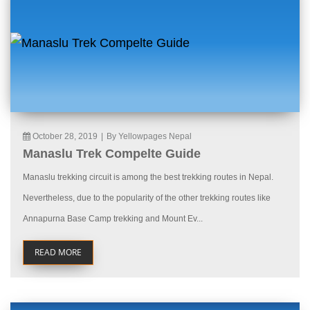
October 28, 2019
|
By Yellowpages Nepal
Manaslu Trek Compelte Guide
Manaslu trekking circuit is among the best trekking routes in Nepal.
Nevertheless, due to the popularity of the other trekking routes like
Annapurna Base Camp trekking and Mount Ev...
READ MORE