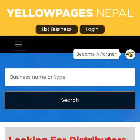
List Business
Login
Become A Partner
Search
Search