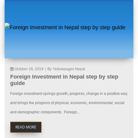
October 28, 2019
|
By Yellowpages Nepal
Foreign Investment in Nepal step by step
guide
Foreign investment springs growth, progress, change in a positive way
and brings the progress of physical, economic, environmental, social
and demographic components. Foreign...
READ MORE