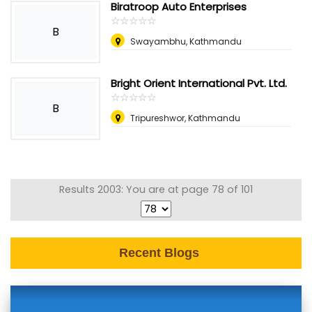
Biratroop Auto Enterprises
☆
★
☆
★
☆
★
☆
★
☆
★
B
Swayambhu, Kathmandu
Bright Orient International Pvt. Ltd.
☆
★
☆
★
☆
★
☆
★
☆
★
B
Tripureshwor, Kathmandu
Results 2003: You are at page 78 of 101
Recent Blogs