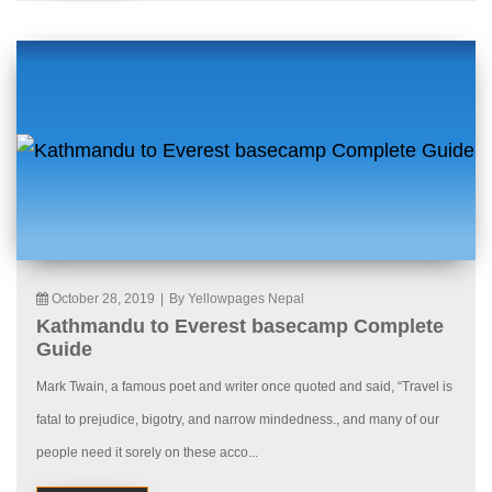
October 28, 2019
|
By Yellowpages Nepal
Kathmandu to Everest basecamp Complete
Guide
Mark Twain, a famous poet and writer once quoted and said, “Travel is
fatal to prejudice, bigotry, and narrow mindedness., and many of our
people need it sorely on these acco...