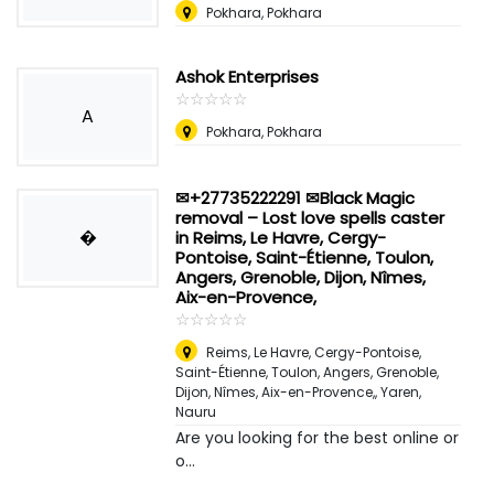
Pokhara, Pokhara
Ashok Enterprises
☆
★
☆
★
☆
★
☆
★
☆
★
A
Pokhara, Pokhara
✉+27735222291 ✉Black Magic
removal – Lost love spells caster
�
in Reims, Le Havre, Cergy-
Pontoise, Saint-Étienne, Toulon,
Angers, Grenoble, Dijon, Nîmes,
Aix-en-Provence,
☆
★
☆
★
☆
★
☆
★
☆
★
Reims, Le Havre, Cergy-Pontoise,
Saint-Étienne, Toulon, Angers, Grenoble,
Dijon, Nîmes, Aix-en-Provence,
,
Yaren,
Nauru
Are you looking for the best online or
o...