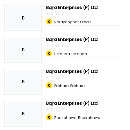
Bajra Enterprises (P) Ltd.
☆
★
☆
★
☆
★
☆
★
☆
★
B
Narayanghat, Others
Bajra Enterprises (P) Ltd.
☆
★
☆
★
☆
★
☆
★
☆
★
B
Hetauda, Hetauda
Bajra Enterprises (P) Ltd.
☆
★
☆
★
☆
★
☆
★
☆
★
B
Pokhara, Pokhara
Bajra Enterprises (P) Ltd.
☆
★
☆
★
☆
★
☆
★
☆
★
B
Bhairahawa, Bhairahawa