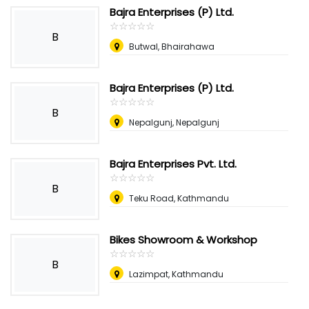
Bajra Enterprises (P) Ltd.
☆
★
☆
★
☆
★
☆
★
☆
★
B
Butwal, Bhairahawa
Bajra Enterprises (P) Ltd.
☆
★
☆
★
☆
★
☆
★
☆
★
B
Nepalgunj, Nepalgunj
Bajra Enterprises Pvt. Ltd.
☆
★
☆
★
☆
★
☆
★
☆
★
B
Teku Road, Kathmandu
Bikes Showroom & Workshop
☆
★
☆
★
☆
★
☆
★
☆
★
B
Lazimpat, Kathmandu