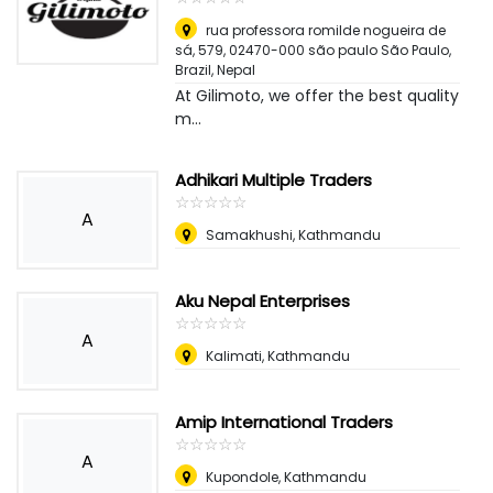
rua professora romilde nogueira de
sá, 579, 02470-000 são paulo São Paulo,
Brazil
,
Nepal
At Gilimoto, we offer the best quality
m...
Adhikari Multiple Traders
☆
★
☆
★
☆
★
☆
★
☆
★
A
Samakhushi, Kathmandu
Aku Nepal Enterprises
☆
★
☆
★
☆
★
☆
★
☆
★
A
Kalimati, Kathmandu
Amip International Traders
☆
★
☆
★
☆
★
☆
★
☆
★
A
Kupondole, Kathmandu