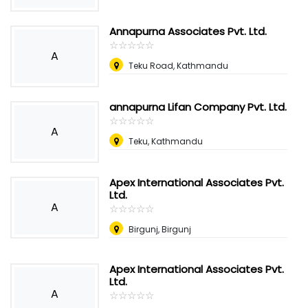
Annapurna Associates Pvt. Ltd.
☆
★
☆
★
☆
★
☆
★
☆
★
A
Teku Road, Kathmandu
annapurna Lifan Company Pvt. Ltd.
☆
★
☆
★
☆
★
☆
★
☆
★
A
Teku, Kathmandu
Apex International Associates Pvt.
Ltd.
A
☆
★
☆
★
☆
★
☆
★
☆
★
Birgunj, Birgunj
Apex International Associates Pvt.
Ltd.
A
☆
★
☆
★
☆
★
☆
★
☆
★