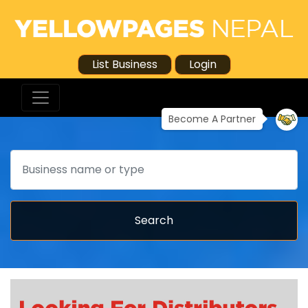
List Business
Login
Become A Partner
Search
Search