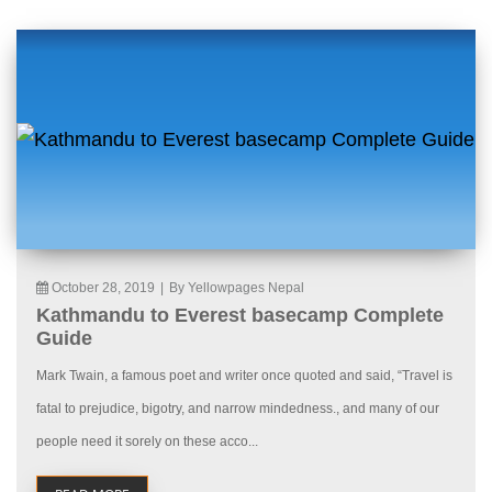
October 28, 2019
|
By Yellowpages Nepal
Kathmandu to Everest basecamp Complete
Guide
Mark Twain, a famous poet and writer once quoted and said, “Travel is
fatal to prejudice, bigotry, and narrow mindedness., and many of our
people need it sorely on these acco...