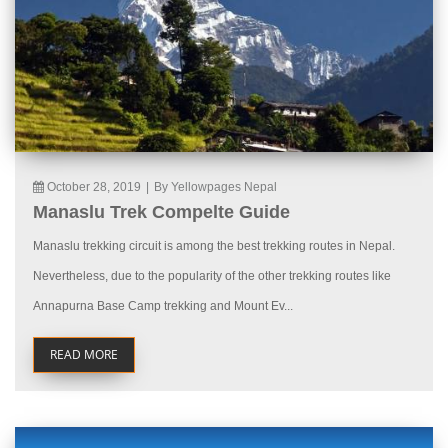
October 28, 2019
|
By Yellowpages Nepal
Manaslu Trek Compelte Guide
Manaslu trekking circuit is among the best trekking routes in Nepal.
Nevertheless, due to the popularity of the other trekking routes like
Annapurna Base Camp trekking and Mount Ev...
READ MORE