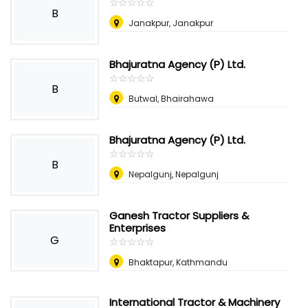
☆
★
☆
★
☆
★
☆
★
☆
★
B
Janakpur, Janakpur
Bhajuratna Agency (P) Ltd.
☆
★
☆
★
☆
★
☆
★
☆
★
B
Butwal, Bhairahawa
Bhajuratna Agency (P) Ltd.
☆
★
☆
★
☆
★
☆
★
☆
★
B
Nepalgunj, Nepalgunj
Ganesh Tractor Suppliers &
Enterprises
G
☆
★
☆
★
☆
★
☆
★
☆
★
Bhaktapur, Kathmandu
International Tractor & Machinery