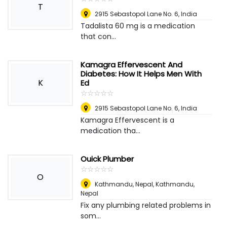
T
2915 Sebastopol Lane No. 6
,
India
Tadalista 60 mg is a medication
that con...
Kamagra Effervescent And
Diabetes: How It Helps Men With
K
Ed
☆
★
☆
★
☆
★
☆
★
☆
★
2915 Sebastopol Lane No. 6
,
India
Kamagra Effervescent is a
medication tha...
Ouick Plumber
☆
★
☆
★
☆
★
☆
★
☆
★
O
Kathmandu, Nepal
,
Kathmandu,
Nepal
Fix any plumbing related problems in
som...