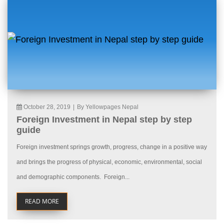
October 28, 2019
|
By Yellowpages Nepal
Foreign Investment in Nepal step by step
guide
Foreign investment springs growth, progress, change in a positive way
and brings the progress of physical, economic, environmental, social
and demographic components. Foreign...
READ MORE