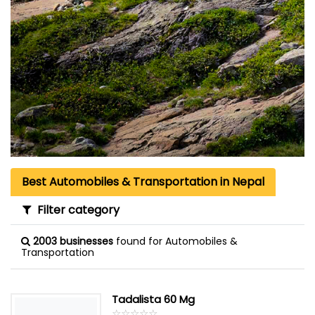
Best Automobiles & Transportation in Nepal
Filter category
2003 businesses
found for Automobiles &
Transportation
Tadalista 60 Mg
☆
★
☆
★
☆
★
☆
★
☆
★