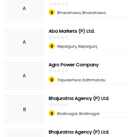
☆
★
☆
★
☆
★
☆
★
☆
★
A
Bhairahawa, Bhairahawa
Aba Markets (P) Ltd.
☆
★
☆
★
☆
★
☆
★
☆
★
A
Nepalgunj, Nepalgunj
Agro Power Company
☆
★
☆
★
☆
★
☆
★
☆
★
A
Tripureshwor, Kathmandu
Bhajuratna Agency (P) Ltd.
☆
★
☆
★
☆
★
☆
★
☆
★
B
Biratnagar, Biratnagar
Bhajuratna Agency (P) Ltd.