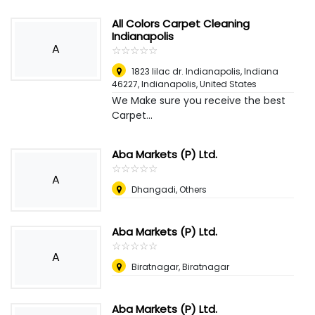
All Colors Carpet Cleaning
Indianapolis
A
☆
★
☆
★
☆
★
☆
★
☆
★
1823 lilac dr. Indianapolis, Indiana
46227
,
Indianapolis, United States
We Make sure you receive the best
Carpet...
Aba Markets (P) Ltd.
☆
★
☆
★
☆
★
☆
★
☆
★
A
Dhangadi, Others
Aba Markets (P) Ltd.
☆
★
☆
★
☆
★
☆
★
☆
★
A
Biratnagar, Biratnagar
Aba Markets (P) Ltd.