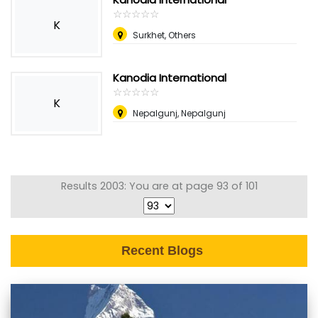
☆
★
☆
★
☆
★
☆
★
☆
★
K
Surkhet, Others
Kanodia International
☆
★
☆
★
☆
★
☆
★
☆
★
K
Nepalgunj, Nepalgunj
Results 2003: You are at page 93 of 101
Recent Blogs