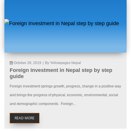
October 28, 2019
|
By Yellowpages Nepal
Foreign Investment in Nepal step by step
guide
Foreign investment springs growth, progress, change in a positive way
and brings the progress of physical, economic, environmental, social
and demographic components. Foreign...
READ MORE