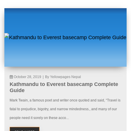
October 28, 2019
|
By Yellowpages Nepal
Kathmandu to Everest basecamp Complete
Guide
Mark Twain, a famous poet and writer once quoted and said, “Travel is
fatal to prejudice, bigotry, and narrow mindedness., and many of our
people need it sorely on these acco...