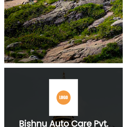
Bishnu Auto Care Pvt.