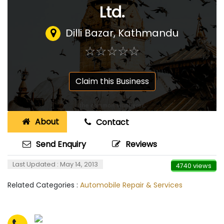
Ltd.
Dilli Bazar, Kathmandu
☆
★
☆
★
☆
★
☆
★
☆
★
Claim this Business
About
Contact
Send Enquiry
Reviews
Last Updated : May 14, 2013
4740 views
Related Categories :
Automobile Repair & Services