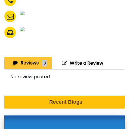
Reviews
Write a Review
0
No review posted
Recent Blogs