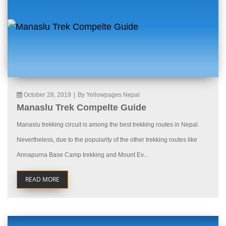
October 28, 2019
|
By Yellowpages Nepal
Manaslu Trek Compelte Guide
Manaslu trekking circuit is among the best trekking routes in Nepal.
Nevertheless, due to the popularity of the other trekking routes like
Annapurna Base Camp trekking and Mount Ev...
READ MORE