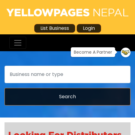
List Business
Login
Become A Partner
Search
Search