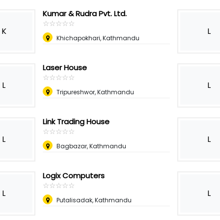
Kumar & Rudra Pvt. Ltd.
☆
★
☆
★
☆
★
☆
★
☆
★
K
L
Khichapokhari, Kathmandu
Laser House
☆
★
☆
★
☆
★
☆
★
☆
★
L
L
Tripureshwor, Kathmandu
Link Trading House
☆
★
☆
★
☆
★
☆
★
☆
★
L
L
Bagbazar, Kathmandu
Logix Computers
☆
★
☆
★
☆
★
☆
★
☆
★
L
L
Putalisadak, Kathmandu