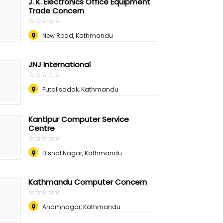
J. K. Electronics Office Equipment
Trade Concern
☆
★
☆
★
☆
★
☆
★
☆
★
New Road, Kathmandu
JNJ International
☆
★
☆
★
☆
★
☆
★
☆
★
Putalisadak, Kathmandu
Kantipur Computer Service
Centre
☆
★
☆
★
☆
★
☆
★
☆
★
Bishal Nagar, Kathmandu
Kathmandu Computer Concern
☆
★
☆
★
☆
★
☆
★
☆
★
Anamnagar, Kathmandu