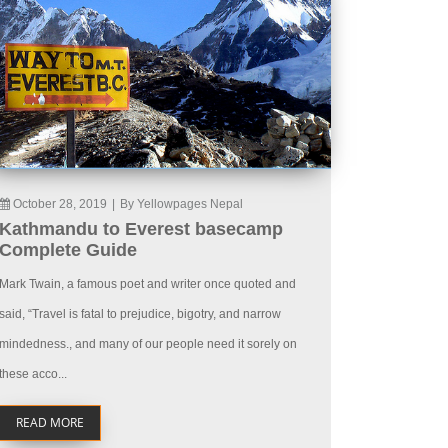
October 28, 2019
|
By Yellowpages Nepal
Kathmandu to Everest basecamp
Complete Guide
Mark Twain, a famous poet and writer once quoted and
said, “Travel is fatal to prejudice, bigotry, and narrow
mindedness., and many of our people need it sorely on
these acco...
READ MORE