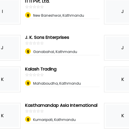
ITTI Pvt. Ltd.
☆
★
☆
★
☆
★
☆
★
☆
★
I
J
New Baneshwor, Kathmandu
J. K. Sons Enterprises
☆
★
☆
★
☆
★
☆
★
☆
★
J
J
Ganabahal, Kathmandu
Kalash Trading
☆
★
☆
★
☆
★
☆
★
☆
★
K
K
Mahaboudha, Kathmandu
Kasthamandap Asia International
☆
★
☆
★
☆
★
☆
★
☆
★
K
K
Kumaripati, Kathmandu