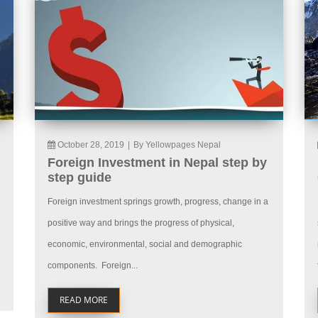
October 28, 2019
|
By Yellowpages Nepal
Foreign Investment in Nepal step by
step guide
Foreign investment springs growth, progress, change in a
positive way and brings the progress of physical,
economic, environmental, social and demographic
components. Foreign...
READ MORE