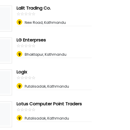
Lalit Trading Co.
☆
★
☆
★
☆
★
☆
★
☆
★
New Road, Kathmandu
LG Enterprses
☆
★
☆
★
☆
★
☆
★
☆
★
Bhaktapur, Kathmandu
Logix
☆
★
☆
★
☆
★
☆
★
☆
★
Putalisadak, Kathmandu
Lotus Computer Point Traders
☆
★
☆
★
☆
★
☆
★
☆
★
Putalisadak, Kathmandu