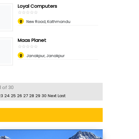
Loyal Computers
☆
★
☆
★
☆
★
☆
★
☆
★
New Road, Kathmandu
Maas Planet
☆
★
☆
★
☆
★
☆
★
☆
★
Janakpur, Janakpur
1 of 30
23
24
25
26
27
28
29
30
Next
Last