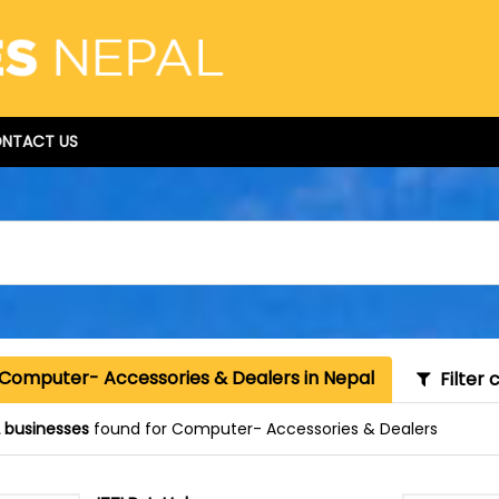
NTACT US
 Computer- Accessories & Dealers in Nepal
Filter 
 businesses
found for Computer- Accessories & Dealers