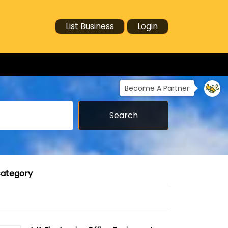
List Business
Login
Become A Partner
Search
category