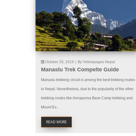
October 28, 2019
|
By Yellowpages Nepal
Manaslu Trek Compelte Guide
Manaslu trekking circuit is among the best trekking routes
in Nepal. Nevertheless, due to the popularity of the other
trekking routes like Annapurna Base Camp trekking and
Mount Ev...
READ MORE