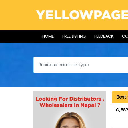
HOME
FREE LISTING
FEEDBACK
CO
Search
Best
582