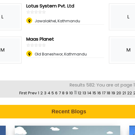
Lotus System Pvt. Ltd
☆
★
☆
★
☆
★
☆
★
☆
★
L
L
Jawalakhel, Kathmandu
Maas Planet
☆
★
☆
★
☆
★
☆
★
☆
★
M
M
Old Baneshwor, Kathmandu
Results 582: You are at page 1
11
First
Prev
1
2
3
4
5
6
7
8
9
10
12
13
14
15
16
17
18
19
20
21
22
Recent Blogs