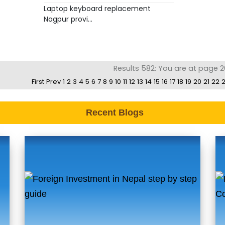
Laptop keyboard replacement
Nagpur provi...
Results 582: You are at page 2
First
Prev
1
2
3
4
5
6
7
8
9
10
11
12
13
14
15
16
17
18
19
20
21
22
Recent Blogs