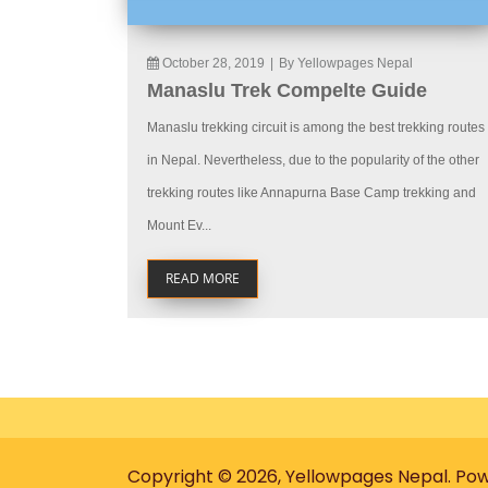
October 28, 2019
|
By Yellowpages Nepal
Manaslu Trek Compelte Guide
Manaslu trekking circuit is among the best trekking routes
in Nepal. Nevertheless, due to the popularity of the other
trekking routes like Annapurna Base Camp trekking and
Mount Ev...
READ MORE
Copyright © 2026, Yellowpages Nepal. Po