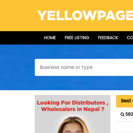
HOME
FREE LISTING
FEEDBACK
CO
Search
Best
582