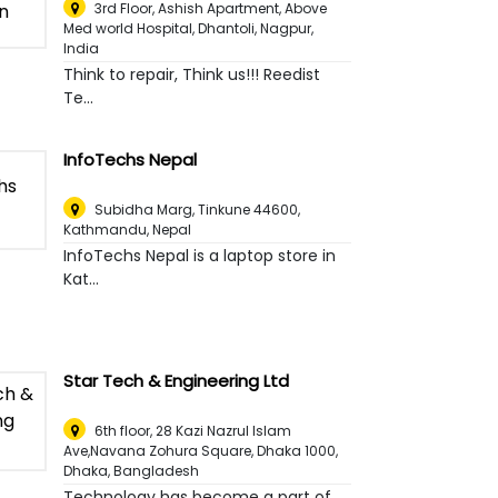
3rd Floor, Ashish Apartment, Above
Med world Hospital, Dhantoli
,
Nagpur,
India
Think to repair, Think us!!! Reedist
Te...
InfoTechs Nepal
Subidha Marg, Tinkune 44600
,
Kathmandu, Nepal
InfoTechs Nepal is a laptop store in
Kat...
Star Tech & Engineering Ltd
6th floor, 28 Kazi Nazrul Islam
Ave,Navana Zohura Square, Dhaka 1000
,
Dhaka, Bangladesh
Technology has become a part of