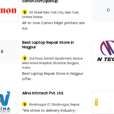
canon.com/ijsetup
C
29 Street New York City
,
New York,
United States
All-in-one Canon Inkjet printers are
sui...
Best Laptop Repair Store in
Nagpur
B
3rd Floor, Ashish Apartment, Above
Med world Hospital, Dhantoli
,
Nagpur,
India
Best Laptop Repair Store in Nagpur
offer...
Alina Infotech Pvt. Ltd.
Biratnagar 07
,
Biratnagar, Nepal
“We strive to delivery industry-