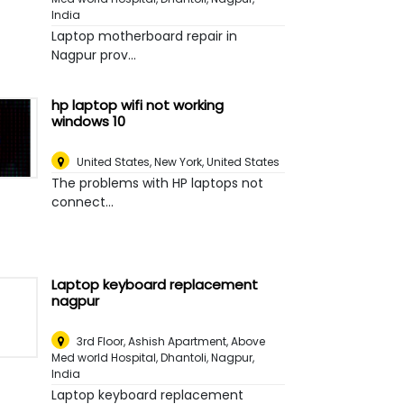
India
Laptop motherboard repair in
Nagpur prov...
hp laptop wifi not working
windows 10
United States
,
New York, United States
The problems with HP laptops not
connect...
Laptop keyboard replacement
nagpur
3rd Floor, Ashish Apartment, Above
Med world Hospital, Dhantoli
,
Nagpur,
India
Laptop keyboard replacement