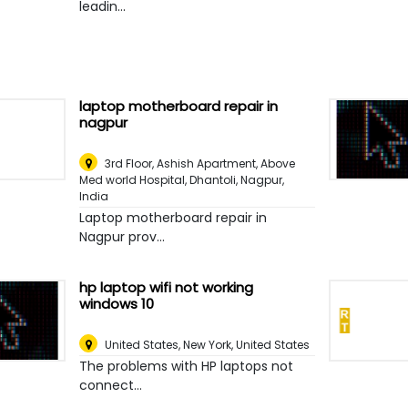
leadin...
laptop motherboard repair in
nagpur
3rd Floor, Ashish Apartment, Above
Med world Hospital, Dhantoli
,
Nagpur,
India
Laptop motherboard repair in
Nagpur prov...
hp laptop wifi not working
windows 10
United States
,
New York, United States
The problems with HP laptops not
connect...