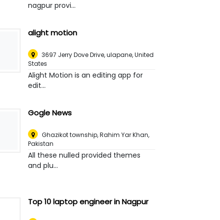
nagpur provi...
alight motion
3697 Jerry Dove Drive, ulapane
,
United
States
Alight Motion is an editing app for
edit...
Gogle News
Ghazikot township
,
Rahim Yar Khan,
Pakistan
All these nulled provided themes
and plu...
Top 10 laptop engineer in Nagpur