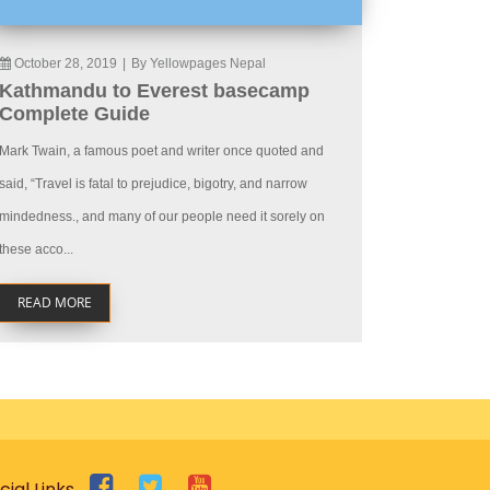
October 28, 2019
|
By Yellowpages Nepal
Kathmandu to Everest basecamp
Complete Guide
Mark Twain, a famous poet and writer once quoted and
said, “Travel is fatal to prejudice, bigotry, and narrow
mindedness., and many of our people need it sorely on
these acco...
READ MORE
cial Links