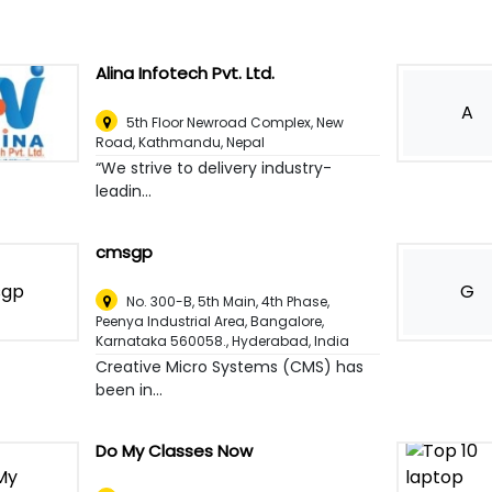
Alina Infotech Pvt. Ltd.
A
5th Floor Newroad Complex, New
Road
,
Kathmandu, Nepal
“We strive to delivery industry-
leadin...
cmsgp
G
No. 300-B, 5th Main, 4th Phase,
Peenya Industrial Area, Bangalore,
Karnataka 560058.
,
Hyderabad, India
Creative Micro Systems (CMS) has
been in...
Do My Classes Now