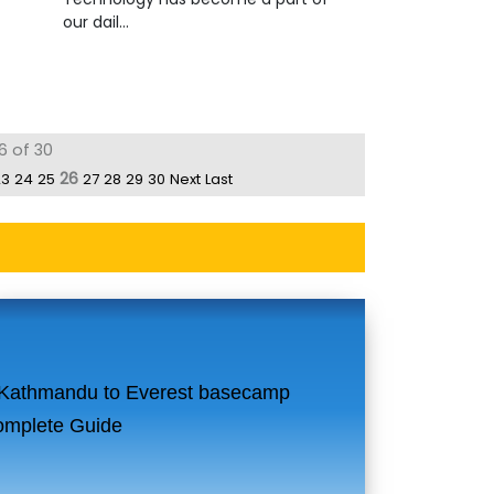
our dail...
6 of 30
26
23
24
25
27
28
29
30
Next
Last