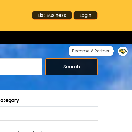
List Business
Login
Become A Partner
Search
category