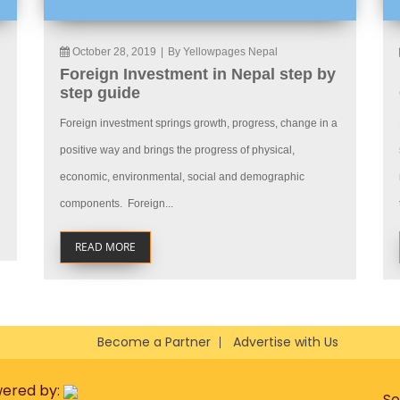
October 28, 2019
|
By Yellowpages Nepal
Foreign Investment in Nepal step by
step guide
Foreign investment springs growth, progress, change in a
positive way and brings the progress of physical,
economic, environmental, social and demographic
components. Foreign...
READ MORE
Become a Partner
Advertise with Us
wered by:
So