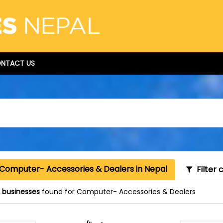
NTACT US
 Computer- Accessories & Dealers in Nepal
Filter 
 businesses
found for Computer- Accessories & Dealers