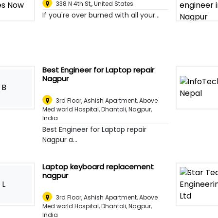
338 N 4th St,
,
United States
If you're over burned with all your...
Best Engineer for Laptop repair
Nagpur
B
3rd Floor, Ashish Apartment, Above
Med world Hospital, Dhantoli
,
Nagpur,
India
Best Engineer for Laptop repair
Nagpur a...
Laptop keyboard replacement
nagpur
L
3rd Floor, Ashish Apartment, Above
Med world Hospital, Dhantoli
,
Nagpur,
India