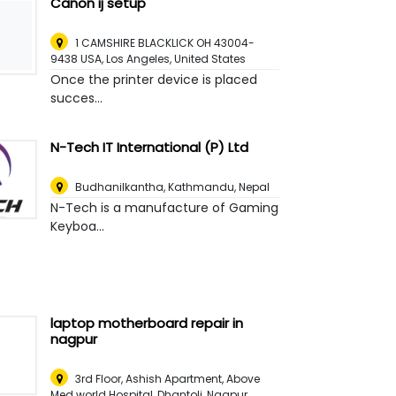
Canon ij setup
1 CAMSHIRE BLACKLICK OH 43004-
9438 USA
,
Los Angeles, United States
Once the printer device is placed
succes...
N-Tech IT International (P) Ltd
Budhanilkantha
,
Kathmandu, Nepal
N-Tech is a manufacture of Gaming
Keyboa...
laptop motherboard repair in
nagpur
3rd Floor, Ashish Apartment, Above
Med world Hospital, Dhantoli
,
Nagpur,