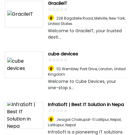
GracileIT
☆
★
☆
★
☆
★
☆
★
☆
★
228 Bagatelle Road, Melville
,
New York,
United States
Welcome to GracileIT, your trusted
desti...
cube devices
☆
★
☆
★
☆
★
☆
★
☆
★
112 Wembley Park Drive
,
London, United
Kingdom
Welcome to Cube Devices, your
one-stop s...
InfraSoft | Best IT Solution in Nepa
☆
★
☆
★
☆
★
☆
★
☆
★
Jwagal Chakupat-11 Lalitpur, Nepal
,
Lalitapur, Nepal
InfraSoft is a pioneering IT solutions