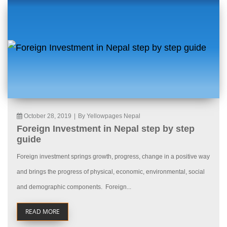
October 28, 2019
|
By Yellowpages Nepal
Foreign Investment in Nepal step by step
guide
Foreign investment springs growth, progress, change in a positive way
and brings the progress of physical, economic, environmental, social
and demographic components. Foreign...
READ MORE