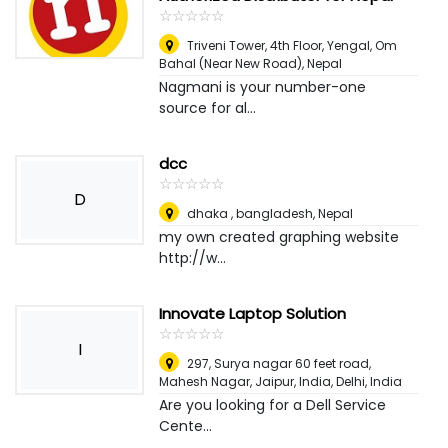
☆
★
☆
★
☆
★
☆
★
☆
★
Triveni Tower, 4th Floor, Yengal, Om
Bahal (Near New Road)
,
Nepal
Nagmani is your number-one
source for al...
dcc
☆
★
☆
★
☆
★
☆
★
☆
★
D
dhaka , bangladesh
,
Nepal
my own created graphing website
http://w...
Innovate Laptop Solution
☆
★
☆
★
☆
★
☆
★
☆
★
I
297, Surya nagar 60 feet road,
Mahesh Nagar, Jaipur, India
,
Delhi, India
Are you looking for a Dell Service
Cente...