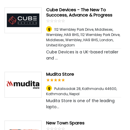
Cube Devices - The New To
Succcess, Advance & Progress
☆
★
☆
★
☆
★
☆
★
☆
★
112 Wembley Park Drive, Middlesex,
Wembley, HA9 8HS, 112 Wembley Park Drive,
Middlesex, Wembley, HA9 8HS
,
London,
United Kingdom
Cube Devices is a UK-based retailer
and ...
Mudita Store
☆
★
☆
★
☆
★
☆
★
☆
★
Putalisadak 28, Kathmandu 44600
,
Kathmandu, Nepal
Mudita Store is one of the leading
lapto...
New Town Spares
☆
★
☆
★
☆
★
☆
★
☆
★