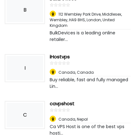
☆
★
☆
★
☆
★
☆
★
☆
★
B
112 Wembley Park Drive, Middlesex,
Wembley, HA9 8HS
,
London, United
Kingdom
BulkDevices is a leading online
retailer...
iHostvps
☆
★
☆
★
☆
★
☆
★
☆
★
I
Canada
,
Canada
Buy reliable, fast and fully managed
Lin...
cavpshost
☆
★
☆
★
☆
★
☆
★
☆
★
C
Canada
,
Nepal
Ca VPS Host is one of the best vps
hosti...