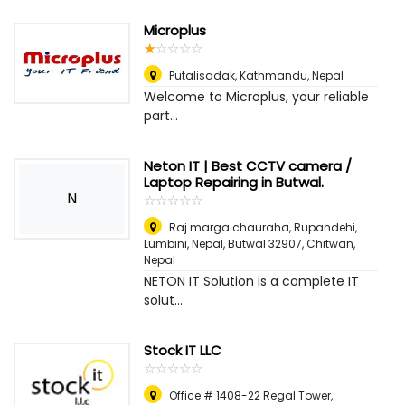
Microplus
☆
★
☆
★
☆
★
☆
★
☆
★
Putalisadak
,
Kathmandu, Nepal
Welcome to Microplus, your reliable
part...
Neton IT | Best CCTV camera /
Laptop Repairing in Butwal.
N
☆
★
☆
★
☆
★
☆
★
☆
★
Raj marga chauraha, Rupandehi,
Lumbini, Nepal, Butwal 32907
,
Chitwan,
Nepal
NETON IT Solution is a complete IT
solut...
Stock IT LLC
☆
★
☆
★
☆
★
☆
★
☆
★
Office # 1408-22 Regal Tower,