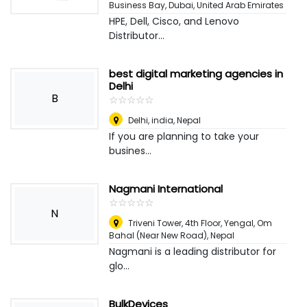
Business Bay
,
Dubai, United Arab Emirates
HPE, Dell, Cisco, and Lenovo
Distributor...
best digital marketing agencies in
Delhi
B
☆
★
☆
★
☆
★
☆
★
☆
★
Delhi, india
,
Nepal
If you are planning to take your
busines...
Nagmani International
☆
★
☆
★
☆
★
☆
★
☆
★
N
Triveni Tower, 4th Floor, Yengal, Om
Bahal (Near New Road)
,
Nepal
Nagmani is a leading distributor for
glo...
BulkDevices