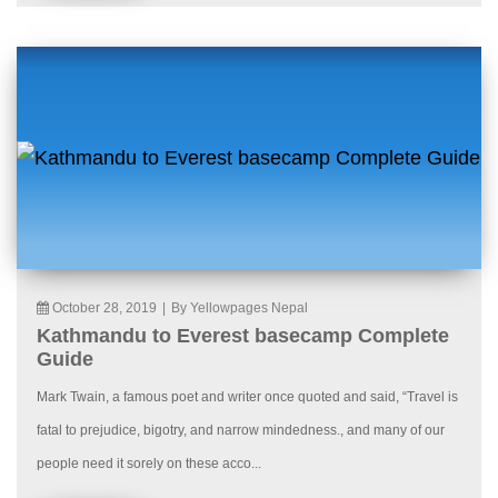
October 28, 2019
|
By Yellowpages Nepal
Kathmandu to Everest basecamp Complete
Guide
Mark Twain, a famous poet and writer once quoted and said, “Travel is
fatal to prejudice, bigotry, and narrow mindedness., and many of our
people need it sorely on these acco...