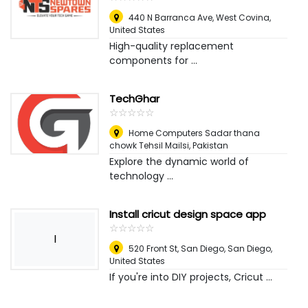
440 N Barranca Ave
,
West Covina,
United States
High-quality replacement
components for ...
TechGhar
☆
★
☆
★
☆
★
☆
★
☆
★
Home Computers Sadar thana
chowk Tehsil Mailsi
,
Pakistan
Explore the dynamic world of
technology ...
Install cricut design space app
☆
★
☆
★
☆
★
☆
★
☆
★
I
520 Front St, San Diego
,
San Diego,
United States
If you're into DIY projects, Cricut ...