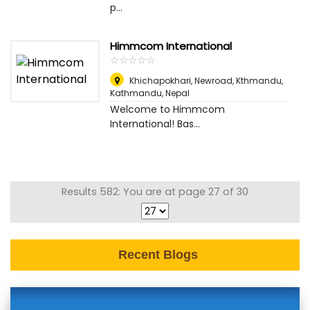
p...
Himmcom International
☆
★
☆
★
☆
★
☆
★
☆
★
Khichapokhari, Newroad, Kthmandu
,
Kathmandu, Nepal
Welcome to Himmcom
International! Bas...
Results 582: You are at page 27 of 30
Recent Blogs