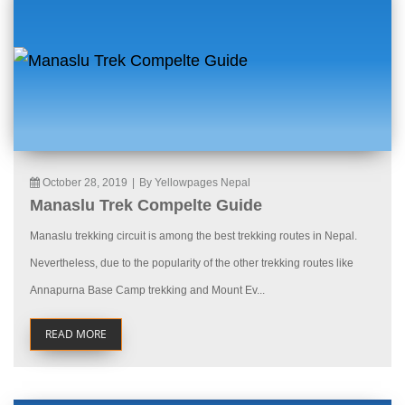
October 28, 2019
|
By Yellowpages Nepal
Manaslu Trek Compelte Guide
Manaslu trekking circuit is among the best trekking routes in Nepal.
Nevertheless, due to the popularity of the other trekking routes like
Annapurna Base Camp trekking and Mount Ev...
READ MORE