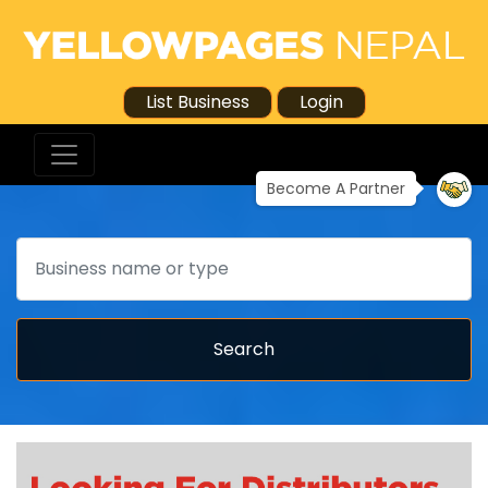
List Business
Login
Become A Partner
Search
Search