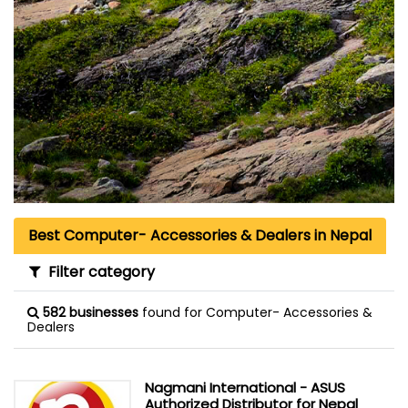
Best Computer- Accessories & Dealers in Nepal
Filter category
582 businesses
found for Computer- Accessories &
Dealers
Nagmani International - ASUS
Authorized Distributor for Nepal