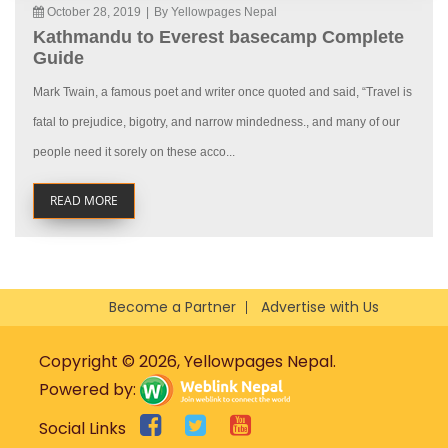
October 28, 2019
|
By Yellowpages Nepal
Kathmandu to Everest basecamp Complete
Guide
Mark Twain, a famous poet and writer once quoted and said, “Travel is
fatal to prejudice, bigotry, and narrow mindedness., and many of our
people need it sorely on these acco...
READ MORE
Become a Partner
Advertise with Us
Copyright © 2026, Yellowpages Nepal.
Powered by:
Social Links