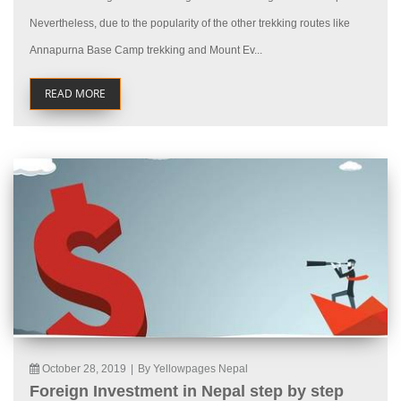
Nevertheless, due to the popularity of the other trekking routes like
Annapurna Base Camp trekking and Mount Ev...
READ MORE
October 28, 2019
|
By Yellowpages Nepal
Foreign Investment in Nepal step by step