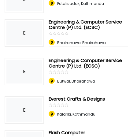
Putalisadak, Kathmandu
Engineering & Computer Service
Centre (P) Ltd. (ECSC)
E
☆
★
☆
★
☆
★
☆
★
☆
★
Bhairahawa, Bhairahawa
Engineering & Computer Service
Centre (P) Ltd. (ECSC)
E
☆
★
☆
★
☆
★
☆
★
☆
★
Butwal, Bhairahawa
Everest Crafts & Designs
☆
★
☆
★
☆
★
☆
★
☆
★
E
Kalanki, Kathmandu
Flash Computer