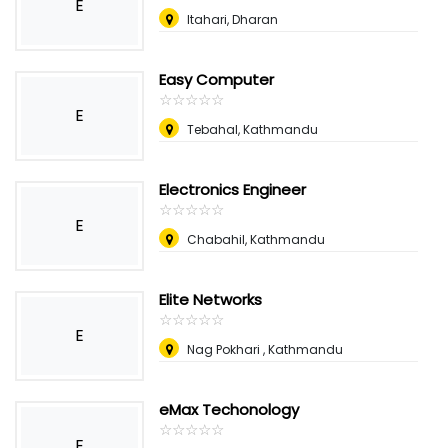
E
Itahari, Dharan
Easy Computer
☆
★
☆
★
☆
★
☆
★
☆
★
E
Tebahal, Kathmandu
Electronics Engineer
☆
★
☆
★
☆
★
☆
★
☆
★
E
Chabahil, Kathmandu
Elite Networks
☆
★
☆
★
☆
★
☆
★
☆
★
E
Nag Pokhari , Kathmandu
eMax Techonology
☆
★
☆
★
☆
★
☆
★
☆
★
E