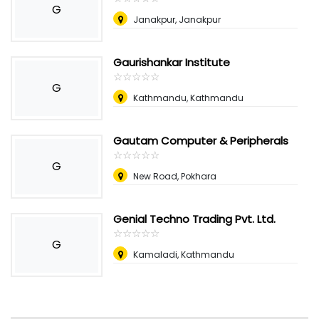
G
Janakpur, Janakpur
Gaurishankar Institute
☆
★
☆
★
☆
★
☆
★
☆
★
G
Kathmandu, Kathmandu
Gautam Computer & Peripherals
☆
★
☆
★
☆
★
☆
★
☆
★
G
New Road, Pokhara
Genial Techno Trading Pvt. Ltd.
☆
★
☆
★
☆
★
☆
★
☆
★
G
Kamaladi, Kathmandu