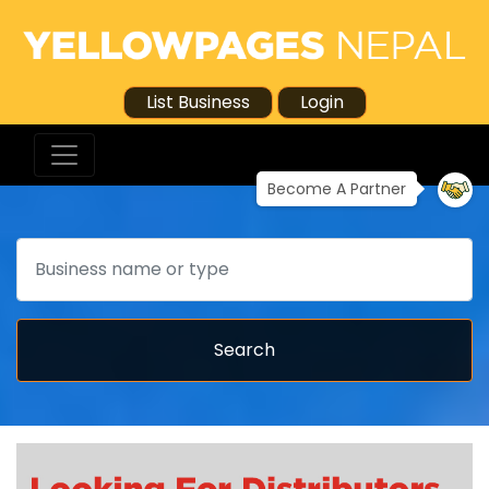
List Business
Login
Become A Partner
Search
Search