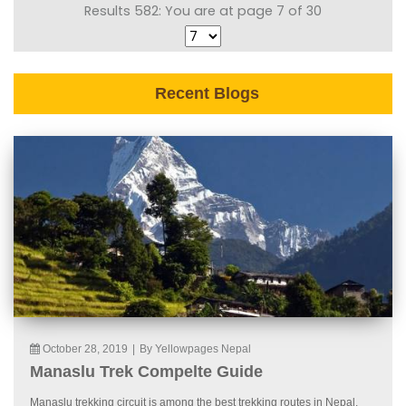
Results 582: You are at page 7 of 30
Recent Blogs
October 28, 2019
|
By Yellowpages Nepal
Manaslu Trek Compelte Guide
Manaslu trekking circuit is among the best trekking routes in Nepal.