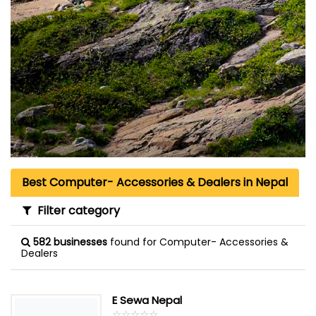
Best Computer- Accessories & Dealers in Nepal
Filter category
582 businesses
found for Computer- Accessories &
Dealers
E Sewa Nepal
☆
★
☆
★
☆
★
☆
★
☆
★