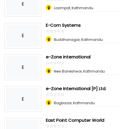
E
Lazimpat, Kathmandu
E-Com Systems
☆
★
☆
★
☆
★
☆
★
☆
★
E
Buddhanagar, Kathmandu
e-Zone International
☆
★
☆
★
☆
★
☆
★
☆
★
E
New Baneshwor, Kathmandu
e-Zone International [P] Ltd.
☆
★
☆
★
☆
★
☆
★
☆
★
E
Bagbazar, Kathmandu
East Point Computer World
☆
★
☆
★
☆
★
☆
★
☆
★