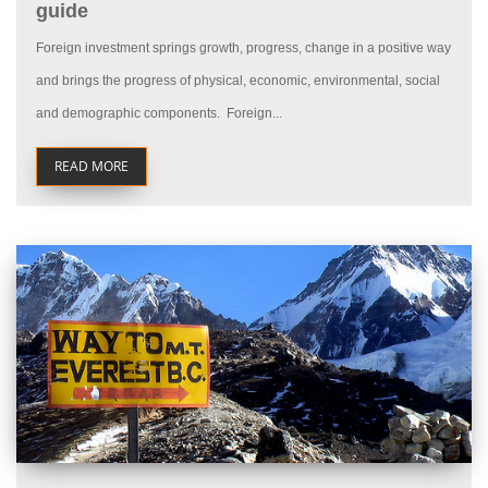
guide
Foreign investment springs growth, progress, change in a positive way
and brings the progress of physical, economic, environmental, social
and demographic components. Foreign...
READ MORE