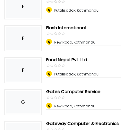
☆
★
☆
★
☆
★
☆
★
☆
★
F
Putalisadak, Kathmandu
Flash International
☆
★
☆
★
☆
★
☆
★
☆
★
F
New Road, Kathmandu
Fond Nepal Pvt. Ltd
☆
★
☆
★
☆
★
☆
★
☆
★
F
Putalisadak, Kathmandu
Gates Computer Service
☆
★
☆
★
☆
★
☆
★
☆
★
G
New Road, Kathmandu
Gateway Computer & Electronics
☆
★
☆
★
☆
★
☆
★
☆
★