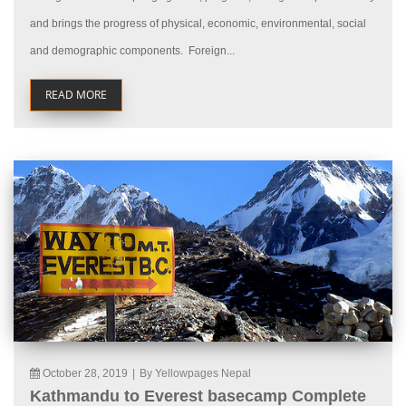
and brings the progress of physical, economic, environmental, social
and demographic components. Foreign...
READ MORE
October 28, 2019
|
By Yellowpages Nepal
Kathmandu to Everest basecamp Complete