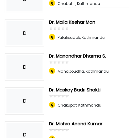
Chabahil, Kathmandu
Dr. Malla Keshar Man
☆
★
☆
★
☆
★
☆
★
☆
★
D
Putalisadak, Kathmandu
Dr. Manandhar Dharma S.
☆
★
☆
★
☆
★
☆
★
☆
★
D
Mahaboudha, Kathmandu
Dr. Maskey Badri Shakti
☆
★
☆
★
☆
★
☆
★
☆
★
D
Chakupat, Kathmandu
Dr. Mishra Anand Kumar
☆
★
☆
★
☆
★
☆
★
☆
★
D