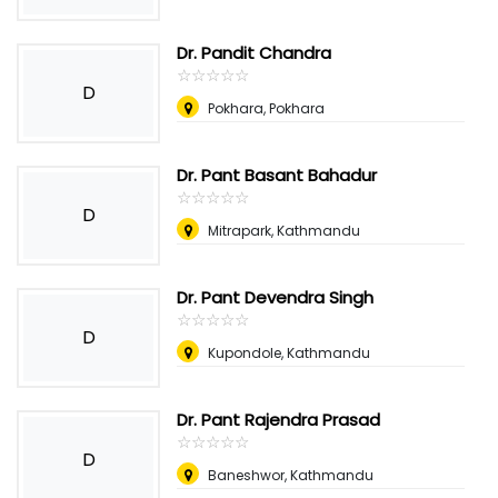
Dr. Pandit Chandra
☆
★
☆
★
☆
★
☆
★
☆
★
D
Pokhara, Pokhara
Dr. Pant Basant Bahadur
☆
★
☆
★
☆
★
☆
★
☆
★
D
Mitrapark, Kathmandu
Dr. Pant Devendra Singh
☆
★
☆
★
☆
★
☆
★
☆
★
D
Kupondole, Kathmandu
Dr. Pant Rajendra Prasad
☆
★
☆
★
☆
★
☆
★
☆
★
D
Baneshwor, Kathmandu