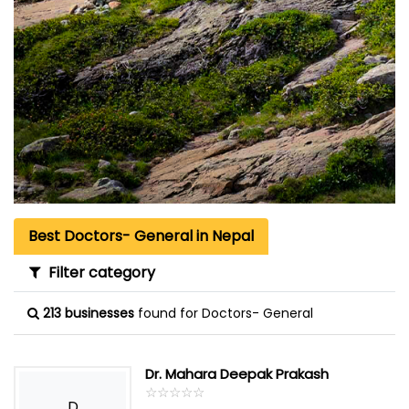
Best Doctors- General in Nepal
Filter category
213 businesses
found for Doctors- General
Dr. Mahara Deepak Prakash
☆
★
☆
★
☆
★
☆
★
☆
★
D