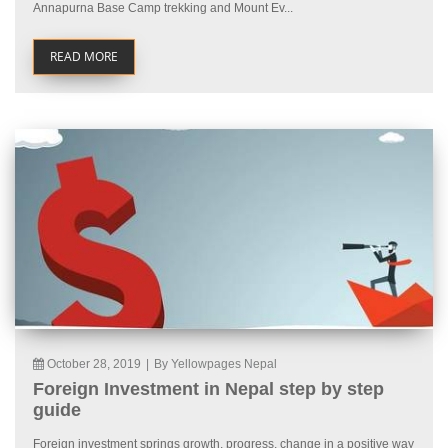
Annapurna Base Camp trekking and Mount Ev...
READ MORE
October 28, 2019
|
By Yellowpages Nepal
Foreign Investment in Nepal step by step
guide
Foreign investment springs growth, progress, change in a positive way