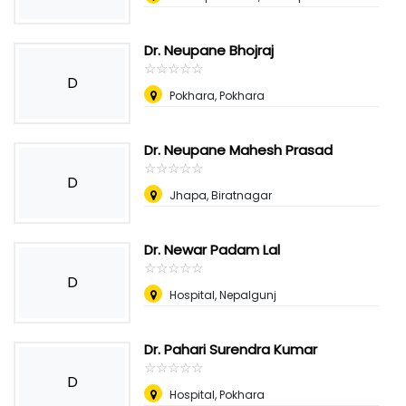
Dr. Neupane Bhojraj
☆
★
☆
★
☆
★
☆
★
☆
★
D
Pokhara, Pokhara
Dr. Neupane Mahesh Prasad
☆
★
☆
★
☆
★
☆
★
☆
★
D
Jhapa, Biratnagar
Dr. Newar Padam Lal
☆
★
☆
★
☆
★
☆
★
☆
★
D
Hospital, Nepalgunj
Dr. Pahari Surendra Kumar
☆
★
☆
★
☆
★
☆
★
☆
★
D
Hospital, Pokhara