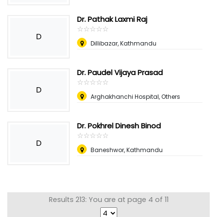
Dr. Pathak Laxmi Raj
☆
★
☆
★
☆
★
☆
★
☆
★
D
Dillibazar, Kathmandu
Dr. Paudel Vijaya Prasad
☆
★
☆
★
☆
★
☆
★
☆
★
D
Arghakhanchi Hospital, Others
Dr. Pokhrel Dinesh Binod
☆
★
☆
★
☆
★
☆
★
☆
★
D
Baneshwor, Kathmandu
Results 213: You are at page 4 of 11