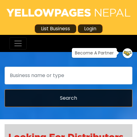
List Business
Login
Become A Partner
Search
Search