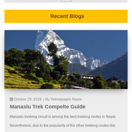
Recent Blogs
October 28, 2019
|
By Yellowpages Nepal
Manaslu Trek Compelte Guide
Manaslu trekking circuit is among the best trekking routes in Nepal.
Nevertheless, due to the popularity of the other trekking routes like