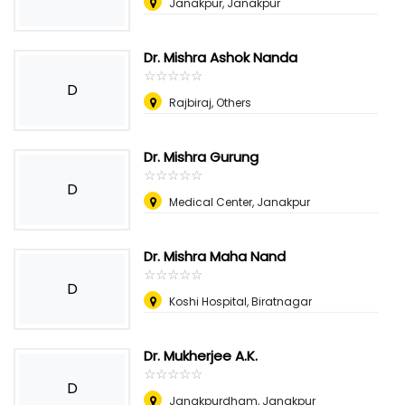
Janakpur, Janakpur
Dr. Mishra Ashok Nanda
☆
★
☆
★
☆
★
☆
★
☆
★
D
Rajbiraj, Others
Dr. Mishra Gurung
☆
★
☆
★
☆
★
☆
★
☆
★
D
Medical Center, Janakpur
Dr. Mishra Maha Nand
☆
★
☆
★
☆
★
☆
★
☆
★
D
Koshi Hospital, Biratnagar
Dr. Mukherjee A.K.
☆
★
☆
★
☆
★
☆
★
☆
★
D
Janakpurdham, Janakpur