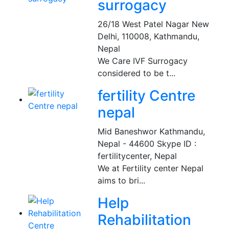
surrogacy
26/18 West Patel Nagar New
Delhi, 110008
,
Kathmandu,
Nepal
We Care IVF Surrogacy
considered to be t...
fertility Centre
nepal
Mid Baneshwor Kathmandu,
Nepal - 44600 Skype ID :
fertilitycenter
,
Nepal
We at Fertility center Nepal
aims to bri...
Help
Rehabilitation