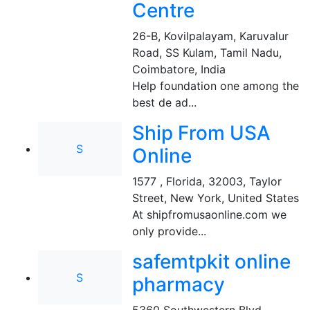
Centre
26-B, Kovilpalayam, Karuvalur
Road, SS Kulam, Tamil Nadu
,
Coimbatore, India
Help foundation one among the
best de ad...
Ship From USA
S
Online
1577 , Florida, 32003, Taylor
Street
,
New York, United States
At shipfromusaonline.com we
only provide...
safemtpkit online
S
pharmacy