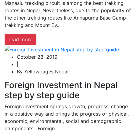
Manaslu trekking circuit is among the best trekking
routes in Nepal. Nevertheless, due to the popularity of
the other trekking routes like Annapurna Base Camp
trekking and Mount Ev...
read more
October 28, 2019
|
By Yellowpages Nepal
Foreign Investment in Nepal
step by step guide
Foreign investment springs growth, progress, change
in a positive way and brings the progress of physical,
economic, environmental, social and demographic
components. Foreign...