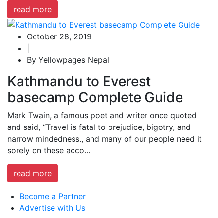
read more
October 28, 2019
|
By Yellowpages Nepal
Kathmandu to Everest
basecamp Complete Guide
Mark Twain, a famous poet and writer once quoted
and said, “Travel is fatal to prejudice, bigotry, and
narrow mindedness., and many of our people need it
sorely on these acco...
read more
Become a Partner
Advertise with Us