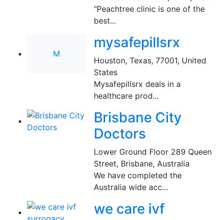
"Peachtree clinic is one of the
best...
mysafepillsrx
M
Houston, Texas, 77001
,
United
States
Mysafepillsrx deals in a
healthcare prod...
Brisbane City
Doctors
Lower Ground Floor 289 Queen
Street
,
Brisbane, Australia
We have completed the
Australia wide acc...
we care ivf