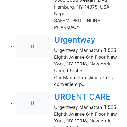
5360 Southwestern Blvd
Hamburg, NY 14075, USA
,
Nepal
SAFEMTPKIT ONLINE
PHARMACY
Urgentway
U
UrgentWay Manhattan  535
Eighth Avenue 6th Floor New
York, NY 10018
,
New York,
United States
Our Manhattan clinic offers
convenient p...
URGENT CARE
U
UrgentWay Manhattan  535
Eighth Avenue 6th Floor New
York, NY 10018
,
New York,