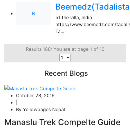
Beemedz(Tadalista
B
51 the villa
,
India
https://www.beemedz.com/tadalis
Ta...
Results 188: You are at page 1 of 10
Recent Blogs
October 28, 2019
|
By Yellowpages Nepal
Manaslu Trek Compelte Guide