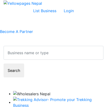
List Business
Login
Become A Partner
Search
Search