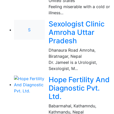
United States
Feeling miserable with a cold or
illness...
Sexologist Clinic
S
Amroha Uttar
Pradesh
Dhanaura Road Amroha
,
Biratnagar, Nepal
Dr. Jameel is a Urologist,
Sexologist, M...
Hope Fertility And
Diagnostic Pvt.
Ltd.
Babarmahal, Kathamndu
,
Kathmandu, Nepal