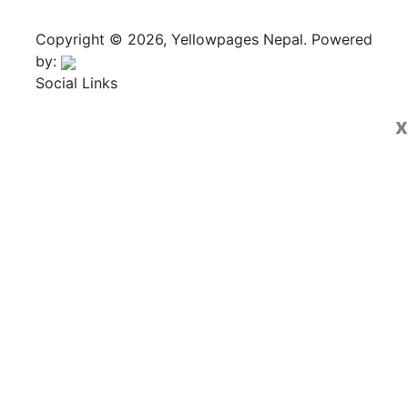
Copyright © 2026, Yellowpages Nepal. Powered
by:
Social Links
x