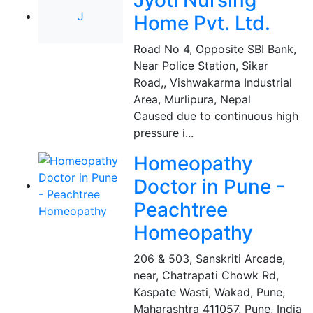
Jyoti Nursing
J
Home Pvt. Ltd.
Road No 4, Opposite SBI Bank,
Near Police Station, Sikar
Road,, Vishwakarma Industrial
Area, Murlipura
,
Nepal
Caused due to continuous high
pressure i...
Homeopathy
Doctor in Pune -
Peachtree
Homeopathy
206 & 503, Sanskriti Arcade,
near, Chatrapati Chowk Rd,
Kaspate Wasti, Wakad, Pune,
Maharashtra 411057
,
Pune, India