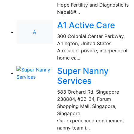
Hope Fertility and Diagnostic is
Nepal&#...
A1 Active Care
A
300 Colonial Center Parkway
,
Arlington, United States
A reliable, private, independent
home ca...
Super Nanny
Services
583 Orchard Rd, Singapore
238884, #02-34, Forum
Shopping Mall
,
Singapore,
Singapore
Our experienced confinement
nanny team i...