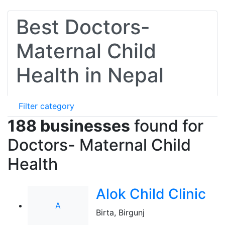
Best Doctors-
Maternal Child
Health in Nepal
Filter category
188 businesses
found for
Doctors- Maternal Child
Health
Alok Child Clinic
A
Birta, Birgunj