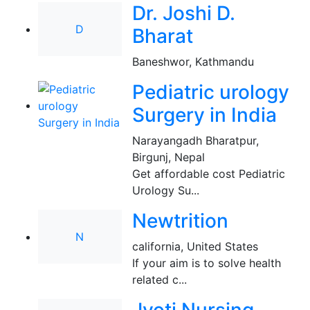
Dr. Joshi D.
D
Bharat
Baneshwor, Kathmandu
Pediatric urology
Surgery in India
Narayangadh Bharatpur
,
Birgunj, Nepal
Get affordable cost Pediatric
Urology Su...
Newtrition
N
california
,
United States
If your aim is to solve health
related c...