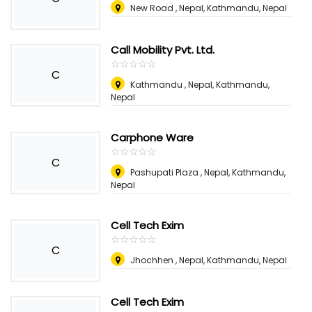
New Road , Nepal
,
Kathmandu, Nepal
Call Mobility Pvt. Ltd.
☆
★
☆
★
☆
★
☆
★
☆
★
C
Kathmandu , Nepal
,
Kathmandu,
Nepal
Carphone Ware
☆
★
☆
★
☆
★
☆
★
☆
★
C
Pashupati Plaza , Nepal
,
Kathmandu,
Nepal
Cell Tech Exim
☆
★
☆
★
☆
★
☆
★
☆
★
C
Jhochhen , Nepal
,
Kathmandu, Nepal
Cell Tech Exim