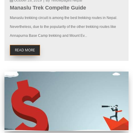
October 28, 2019
|
By Yellowpages Nepal
Manaslu Trek Compelte Guide
Manaslu trekking circuit is among the best trekking routes in Nepal.
Nevertheless, due to the popularity of the other trekking routes like
Annapurna Base Camp trekking and Mount Ev...
READ MORE