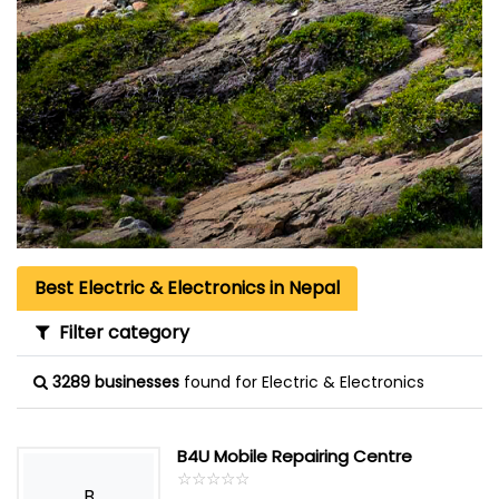
Best Electric & Electronics in Nepal
Filter category
3289 businesses
found for Electric & Electronics
B4U Mobile Repairing Centre
☆
★
☆
★
☆
★
☆
★
☆
★
B