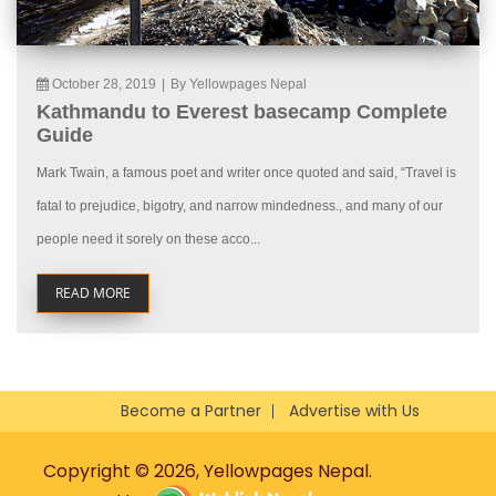
October 28, 2019
|
By Yellowpages Nepal
Kathmandu to Everest basecamp Complete
Guide
Mark Twain, a famous poet and writer once quoted and said, “Travel is
fatal to prejudice, bigotry, and narrow mindedness., and many of our
people need it sorely on these acco...
READ MORE
Become a Partner
Advertise with Us
Copyright © 2026, Yellowpages Nepal.