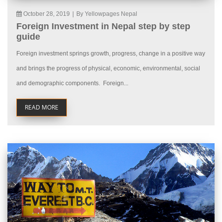
October 28, 2019
|
By Yellowpages Nepal
Foreign Investment in Nepal step by step
guide
Foreign investment springs growth, progress, change in a positive way
and brings the progress of physical, economic, environmental, social
and demographic components. Foreign...
READ MORE