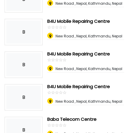
New Road , Nepal
,
Kathmandu, Nepal
B4U Mobile Repairing Centre
☆
★
☆
★
☆
★
☆
★
☆
★
B
New Road , Nepal
,
Kathmandu, Nepal
B4U Mobile Repairing Centre
☆
★
☆
★
☆
★
☆
★
☆
★
B
New Road , Nepal
,
Kathmandu, Nepal
B4U Mobile Repairing Centre
☆
★
☆
★
☆
★
☆
★
☆
★
B
New Road , Nepal
,
Kathmandu, Nepal
Baba Telecom Centre
☆
★
☆
★
☆
★
☆
★
☆
★
B