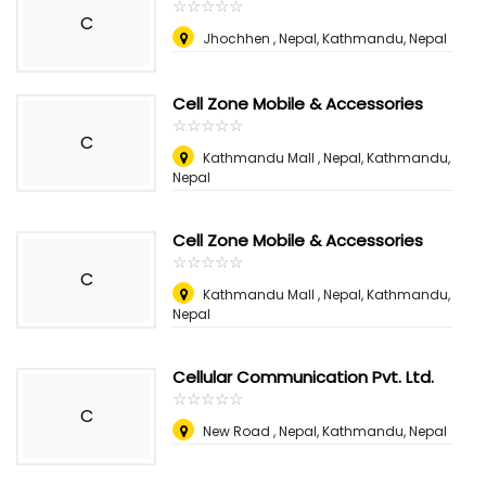
☆
★
☆
★
☆
★
☆
★
☆
★
C
Jhochhen , Nepal
,
Kathmandu, Nepal
Cell Zone Mobile & Accessories
☆
★
☆
★
☆
★
☆
★
☆
★
C
Kathmandu Mall , Nepal
,
Kathmandu,
Nepal
Cell Zone Mobile & Accessories
☆
★
☆
★
☆
★
☆
★
☆
★
C
Kathmandu Mall , Nepal
,
Kathmandu,
Nepal
Cellular Communication Pvt. Ltd.
☆
★
☆
★
☆
★
☆
★
☆
★
C
New Road , Nepal
,
Kathmandu, Nepal