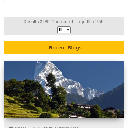
Results 3289: You are at page 111 of 165
Recent Blogs