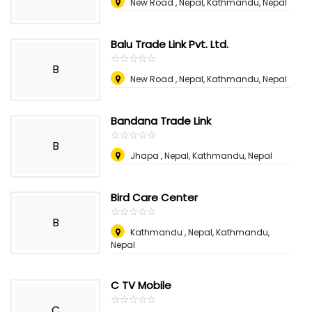
New Road , Nepal
,
Kathmandu, Nepal
Balu Trade Link Pvt. Ltd.
☆
★
☆
★
☆
★
☆
★
☆
★
B
New Road , Nepal
,
Kathmandu, Nepal
Bandana Trade Link
☆
★
☆
★
☆
★
☆
★
☆
★
B
Jhapa , Nepal
,
Kathmandu, Nepal
Bird Care Center
☆
★
☆
★
☆
★
☆
★
☆
★
B
Kathmandu , Nepal
,
Kathmandu,
Nepal
C TV Mobile
☆
★
☆
★
☆
★
☆
★
☆
★
C