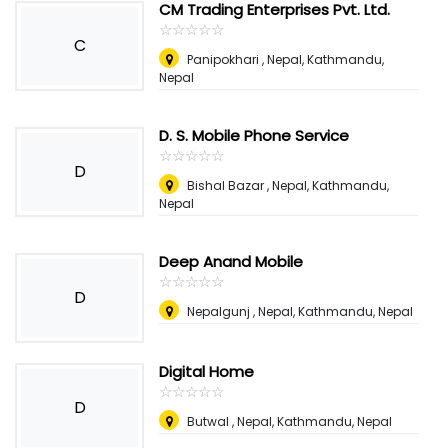
CM Trading Enterprises Pvt. Ltd.
☆
★
☆
★
☆
★
☆
★
☆
★
C
Panipokhari , Nepal
,
Kathmandu,
Nepal
D. S. Mobile Phone Service
☆
★
☆
★
☆
★
☆
★
☆
★
D
Bishal Bazar , Nepal
,
Kathmandu,
Nepal
Deep Anand Mobile
☆
★
☆
★
☆
★
☆
★
☆
★
D
Nepalgunj , Nepal
,
Kathmandu, Nepal
Digital Home
☆
★
☆
★
☆
★
☆
★
☆
★
D
Butwal , Nepal
,
Kathmandu, Nepal