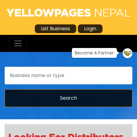
List Business
Login
Become A Partner
Search
Search