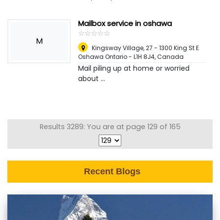
Mailbox service in oshawa
☆
★
☆
★
☆
★
☆
★
☆
★
M
Kingsway Village, 27 - 1300 King St E
Oshawa Ontario - L1H 8J4
,
Canada
Mail piling up at home or worried
about ...
Results 3289: You are at page 129 of 165
Recent Blogs