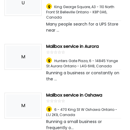
U
King George Square, A3 - 110 North
Front St Belleville Ontario - K8P 0A6
,
Canada
Many people search for a UPS Store
near ...
Mailbox service in Aurora
☆
★
☆
★
☆
★
☆
★
☆
★
M
Hunters Gate Plaza, 6 - 14845 Yonge
St Aurora Ontario - L4G 6H8
,
Canada
Running a business or constantly on
the ...
Mailbox service in Oshawa
☆
★
☆
★
☆
★
☆
★
☆
★
M
6 - 470 King St W Oshawa Ontario -
L1J 2K9
,
Canada
Running a small business or
frequently o...