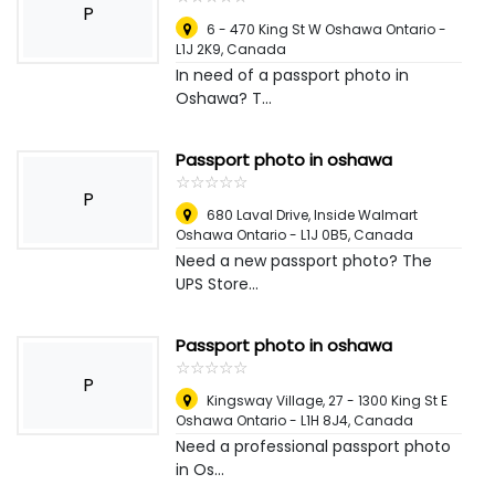
P
6 - 470 King St W Oshawa Ontario -
L1J 2K9
,
Canada
In need of a passport photo in
Oshawa? T...
Passport photo in oshawa
☆
★
☆
★
☆
★
☆
★
☆
★
P
680 Laval Drive, Inside Walmart
Oshawa Ontario - L1J 0B5
,
Canada
Need a new passport photo? The
UPS Store...
Passport photo in oshawa
☆
★
☆
★
☆
★
☆
★
☆
★
P
Kingsway Village, 27 - 1300 King St E
Oshawa Ontario - L1H 8J4
,
Canada
Need a professional passport photo
in Os...