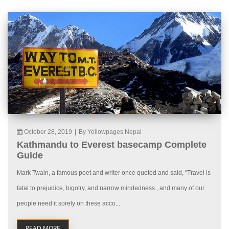
October 28, 2019
|
By Yellowpages Nepal
Kathmandu to Everest basecamp Complete
Guide
Mark Twain, a famous poet and writer once quoted and said, “Travel is
fatal to prejudice, bigotry, and narrow mindedness., and many of our
people need it sorely on these acco...
READ MORE