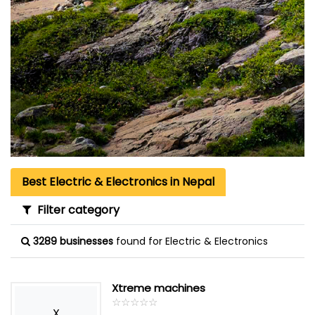
Best Electric & Electronics in Nepal
Filter category
3289 businesses
found for Electric & Electronics
Xtreme machines
☆
★
☆
★
☆
★
☆
★
☆
★
X