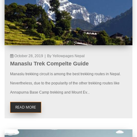
October 28, 2019
|
By Yellowpages Nepal
Manaslu Trek Compelte Guide
Manaslu trekking circuit is among the best trekking routes in Nepal.
Nevertheless, due to the popularity of the other trekking routes like
Annapurna Base Camp trekking and Mount Ev...
READ MORE