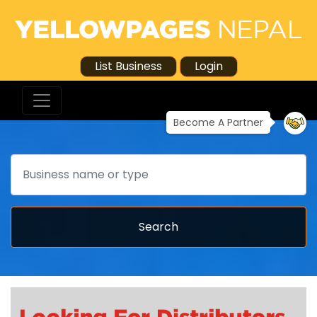
List Business
Login
Become A Partner
Search
Search