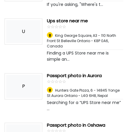
If you're asking, "Where's t...
Ups store near me
☆
★
☆
★
☆
★
☆
★
☆
★
U
King George Square, A3 - 110 North
Front St Belleville Ontario - K8P 0A6
,
Canada
Finding a UPS Store near me is
simple an...
Passport photo in Aurora
☆
★
☆
★
☆
★
☆
★
☆
★
P
Hunters Gate Plaza, 6 - 14845 Yonge
St Aurora Ontario - L4G 6H8
,
Nepal
Searching for a “UPS Store near me”
...
Passport photo in Oshawa
☆
★
☆
★
☆
★
☆
★
☆
★