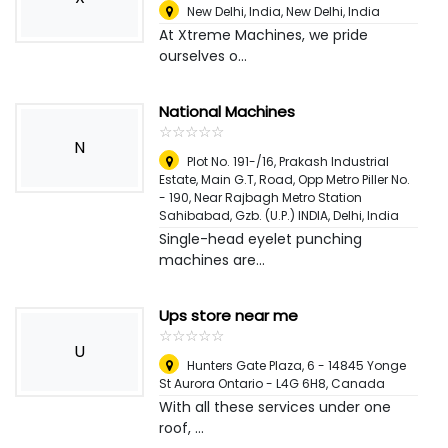
New Delhi, India
,
New Delhi, India
At Xtreme Machines, we pride
ourselves o...
National Machines
☆
★
☆
★
☆
★
☆
★
☆
★
N
Plot No. 191-/16, Prakash Industrial
Estate, Main G.T, Road, Opp Metro Piller No.
- 190, Near Rajbagh Metro Station
Sahibabad, Gzb. (U.P.) INDIA
,
Delhi, India
Single-head eyelet punching
machines are...
Ups store near me
☆
★
☆
★
☆
★
☆
★
☆
★
U
Hunters Gate Plaza, 6 - 14845 Yonge
St Aurora Ontario - L4G 6H8
,
Canada
With all these services under one
roof, ...