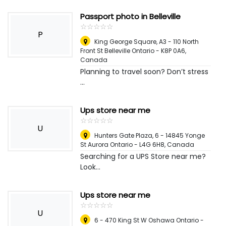
Passport photo in Belleville
☆
★
☆
★
☆
★
☆
★
☆
★
P
King George Square, A3 - 110 North
Front St Belleville Ontario - K8P 0A6
,
Canada
Planning to travel soon? Don’t stress
...
Ups store near me
☆
★
☆
★
☆
★
☆
★
☆
★
U
Hunters Gate Plaza, 6 - 14845 Yonge
St Aurora Ontario - L4G 6H8
,
Canada
Searching for a UPS Store near me?
Look...
Ups store near me
☆
★
☆
★
☆
★
☆
★
☆
★
U
6 - 470 King St W Oshawa Ontario -