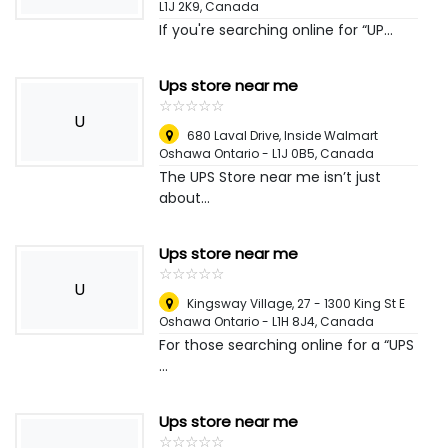
L1J 2K9
,
Canada
If you're searching online for “UP...
Ups store near me
☆
★
☆
★
☆
★
☆
★
☆
★
U
680 Laval Drive, Inside Walmart
Oshawa Ontario - L1J 0B5
,
Canada
The UPS Store near me isn’t just
about...
Ups store near me
☆
★
☆
★
☆
★
☆
★
☆
★
U
Kingsway Village, 27 - 1300 King St E
Oshawa Ontario - L1H 8J4
,
Canada
For those searching online for a “UPS
...
Ups store near me
☆
★
☆
★
☆
★
☆
★
☆
★