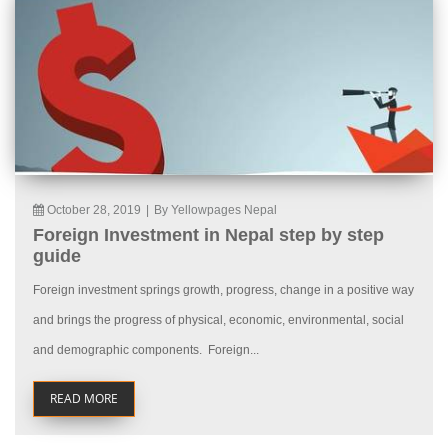
October 28, 2019
|
By Yellowpages Nepal
Foreign Investment in Nepal step by step
guide
Foreign investment springs growth, progress, change in a positive way
and brings the progress of physical, economic, environmental, social
and demographic components. Foreign...
READ MORE