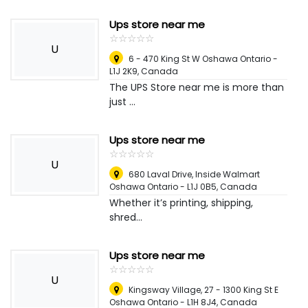
Ups store near me
☆
★
☆
★
☆
★
☆
★
☆
★
U
6 - 470 King St W Oshawa Ontario -
L1J 2K9
,
Canada
The UPS Store near me is more than
just ...
Ups store near me
☆
★
☆
★
☆
★
☆
★
☆
★
U
680 Laval Drive, Inside Walmart
Oshawa Ontario - L1J 0B5
,
Canada
Whether it’s printing, shipping,
shred...
Ups store near me
☆
★
☆
★
☆
★
☆
★
☆
★
U
Kingsway Village, 27 - 1300 King St E
Oshawa Ontario - L1H 8J4
,
Canada