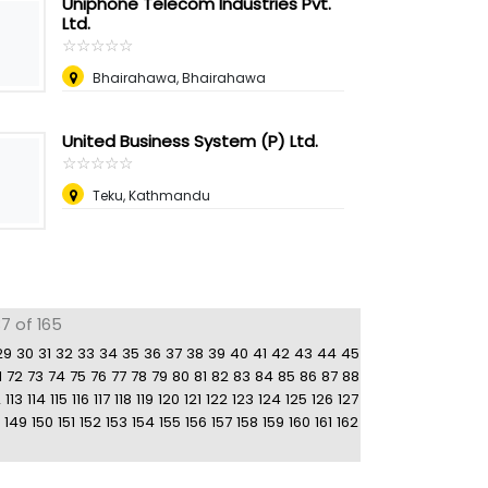
Uniphone Telecom Industries Pvt.
Ltd.
☆
★
☆
★
☆
★
☆
★
☆
★
Bhairahawa, Bhairahawa
United Business System (P) Ltd.
☆
★
☆
★
☆
★
☆
★
☆
★
Teku, Kathmandu
7 of 165
29
30
31
32
33
34
35
36
37
38
39
40
41
42
43
44
45
1
72
73
74
75
76
77
78
79
80
81
82
83
84
85
86
87
88
2
113
114
115
116
117
118
119
120
121
122
123
124
125
126
127
149
150
151
152
153
154
155
156
157
158
159
160
161
162