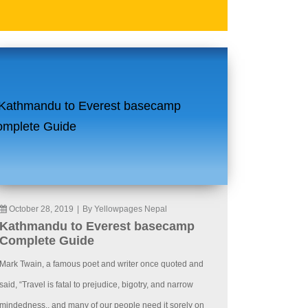
October 28, 2019
|
By Yellowpages Nepal
Kathmandu to Everest basecamp
Complete Guide
Mark Twain, a famous poet and writer once quoted and
said, “Travel is fatal to prejudice, bigotry, and narrow
mindedness., and many of our people need it sorely on