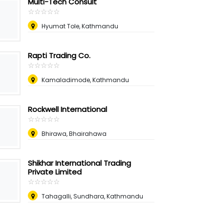
Multi-Tech Consult
☆
★
☆
★
☆
★
☆
★
☆
★
Hyumat Tole, Kathmandu
Rapti Trading Co.
☆
★
☆
★
☆
★
☆
★
☆
★
Kamaladimode, Kathmandu
Rockwell International
☆
★
☆
★
☆
★
☆
★
☆
★
Bhirawa, Bhairahawa
Shikhar International Trading
Private Limited
☆
★
☆
★
☆
★
☆
★
☆
★
Tahagalli, Sundhara, Kathmandu