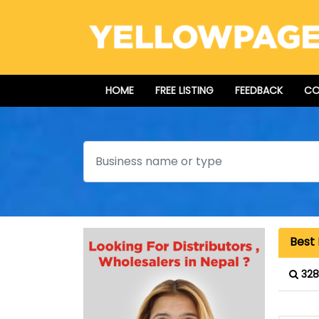
HOME
FREE LISTING
FEEDBACK
CO
Search
Best 
328