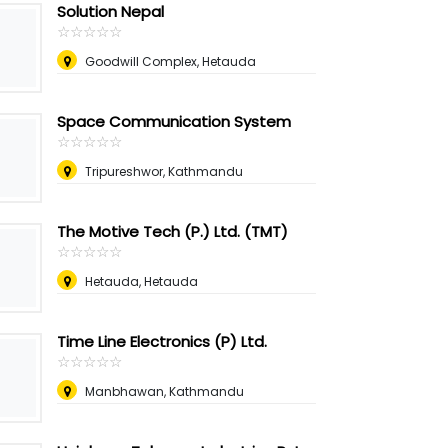
Solution Nepal
☆
★
☆
★
☆
★
☆
★
☆
★
Goodwill Complex, Hetauda
Space Communication System
☆
★
☆
★
☆
★
☆
★
☆
★
Tripureshwor, Kathmandu
The Motive Tech (P.) Ltd. (TMT)
☆
★
☆
★
☆
★
☆
★
☆
★
Hetauda, Hetauda
Time Line Electronics (P) Ltd.
☆
★
☆
★
☆
★
☆
★
☆
★
Manbhawan, Kathmandu