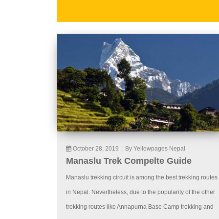
October 28, 2019
|
By Yellowpages Nepal
Manaslu Trek Compelte Guide
Manaslu trekking circuit is among the best trekking routes
in Nepal. Nevertheless, due to the popularity of the other
trekking routes like Annapurna Base Camp trekking and