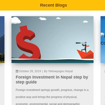
Recent Blogs
October 28, 2019
|
By Yellowpages Nepal
Foreign Investment in Nepal step by
step guide
Foreign investment springs growth, progress, change in a
positive way and brings the progress of physical,
economic, environmental, social and demographic