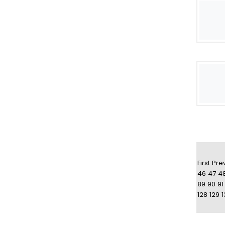
First
Pre
46
47
4
89
90
91
128
129
1