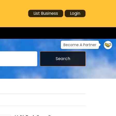
List Business
Login
Become A Partner
Search