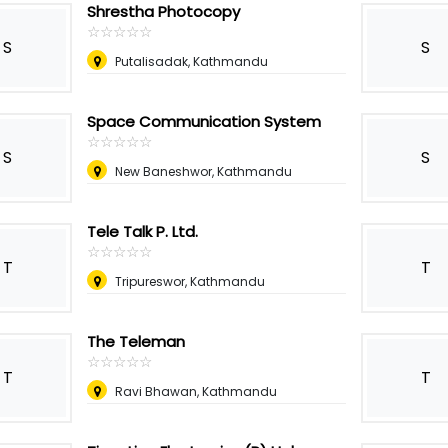
Shrestha Photocopy
☆
★
☆
★
☆
★
☆
★
☆
★
S
S
Putalisadak, Kathmandu
Space Communication System
☆
★
☆
★
☆
★
☆
★
☆
★
S
S
New Baneshwor, Kathmandu
Tele Talk P. Ltd.
☆
★
☆
★
☆
★
☆
★
☆
★
T
T
Tripureswor, Kathmandu
The Teleman
☆
★
☆
★
☆
★
☆
★
☆
★
T
T
Ravi Bhawan, Kathmandu