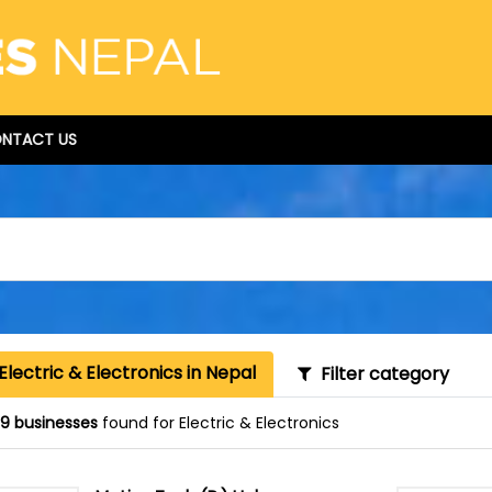
NTACT US
Electric & Electronics in Nepal
Filter category
9 businesses
found for Electric & Electronics