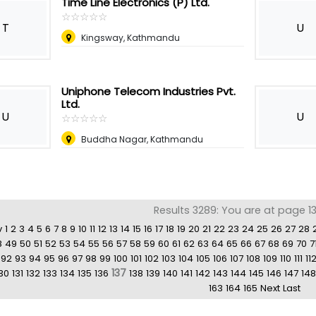
Time Line Electronics (P) Ltd.
☆
★
☆
★
☆
★
☆
★
☆
★
T
U
Kingsway, Kathmandu
Uniphone Telecom Industries Pvt.
Ltd.
U
U
☆
★
☆
★
☆
★
☆
★
☆
★
Buddha Nagar, Kathmandu
Results 3289: You are at page 13
v
1
2
3
4
5
6
7
8
9
10
11
12
13
14
15
16
17
18
19
20
21
22
23
24
25
26
27
28
8
49
50
51
52
53
54
55
56
57
58
59
60
61
62
63
64
65
66
67
68
69
70
7
92
93
94
95
96
97
98
99
100
101
102
103
104
105
106
107
108
109
110
111
11
137
30
131
132
133
134
135
136
138
139
140
141
142
143
144
145
146
147
148
163
164
165
Next
Last