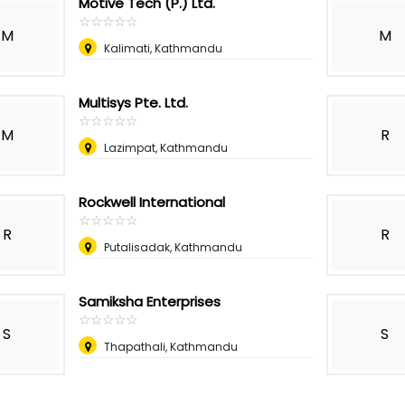
Motive Tech (P.) Ltd.
☆
★
☆
★
☆
★
☆
★
☆
★
M
M
Kalimati, Kathmandu
Multisys Pte. Ltd.
☆
★
☆
★
☆
★
☆
★
☆
★
M
R
Lazimpat, Kathmandu
Rockwell International
☆
★
☆
★
☆
★
☆
★
☆
★
R
R
Putalisadak, Kathmandu
Samiksha Enterprises
☆
★
☆
★
☆
★
☆
★
☆
★
S
S
Thapathali, Kathmandu