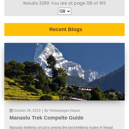
Results 3289: You are at page 138 of 165
Recent Blogs
October 28, 2019
|
By Yellowpages Nepal
Manaslu Trek Compelte Guide
Manaslu trekking circuit is among the best trekking routes in Nepal.