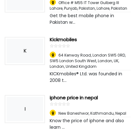
Office # M55 IT Tower Gulberg III
Lahore, Punjab, Pakistan
,
Lahore, Pakistan
Get the best mobile phone in
Pakistan w...
Kickmobiles
☆
★
☆
★
☆
★
☆
★
☆
★
K
64 Kenway Road, London SW5 0RD,
SW5 London South West, London, UK
,
London, United Kingdom
KICKmobiles® Ltd. was founded in
2008 t...
iphone price in nepal
☆
★
☆
★
☆
★
☆
★
☆
★
I
New Baneshwor
,
Kathmandu, Nepal
Know the price of iphone and also
learn ...