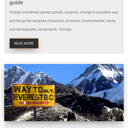
guide
Foreign investment springs growth, progress, change in a positive way
and brings the progress of physical, economic, environmental, social
and demographic components. Foreign...
READ MORE