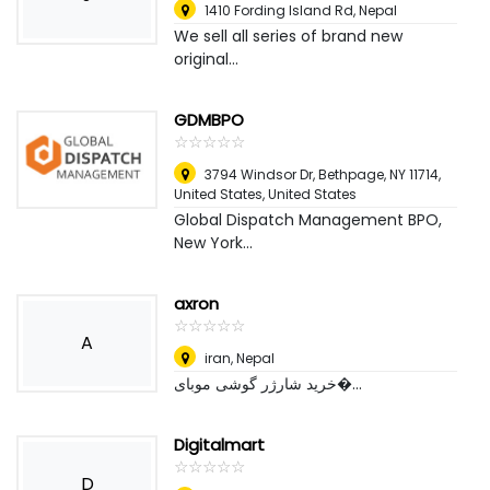
1410 Fording Island Rd
,
Nepal
We sell all series of brand new
original...
GDMBPO
☆
★
☆
★
☆
★
☆
★
☆
★
3794 Windsor Dr, Bethpage, NY 11714,
United States
,
United States
Global Dispatch Management BPO,
New York...
axron
☆
★
☆
★
☆
★
☆
★
☆
★
A
iran
,
Nepal
خرید شارژر گوشی موبای�...
Digitalmart
☆
★
☆
★
☆
★
☆
★
☆
★
D