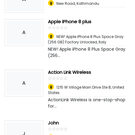
New Road, Kathmandu
Apple iPhone 8 plus
☆
★
☆
★
☆
★
☆
★
☆
★
A
NEW! Apple iPhone 8 Plus Space Gray
(256 GB) Factory Unlocked
,
Italy
NEW! Apple iPhone 8 Plus Space Gray
(256...
Action Link Wireless
☆
★
☆
★
☆
★
☆
★
☆
★
A
1215 W Village Main Drive Ste B
,
United
States
ActionLink Wireless is one-stop-shop
for...
John
☆
★
☆
★
☆
★
☆
★
☆
★
J