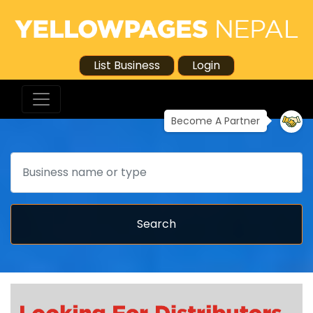
List Business
Login
Become A Partner
Search
Search