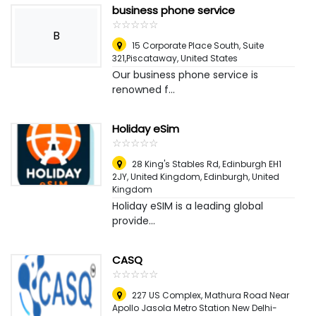
business phone service
☆
★
☆
★
☆
★
☆
★
☆
★
B
15 Corporate Place South, Suite
321,Piscataway
,
United States
Our business phone service is
renowned f...
Holiday eSim
☆
★
☆
★
☆
★
☆
★
☆
★
28 King's Stables Rd, Edinburgh EH1
2JY, United Kingdom
,
Edinburgh, United
Kingdom
Holiday eSIM is a leading global
provide...
CASQ
☆
★
☆
★
☆
★
☆
★
☆
★
227 US Complex, Mathura Road Near
Apollo Jasola Metro Station New Delhi-