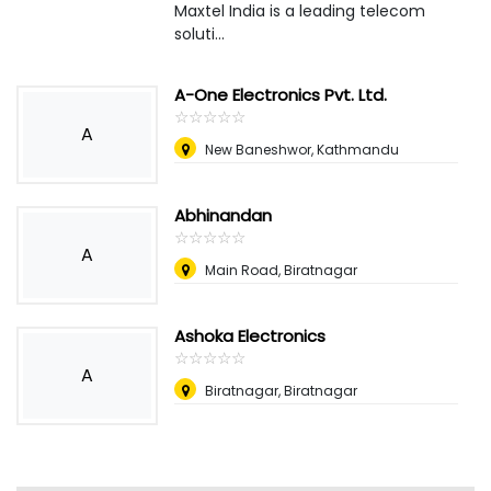
Maxtel India is a leading telecom
soluti...
A-One Electronics Pvt. Ltd.
☆
★
☆
★
☆
★
☆
★
☆
★
A
New Baneshwor, Kathmandu
Abhinandan
☆
★
☆
★
☆
★
☆
★
☆
★
A
Main Road, Biratnagar
Ashoka Electronics
☆
★
☆
★
☆
★
☆
★
☆
★
A
Biratnagar, Biratnagar