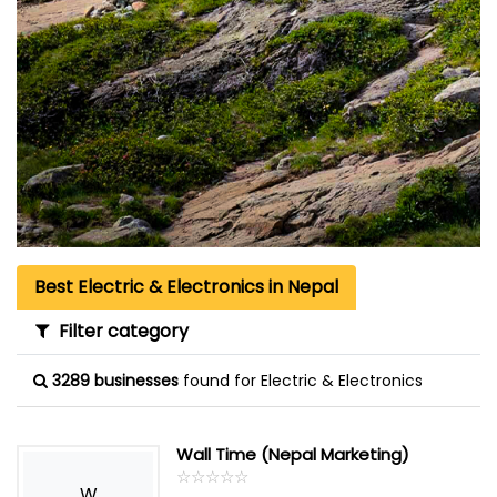
Best Electric & Electronics in Nepal
Filter category
3289 businesses
found for Electric & Electronics
Wall Time (Nepal Marketing)
☆
★
☆
★
☆
★
☆
★
☆
★
W