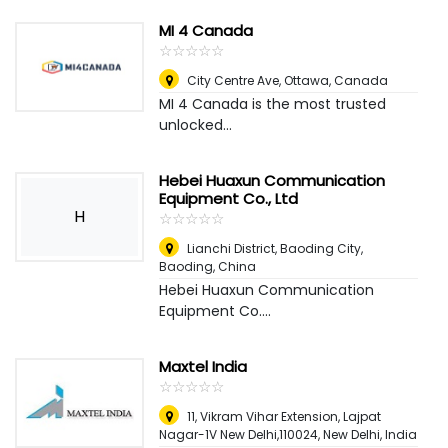
MI 4 Canada
☆
★
☆
★
☆
★
☆
★
☆
★
City Centre Ave
,
Ottawa, Canada
MI 4 Canada is the most trusted
unlocked...
Hebei Huaxun Communication
Equipment Co., Ltd
H
☆
★
☆
★
☆
★
☆
★
☆
★
Lianchi District, Baoding City
,
Baoding, China
Hebei Huaxun Communication
Equipment Co....
Maxtel India
☆
★
☆
★
☆
★
☆
★
☆
★
11, Vikram Vihar Extension, Lajpat
Nagar-1V New Delhi,110024
,
New Delhi, India