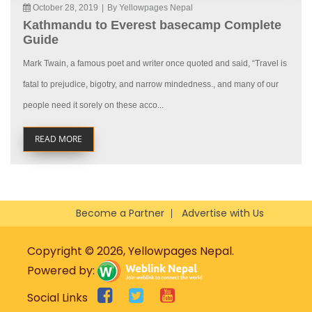
October 28, 2019
|
By Yellowpages Nepal
Kathmandu to Everest basecamp Complete
Guide
Mark Twain, a famous poet and writer once quoted and said, “Travel is
fatal to prejudice, bigotry, and narrow mindedness., and many of our
people need it sorely on these acco...
READ MORE
Become a Partner
Advertise with Us
Copyright © 2026, Yellowpages Nepal.
Powered by:
Social Links