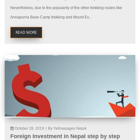
Nevertheless, due to the popularity of the other trekking routes like
Annapurna Base Camp trekking and Mount Ev...
READ MORE
October 28, 2019
|
By Yellowpages Nepal
Foreign Investment in Nepal step by step