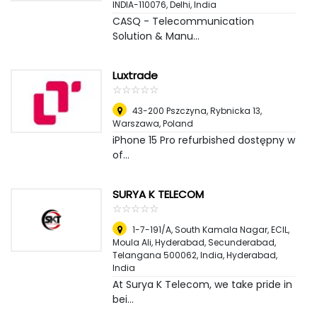
INDIA-110076
,
Delhi, India
CASQ - Telecommunication
Solution & Manu...
Luxtrade
☆
★
☆
★
☆
★
☆
★
☆
★
43-200 Pszczyna, Rybnicka 13
,
Warszawa, Poland
iPhone 15 Pro refurbished dostępny w
of...
SURYA K TELECOM
☆
★
☆
★
☆
★
☆
★
☆
★
1-7-191/A, South Kamala Nagar, ECIL,
Moula Ali, Hyderabad, Secunderabad,
Telangana 500062, India
,
Hyderabad,
India
At Surya K Telecom, we take pride in
bei...