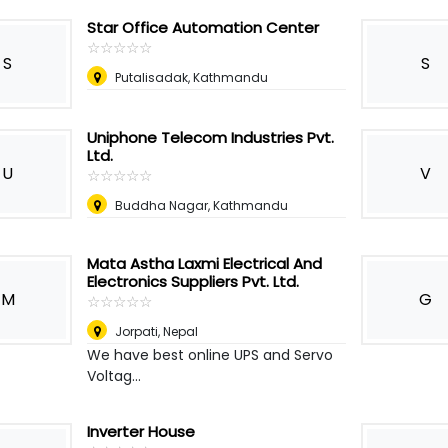
Star Office Automation Center
☆
★
☆
★
☆
★
☆
★
☆
★
S
S
Putalisadak, Kathmandu
Uniphone Telecom Industries Pvt.
Ltd.
U
V
☆
★
☆
★
☆
★
☆
★
☆
★
Buddha Nagar, Kathmandu
Mata Astha Laxmi Electrical And
Electronics Suppliers Pvt. Ltd.
M
G
☆
★
☆
★
☆
★
☆
★
☆
★
Jorpati
,
Nepal
We have best online UPS and Servo
Voltag...
Inverter House