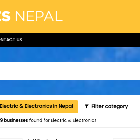
NTACT US
Electric & Electronics in Nepal
Filter category
9 businesses
found for Electric & Electronics