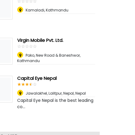
☆
★
☆
★
☆
★
☆
★
☆
★
Kamaladi, Kathmandu
Virgin Mobile Pvt. Ltd.
☆
★
☆
★
☆
★
☆
★
☆
★
Pako, New Road & Baneshwor,
Kathmandu
Capital Eye Nepal
☆
★
☆
★
☆
★
☆
★
☆
★
Jawalakhel, Lalitpur, Nepal
,
Nepal
Capital Eye Nepal is the best leading
co...