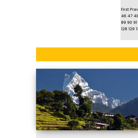
First
Pre
46
47
4
89
90
91
128
129
1