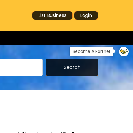
List Business
Login
Become A Partner
Search