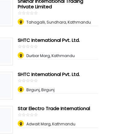
Shikhar International Trading
Private Limited
☆
★
☆
★
☆
★
☆
★
☆
★
Tahagalli, Sundhara, Kathmandu
SHTC International Pvt. Ltd.
☆
★
☆
★
☆
★
☆
★
☆
★
Durbar Marg, Kathmandu
SHTC International Pvt. Ltd.
☆
★
☆
★
☆
★
☆
★
☆
★
Birgunj, Birgunj
Star Electro Trade International
☆
★
☆
★
☆
★
☆
★
☆
★
Adwait Marg, Kathmandu