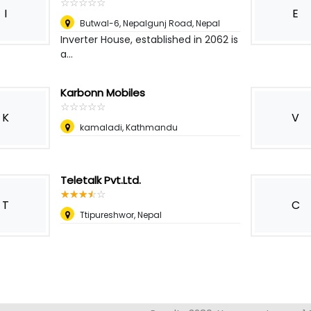
☆
★
☆
★
☆
★
☆
★
☆
★
I
E
Butwal-6, Nepalgunj Road
,
Nepal
Inverter House, established in 2062 is
a...
Karbonn Mobiles
☆
★
☆
★
☆
★
☆
★
☆
★
K
V
kamaladi, Kathmandu
Teletalk Pvt.Ltd.
☆
★
☆
★
☆
★
☆
★
☆
★
T
C
Ttipureshwor
,
Nepal