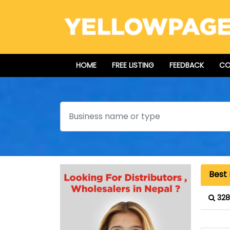
HOME
FREE LISTING
FEEDBACK
CO
Search
Best 
328