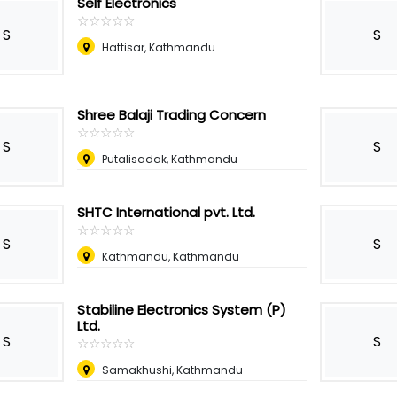
Self Electronics
☆
★
☆
★
☆
★
☆
★
☆
★
S
S
Hattisar, Kathmandu
Shree Balaji Trading Concern
☆
★
☆
★
☆
★
☆
★
☆
★
S
S
Putalisadak, Kathmandu
SHTC International pvt. Ltd.
☆
★
☆
★
☆
★
☆
★
☆
★
S
S
Kathmandu, Kathmandu
Stabiline Electronics System (P)
Ltd.
S
S
☆
★
☆
★
☆
★
☆
★
☆
★
Samakhushi, Kathmandu