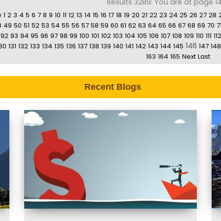
Results 3289: You are at page 14
v
1
2
3
4
5
6
7
8
9
10
11
12
13
14
15
16
17
18
19
20
21
22
23
24
25
26
27
28
8
49
50
51
52
53
54
55
56
57
58
59
60
61
62
63
64
65
66
67
68
69
70
7
92
93
94
95
96
97
98
99
100
101
102
103
104
105
106
107
108
109
110
111
11
146
30
131
132
133
134
135
136
137
138
139
140
141
142
143
144
145
147
148
163
164
165
Next
Last
Recent Blogs