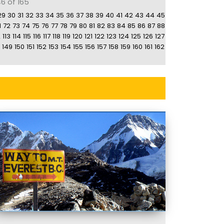
6 of 165
29
30
31
32
33
34
35
36
37
38
39
40
41
42
43
44
45
1
72
73
74
75
76
77
78
79
80
81
82
83
84
85
86
87
88
2
113
114
115
116
117
118
119
120
121
122
123
124
125
126
127
149
150
151
152
153
154
155
156
157
158
159
160
161
162