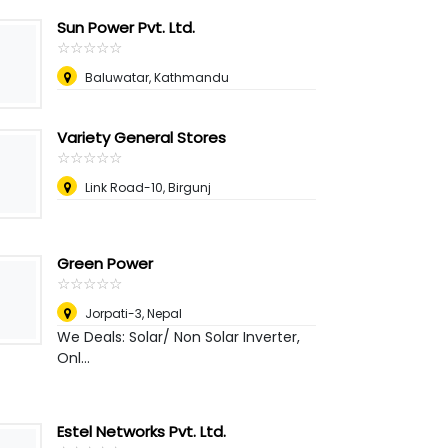
Sun Power Pvt. Ltd.
☆
★
☆
★
☆
★
☆
★
☆
★
Baluwatar, Kathmandu
Variety General Stores
☆
★
☆
★
☆
★
☆
★
☆
★
Link Road-10, Birgunj
Green Power
☆
★
☆
★
☆
★
☆
★
☆
★
Jorpati-3
,
Nepal
We Deals: Solar/ Non Solar Inverter,
Onl...
Estel Networks Pvt. Ltd.