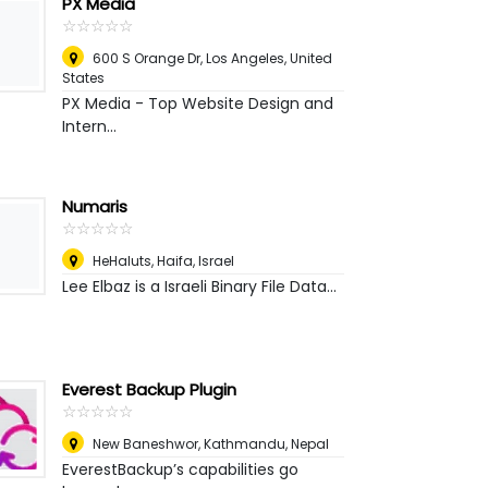
PX Media
☆
★
☆
★
☆
★
☆
★
☆
★
600 S Orange Dr
,
Los Angeles, United
States
PX Media - Top Website Design and
Intern...
Numaris
☆
★
☆
★
☆
★
☆
★
☆
★
HeHaluts
,
Haifa, Israel
Lee Elbaz is a Israeli Binary File Data...
Everest Backup Plugin
☆
★
☆
★
☆
★
☆
★
☆
★
New Baneshwor
,
Kathmandu, Nepal
EverestBackup’s capabilities go