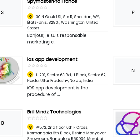
SpymasterPro France
☆
★
☆
★
☆
★
☆
★
☆
★
S
P
30 N Gould St, Ste R, Sheridan, WY,
États-Unis, 82801
,
Washington, United
States
Bonjour, je suis responsable
marketing c...
ios app development
☆
★
☆
★
☆
★
☆
★
☆
★
N
H 201, Sector 63 Rd, H Block, Sector 62,
Noida, Uttar Pradesh-
,
Noida, India
iOS app development is the
procedure of ...
Brill Mindz Technologies
☆
★
☆
★
☆
★
☆
★
☆
★
B
#572, 2nd floor, 6th F Cross,
Kormangala 6th Block, Behind Manyavar
Showroom, Bangalore 560034, Mumbai