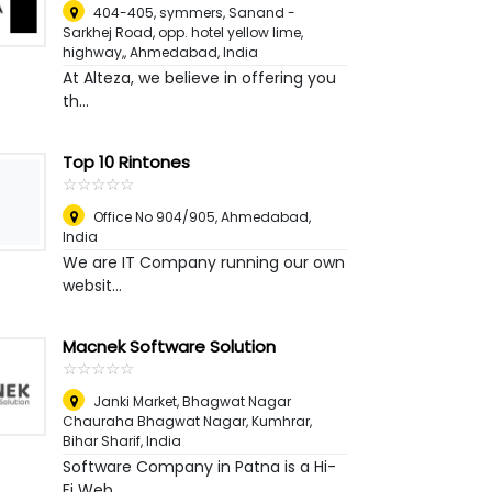
404-405, symmers, Sanand -
Sarkhej Road, opp. hotel yellow lime,
highway,
,
Ahmedabad, India
At Alteza, we believe in offering you
th...
Top 10 Rintones
☆
★
☆
★
☆
★
☆
★
☆
★
Office No 904/905
,
Ahmedabad,
India
We are IT Company running our own
websit...
Macnek Software Solution
☆
★
☆
★
☆
★
☆
★
☆
★
Janki Market, Bhagwat Nagar
Chauraha Bhagwat Nagar, Kumhrar
,
Bihar Sharif, India
Software Company in Patna is a Hi-
Fi Web...