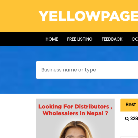
HOME
FREE LISTING
FEEDBACK
CO
Search
Best 
328