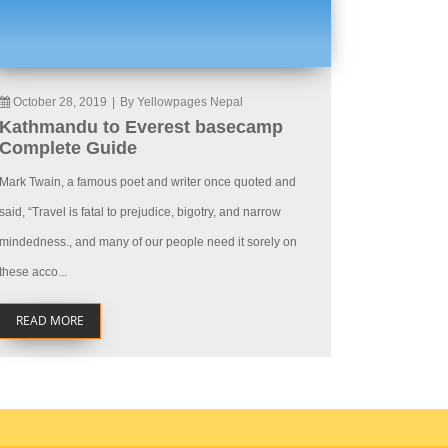
October 28, 2019
|
By Yellowpages Nepal
Kathmandu to Everest basecamp
Complete Guide
Mark Twain, a famous poet and writer once quoted and
said, “Travel is fatal to prejudice, bigotry, and narrow
mindedness., and many of our people need it sorely on
these acco...
READ MORE