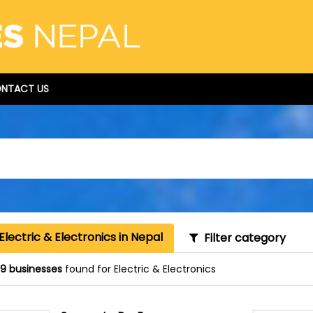
NTACT US
Electric & Electronics in Nepal
Filter category
9 businesses
found for Electric & Electronics