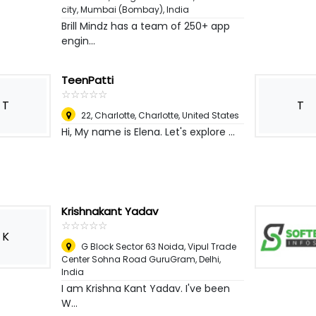
city
,
Mumbai (Bombay), India
Brill Mindz has a team of 250+ app
engin...
TeenPatti
☆
★
☆
★
☆
★
☆
★
☆
★
T
T
22, Charlotte
,
Charlotte, United States
Hi, My name is Elena. Let's explore ...
Krishnakant Yadav
☆
★
☆
★
☆
★
☆
★
☆
★
K
G Block Sector 63 Noida, Vipul Trade
Center Sohna Road GuruGram
,
Delhi,
India
I am Krishna Kant Yadav. I've been
W...