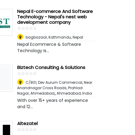
Nepal E-commerce And Software
Technology - Nepal's nest web
development company
☆
★
☆
★
☆
★
☆
★
☆
★
bagbazaar
,
Kathmandu, Nepal
Nepal Ecommerce & Software
Technology Is...
Biztech Consulting & Solutions
☆
★
☆
★
☆
★
☆
★
☆
★
C/801, Dev Aurum Commercial, Near
Anandnagar Cross Roads, Prahlad
Nagar, Ahmedabad,
,
Ahmedabad, India
With over 15+ years of experience
and 12...
Altezatel
☆
★
☆
★
☆
★
☆
★
☆
★