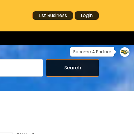
List Business
Login
Become A Partner
Search