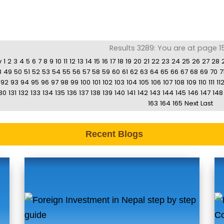
Results 3289: You are at page 15
v
1
2
3
4
5
6
7
8
9
10
11
12
13
14
15
16
17
18
19
20
21
22
23
24
25
26
27
28
8
49
50
51
52
53
54
55
56
57
58
59
60
61
62
63
64
65
66
67
68
69
70
7
92
93
94
95
96
97
98
99
100
101
102
103
104
105
106
107
108
109
110
111
11
30
131
132
133
134
135
136
137
138
139
140
141
142
143
144
145
146
147
148
163
164
165
Next
Last
Recent Blogs