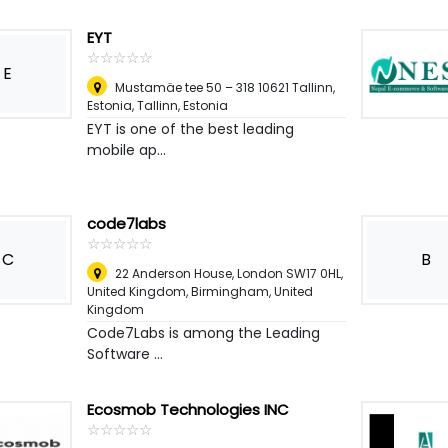
EYT
☆
★
☆
★
☆
★
☆
★
☆
★
E
Mustamäe tee 50 – 318 10621 Tallinn,
Estonia
,
Tallinn, Estonia
EYT is one of the best leading
mobile ap...
code7labs
☆
★
☆
★
☆
★
☆
★
☆
★
C
B
22 Anderson House, London SW17 0HL,
United Kingdom
,
Birmingham, United
Kingdom
Code7Labs is among the Leading
Software ...
Ecosmob Technologies INC
☆
★
☆
★
☆
★
☆
★
☆
★