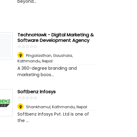
beyond...
TechnoHawk - Digital Marketing &
Software Development Agency
☆
★
☆
★
☆
★
☆
★
☆
★
Pingalasthan, Gaushala
,
Kathmandu, Nepal
A 360-degree branding and
marketing boos...
Softbenz Infosys
☆
★
☆
★
☆
★
☆
★
☆
★
Shankhamul
,
Kathmandu, Nepal
Softbenz Infosys Pvt. Ltd is one of
the ...