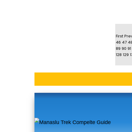
First
Pre
46
47
4
89
90
91
128
129
1