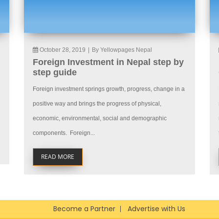
October 28, 2019
|
By Yellowpages Nepal
Foreign Investment in Nepal step by
step guide
Foreign investment springs growth, progress, change in a
positive way and brings the progress of physical,
economic, environmental, social and demographic
components. Foreign...
READ MORE
Become a Partner
Advertise with Us