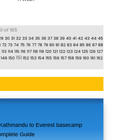
1 of 165
29
30
31
32
33
34
35
36
37
38
39
40
41
42
43
44
45
1
72
73
74
75
76
77
78
79
80
81
82
83
84
85
86
87
88
2
113
114
115
116
117
118
119
120
121
122
123
124
125
126
127
151
149
150
152
153
154
155
156
157
158
159
160
161
162