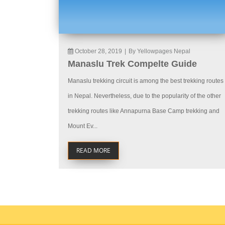
October 28, 2019
|
By Yellowpages Nepal
Manaslu Trek Compelte Guide
Manaslu trekking circuit is among the best trekking routes
in Nepal. Nevertheless, due to the popularity of the other
trekking routes like Annapurna Base Camp trekking and
Mount Ev...
READ MORE