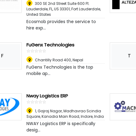
300 SE 2nd Street Suite 600 Ft.
Lauderdale, FL, US 33301
,
Fort Lauderdale,
United States
Ecosmob provides the service to
hire exp...
FuGenx Technologies
☆
★
☆
★
☆
★
☆
★
☆
★
F
T
Chantilly Road 400
,
Nepal
FuGenx Technologies is the top
mobile ap...
Nway Logistics ERP
☆
★
☆
★
☆
★
☆
★
☆
★
1, Gajraj Nagar, Madhavrao Scindia
Square, Kanadia Main Road
,
Indore, India
NWAY Logistics ERP is specifically
desig...