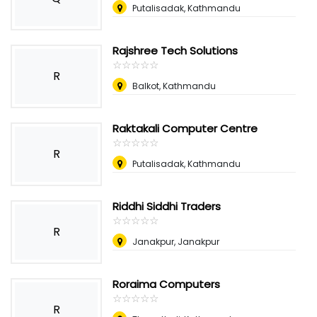
Putalisadak, Kathmandu
Rajshree Tech Solutions
☆
★
☆
★
☆
★
☆
★
☆
★
R
Balkot, Kathmandu
Raktakali Computer Centre
☆
★
☆
★
☆
★
☆
★
☆
★
R
Putalisadak, Kathmandu
Riddhi Siddhi Traders
☆
★
☆
★
☆
★
☆
★
☆
★
R
Janakpur, Janakpur
Roraima Computers
☆
★
☆
★
☆
★
☆
★
☆
★
R