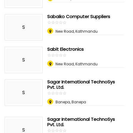
Sabaiko Computer Suppliers
☆
★
☆
★
☆
★
☆
★
☆
★
S
New Road, Kathmandu
Sabit Electronics
☆
★
☆
★
☆
★
☆
★
☆
★
S
New Road, Kathmandu
Sagar International TechnoSys
Pvt. Ltd.
S
☆
★
☆
★
☆
★
☆
★
☆
★
Banepa, Banepa
Sagar International TechnoSys
Pvt. Ltd.
S
☆
★
☆
★
☆
★
☆
★
☆
★