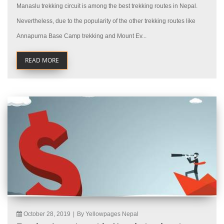
Manaslu trekking circuit is among the best trekking routes in Nepal.
Nevertheless, due to the popularity of the other trekking routes like
Annapurna Base Camp trekking and Mount Ev...
READ MORE
October 28, 2019
|
By Yellowpages Nepal