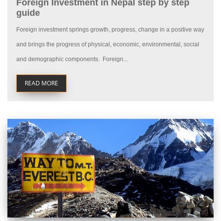
Foreign Investment in Nepal step by step
guide
Foreign investment springs growth, progress, change in a positive way
and brings the progress of physical, economic, environmental, social
and demographic components. Foreign...
READ MORE