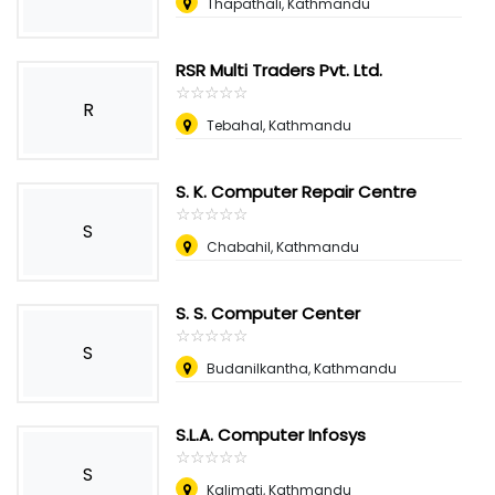
Thapathali, Kathmandu
RSR Multi Traders Pvt. Ltd.
☆
★
☆
★
☆
★
☆
★
☆
★
R
Tebahal, Kathmandu
S. K. Computer Repair Centre
☆
★
☆
★
☆
★
☆
★
☆
★
S
Chabahil, Kathmandu
S. S. Computer Center
☆
★
☆
★
☆
★
☆
★
☆
★
S
Budanilkantha, Kathmandu
S.L.A. Computer Infosys
☆
★
☆
★
☆
★
☆
★
☆
★
S
Kalimati, Kathmandu