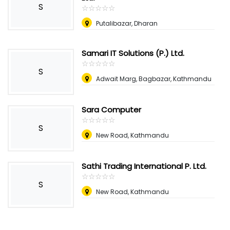
S
☆
★
☆
★
☆
★
☆
★
☆
★
Putalibazar, Dharan
Samari IT Solutions (P.) Ltd.
☆
★
☆
★
☆
★
☆
★
☆
★
S
Adwait Marg, Bagbazar, Kathmandu
Sara Computer
☆
★
☆
★
☆
★
☆
★
☆
★
S
New Road, Kathmandu
Sathi Trading International P. Ltd.
☆
★
☆
★
☆
★
☆
★
☆
★
S
New Road, Kathmandu