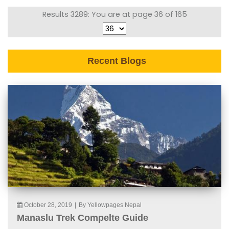
Results 3289: You are at page 36 of 165
Recent Blogs
October 28, 2019
|
By Yellowpages Nepal
Manaslu Trek Compelte Guide