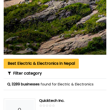
Best Electric & Electronics in Nepal
Filter category
3289 businesses
found for Electric & Electronics
Quicktech Inc.
☆
★
☆
★
☆
★
☆
★
☆
★
Q