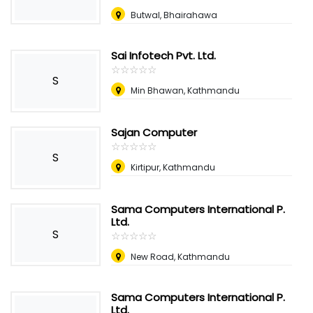
Butwal, Bhairahawa
Sai Infotech Pvt. Ltd.
☆
★
☆
★
☆
★
☆
★
☆
★
S
Min Bhawan, Kathmandu
Sajan Computer
☆
★
☆
★
☆
★
☆
★
☆
★
S
Kirtipur, Kathmandu
Sama Computers International P.
Ltd.
S
☆
★
☆
★
☆
★
☆
★
☆
★
New Road, Kathmandu
Sama Computers International P.
Ltd.