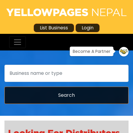
List Business
Login
Become A Partner
Search
Search