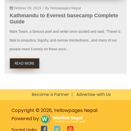
October 28, 2019
|
By Yellowpages Nepal
Kathmandu to Everest basecamp Complete
Guide
Mark Twain, a famous poet and writer once quoted and said, “Travel is
fatal to prejudice, bigotry, and narrow mindedness., and many of our
people need it sorely on these acco...
READ MORE
Become a Partner
Advertise with Us
Copyright © 2026, Yellowpages Nepal.
Powered by:
Social Links