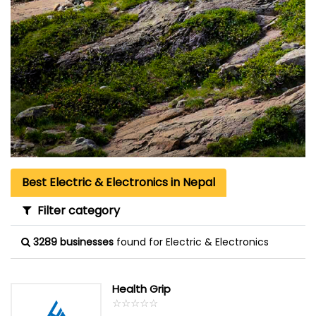
Best Electric & Electronics in Nepal
Filter category
3289 businesses
found for Electric & Electronics
Health Grip
☆
★
☆
★
☆
★
☆
★
☆
★