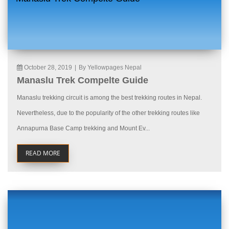
October 28, 2019
|
By Yellowpages Nepal
Manaslu Trek Compelte Guide
Manaslu trekking circuit is among the best trekking routes in Nepal.
Nevertheless, due to the popularity of the other trekking routes like
Annapurna Base Camp trekking and Mount Ev...
READ MORE