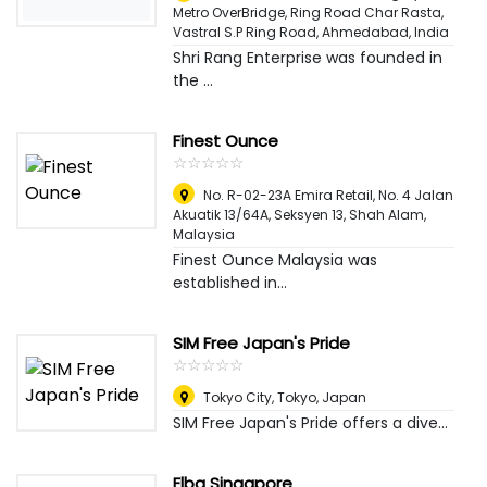
Metro OverBridge, Ring Road Char Rasta,
Vastral S.P Ring Road
,
Ahmedabad, India
Shri Rang Enterprise was founded in
the ...
Finest Ounce
☆
★
☆
★
☆
★
☆
★
☆
★
No. R-02-23A Emira Retail, No. 4 Jalan
Akuatik 13/64A, Seksyen 13
,
Shah Alam,
Malaysia
Finest Ounce Malaysia was
established in...
SIM Free Japan's Pride
☆
★
☆
★
☆
★
☆
★
☆
★
Tokyo City
,
Tokyo, Japan
SIM Free Japan's Pride offers a dive...
Elba Singapore