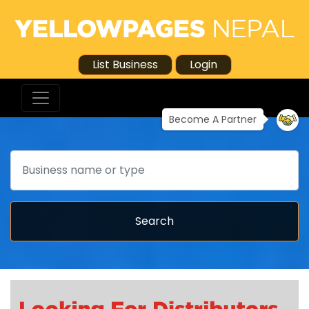
List Business
Login
Become A Partner
Search
Search