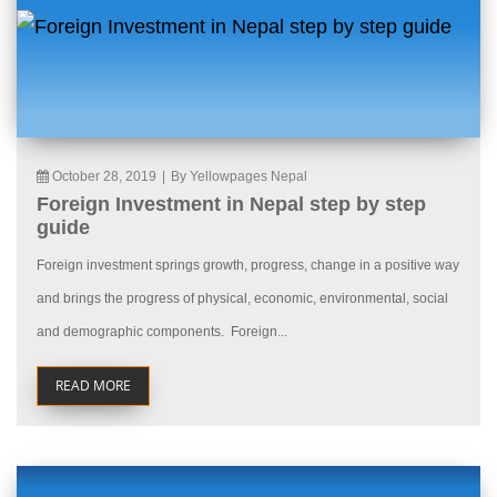
October 28, 2019
|
By Yellowpages Nepal
Foreign Investment in Nepal step by step
guide
Foreign investment springs growth, progress, change in a positive way
and brings the progress of physical, economic, environmental, social
and demographic components. Foreign...
READ MORE