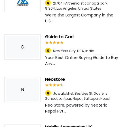
21704 PArthenia st canoga park
91304
,
Los Angeles, United States
We’re the Largest Company in the
U.S. ...
Guide to Cart
☆
★
☆
★
☆
★
☆
★
☆
★
G
New York City, USA
,
India
Your Best Online Buying Guide to Buy
Any...
Neostore
☆
★
☆
★
☆
★
☆
★
☆
★
N
Jawalakhel, Besides St. Xavier’s
School, Lalitpur, Nepal
,
Lalitapur, Nepal
Neo Store, powered by Neoteric
Nepal Pvt...
Mobile Accessories UK