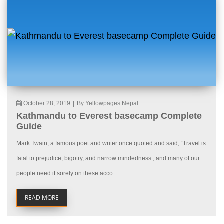
October 28, 2019
|
By Yellowpages Nepal
Kathmandu to Everest basecamp Complete
Guide
Mark Twain, a famous poet and writer once quoted and said, “Travel is
fatal to prejudice, bigotry, and narrow mindedness., and many of our
people need it sorely on these acco...
READ MORE