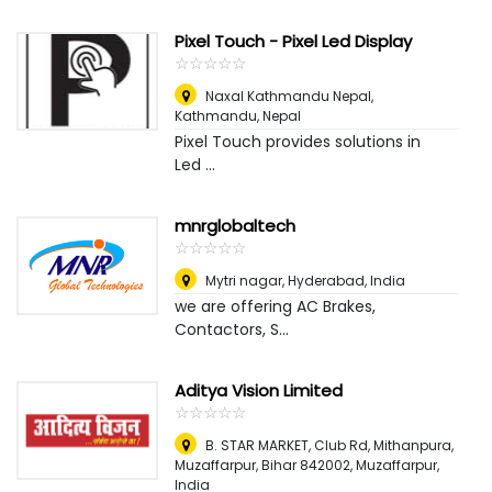
Pixel Touch - Pixel Led Display
☆
★
☆
★
☆
★
☆
★
☆
★
Naxal Kathmandu Nepal
,
Kathmandu, Nepal
Pixel Touch provides solutions in
Led ...
mnrglobaltech
☆
★
☆
★
☆
★
☆
★
☆
★
Mytri nagar
,
Hyderabad, India
we are offering AC Brakes,
Contactors, S...
Aditya Vision Limited
☆
★
☆
★
☆
★
☆
★
☆
★
B. STAR MARKET, Club Rd, Mithanpura,
Muzaffarpur, Bihar 842002
,
Muzaffarpur,
India