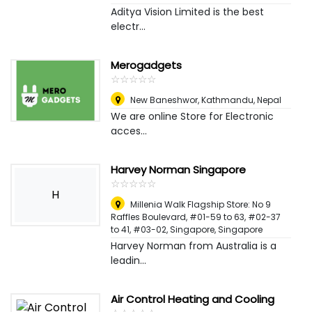
Aditya Vision Limited is the best
electr...
Merogadgets
☆
★
☆
★
☆
★
☆
★
☆
★
New Baneshwor
,
Kathmandu, Nepal
We are online Store for Electronic
acces...
Harvey Norman Singapore
☆
★
☆
★
☆
★
☆
★
☆
★
H
Millenia Walk Flagship Store: No 9
Raffles Boulevard, #01-59 to 63, #02-37
to 41, #03-02
,
Singapore, Singapore
Harvey Norman from Australia is a
leadin...
Air Control Heating and Cooling