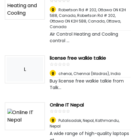
☆
★
☆
★
☆
★
☆
★
☆
★
Robertson Rd # 202, Ottawa ON K2H
5B8, Canada, Robertson Rd # 202,
Ottawa ON K2H 5B8, Canada
,
Ottawa,
Canada
Air Control Heating and Cooling
control ...
license free walkie talkie
☆
★
☆
★
☆
★
☆
★
☆
★
L
chenai
,
Chennai (Madras), India
Buy license free walkie talkie from
Talk...
Online IT Nepal
☆
★
☆
★
☆
★
☆
★
☆
★
Putalisadak, Nepal
,
Kathmandu,
Nepal
A wide range of high-quality laptops