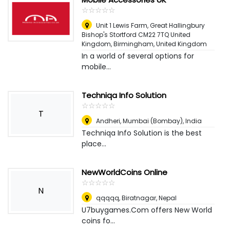
☆
★
☆
★
☆
★
☆
★
☆
★
Unit 1 Lewis Farm, Great Hallingbury
Bishop's Stortford CM22 7TQ United
Kingdom
,
Birmingham, United Kingdom
In a world of several options for
mobile...
Techniqa Info Solution
☆
★
☆
★
☆
★
☆
★
☆
★
T
Andheri
,
Mumbai (Bombay), India
Techniqa Info Solution is the best
place...
NewWorldCoins Online
☆
★
☆
★
☆
★
☆
★
☆
★
N
qqqqq
,
Biratnagar, Nepal
U7buygames.Com offers New World
coins fo...