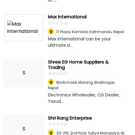
at ...
Max International
☆
★
☆
★
☆
★
☆
★
☆
★
IT Plaza, Kamladi
,
Kathmandu, Nepal
Max international can be your
ultimate d...
Shree EG Home Suppliers &
Trading
S
☆
★
☆
★
☆
★
☆
★
☆
★
Biratchowk, Morang
,
Biratnagar,
Nepal
Electronics Wholesaler, CG Dealer,
Yasud...
Shri Rang Enterprise
☆
★
☆
★
☆
★
☆
★
☆
★
S
211-215, 2nd floor, Satva Mangalya, Nr.