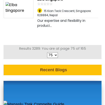
☆
★
☆
★
☆
★
☆
★
☆
★
15 Kian Teck Crescent, Singapore
628884
,
Nepal
Our expertise and flexibility in
produci...
Results 3289: You are at page 75 of 165
Recent Blogs