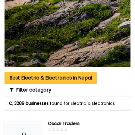
Best Electric & Electronics in Nepal
Filter category
3289 businesses
found for Electric & Electronics
Oscar Traders
☆
★
☆
★
☆
★
☆
★
☆
★
O