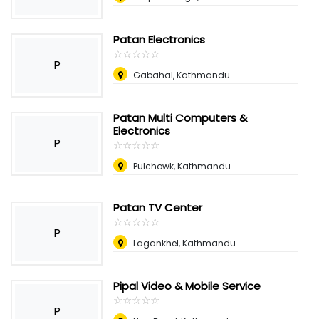
Patan Electronics
☆
★
☆
★
☆
★
☆
★
☆
★
P
Gabahal, Kathmandu
Patan Multi Computers &
Electronics
P
☆
★
☆
★
☆
★
☆
★
☆
★
Pulchowk, Kathmandu
Patan TV Center
☆
★
☆
★
☆
★
☆
★
☆
★
P
Lagankhel, Kathmandu
Pipal Video & Mobile Service
☆
★
☆
★
☆
★
☆
★
☆
★
P