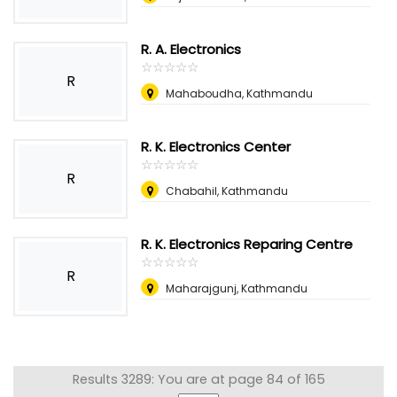
R. A. Electronics
☆
★
☆
★
☆
★
☆
★
☆
★
R
Mahaboudha, Kathmandu
R. K. Electronics Center
☆
★
☆
★
☆
★
☆
★
☆
★
R
Chabahil, Kathmandu
R. K. Electronics Reparing Centre
☆
★
☆
★
☆
★
☆
★
☆
★
R
Maharajgunj, Kathmandu
Results 3289: You are at page 84 of 165