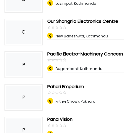
Lazimpat, Kathmandu
Our Shangrila Electronics Centre
☆
★
☆
★
☆
★
☆
★
☆
★
O
New Baneshwor, Kathmandu
Pacific Electro-Machinery Concern
☆
★
☆
★
☆
★
☆
★
☆
★
P
Dugambahil, Kathmandu
Pahari Emporium
☆
★
☆
★
☆
★
☆
★
☆
★
P
Prithvi Chowk, Pokhara
Pana Vision
☆
★
☆
★
☆
★
☆
★
☆
★
P