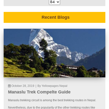
Recent Blogs
October 28, 2019
|
By Yellowpages Nepal
Manaslu Trek Compelte Guide
Manaslu trekking circuit is among the best trekking routes in Nepal.
Nevertheless, due to the popularity of the other trekking routes like