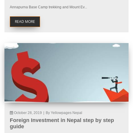
Annapurna Base Camp trekking and Mount Ev...
READ MORE
October 28, 2019
|
By Yellowpages Nepal
Foreign Investment in Nepal step by step
guide