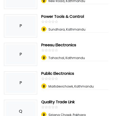
New Road, Kathmandu
Power Tools & Control
☆
★
☆
★
☆
★
☆
★
☆
★
P
Sundhara, Kathmandu
Preesu Electronics
☆
★
☆
★
☆
★
☆
★
☆
★
P
Tahachal, Kathmandu
Public Electronics
☆
★
☆
★
☆
★
☆
★
☆
★
P
Maitidevichowk, Kathmandu
Quality Trade Link
☆
★
☆
★
☆
★
☆
★
☆
★
Q
Sirjana Chowk, Pokhara