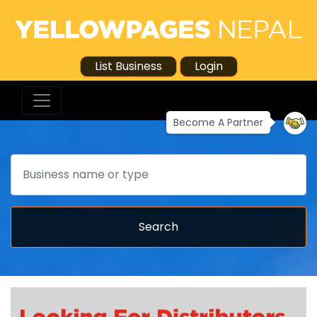
List Business
Login
Become A Partner
Search
Search