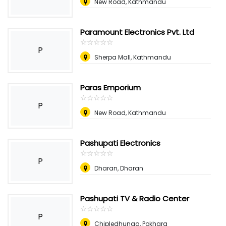
New Road, Kathmandu
Paramount Electronics Pvt. Ltd
☆
★
☆
★
☆
★
☆
★
☆
★
P
Sherpa Mall, Kathmandu
Paras Emporium
☆
★
☆
★
☆
★
☆
★
☆
★
P
New Road, Kathmandu
Pashupati Electronics
☆
★
☆
★
☆
★
☆
★
☆
★
P
Dharan, Dharan
Pashupati TV & Radio Center
☆
★
☆
★
☆
★
☆
★
☆
★
P
Chipledhunga, Pokhara