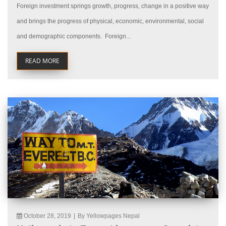
Foreign investment springs growth, progress, change in a positive way
and brings the progress of physical, economic, environmental, social
and demographic components. Foreign...
READ MORE
October 28, 2019
|
By Yellowpages Nepal