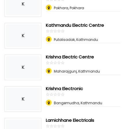
K
Pokhara, Pokhara
Kathmandu Electric Centre
☆
★
☆
★
☆
★
☆
★
☆
★
K
Putalisadak, Kathmandu
Krishna Electric Centre
☆
★
☆
★
☆
★
☆
★
☆
★
K
Maharajgunj, Kathmandu
Krishna Electronic
☆
★
☆
★
☆
★
☆
★
☆
★
K
Bangemudha, Kathmandu
Lamichhane Electricals
☆
★
☆
★
☆
★
☆
★
☆
★