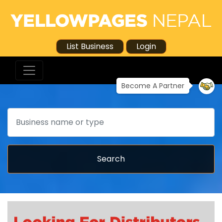
List Business
Login
Become A Partner
Search
Search