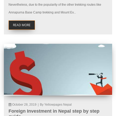
Nevertheless, due to the popularity of the other trekking routes like
Annapurna Base Camp trekking and Mount Ev...
READ MORE
October 28, 2019
|
By Yellowpages Nepal
Foreign Investment in Nepal step by step