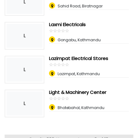
L
Sahid Road, Biratnagar
Laxmi Electricals
☆
★
☆
★
☆
★
☆
★
☆
★
L
Gongabu, Kathmandu
Lazimpat Electrical Stores
☆
★
☆
★
☆
★
☆
★
☆
★
L
Lazimpat, Kathmandu
Light & Machinery Center
☆
★
☆
★
☆
★
☆
★
☆
★
L
Bhotebahal, Kathmandu