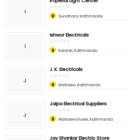
Imperial Light Center
☆
★
☆
★
☆
★
☆
★
☆
★
I
Sundhara, Kathmandu
Ishwor Electricals
☆
★
☆
★
☆
★
☆
★
☆
★
I
Kalanki, Kathmandu
J. K. Electricals
☆
★
☆
★
☆
★
☆
★
☆
★
J
Maitidevi, Kathmandu
Jalpa Electrical Suppliers
☆
★
☆
★
☆
★
☆
★
☆
★
J
Maitidevichowk, Kathmandu
Jay Shankar Electric Store