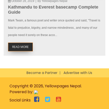
October 28, 2019
|
By Yellowpages Nepal
Kathmandu to Everest basecamp Complete
Guide
Mark Twain, a famous poet and writer once quoted and said, “Travel is
fatal to prejudice, bigotry, and narrow mindedness., and many of our
people need it sorely on these acco...
READ MORE
Become a Partner
Advertise with Us
Copyright © 2026, Yellowpages Nepal.
Powered by:
Social Links