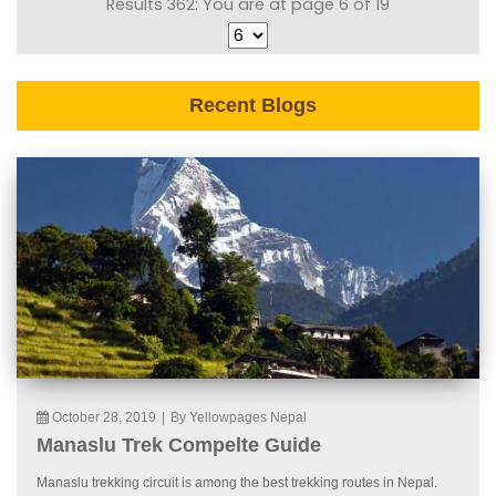
Results 362: You are at page 6 of 19
Recent Blogs
October 28, 2019
|
By Yellowpages Nepal
Manaslu Trek Compelte Guide
Manaslu trekking circuit is among the best trekking routes in Nepal.