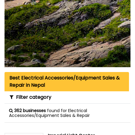
Best Electrical Accessories/Equipment Sales &
Repair in Nepal
Filter category
362 businesses
found for Electrical
Accessories/Equipment Sales & Repair