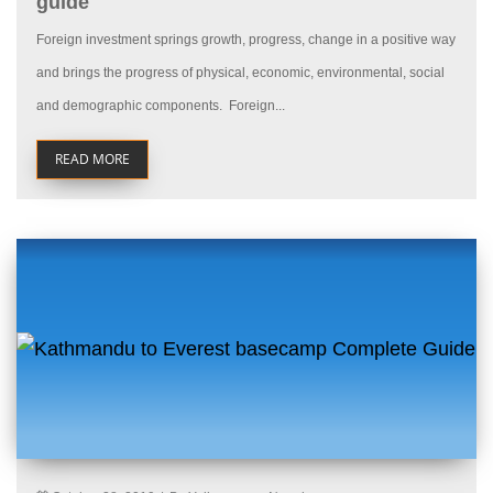
guide
Foreign investment springs growth, progress, change in a positive way
and brings the progress of physical, economic, environmental, social
and demographic components. Foreign...
READ MORE