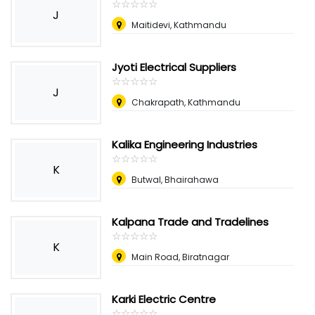
☆
★
☆
★
☆
★
☆
★
☆
★
J
Maitidevi, Kathmandu
Jyoti Electrical Suppliers
☆
★
☆
★
☆
★
☆
★
☆
★
J
Chakrapath, Kathmandu
Kalika Engineering Industries
☆
★
☆
★
☆
★
☆
★
☆
★
K
Butwal, Bhairahawa
Kalpana Trade and Tradelines
☆
★
☆
★
☆
★
☆
★
☆
★
K
Main Road, Biratnagar
Karki Electric Centre
☆
★
☆
★
☆
★
☆
★
☆
★