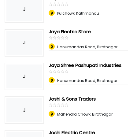
☆
★
☆
★
☆
★
☆
★
☆
★
J
Pulchowk, Kathmandu
Jaya Electric Store
☆
★
☆
★
☆
★
☆
★
☆
★
J
Hanumandas Road, Biratnagar
Jaya Shree Pashupati Industries
☆
★
☆
★
☆
★
☆
★
☆
★
J
Hanumandas Road, Biratnagar
Joshi & Sons Traders
☆
★
☆
★
☆
★
☆
★
☆
★
J
Mahendra Chowk, Biratnagar
Joshi Electric Centre