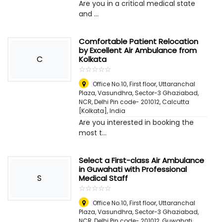
Are you in a critical medical state
and ...
Comfortable Patient Relocation
by Excellent Air Ambulance from
C
Kolkata
☆
★
☆
★
☆
★
☆
★
☆
★
Office No.10, First floor, Uttaranchal
Plaza, Vasundhra, Sector-3 Ghaziabad,
NCR, Delhi Pin code- 201012
,
Calcutta
[Kolkata], India
Are you interested in booking the
most t...
Select a First-class Air Ambulance
in Guwahati with Professional
S
Medical Staff
☆
★
☆
★
☆
★
☆
★
☆
★
Office No.10, First floor, Uttaranchal
Plaza, Vasundhra, Sector-3 Ghaziabad,
NCR, Delhi Pin code- 201012
,
Guwahati