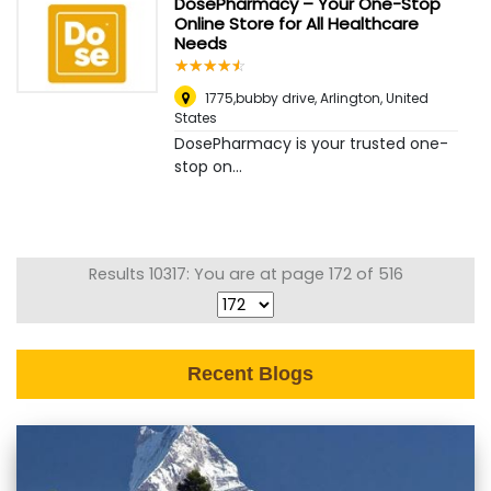
DosePharmacy – Your One-Stop
Online Store for All Healthcare
Needs
☆
★
☆
★
☆
★
☆
★
☆
★
1775,bubby drive
,
Arlington, United
States
DosePharmacy is your trusted one-
stop on...
Results 10317: You are at page 172 of 516
Recent Blogs