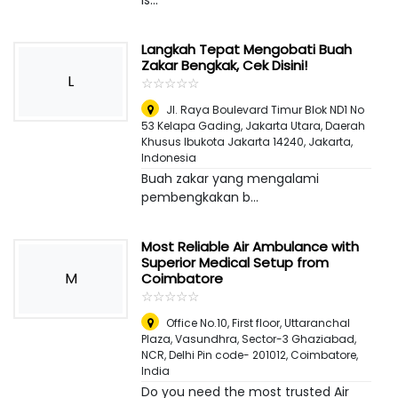
is...
Langkah Tepat Mengobati Buah
Zakar Bengkak, Cek Disini!
L
☆
★
☆
★
☆
★
☆
★
☆
★
Jl. Raya Boulevard Timur Blok ND1 No
53 Kelapa Gading, Jakarta Utara, Daerah
Khusus Ibukota Jakarta 14240
,
Jakarta,
Indonesia
Buah zakar yang mengalami
pembengkakan b...
Most Reliable Air Ambulance with
Superior Medical Setup from
M
Coimbatore
☆
★
☆
★
☆
★
☆
★
☆
★
Office No.10, First floor, Uttaranchal
Plaza, Vasundhra, Sector-3 Ghaziabad,
NCR, Delhi Pin code- 201012
,
Coimbatore,
India
Do you need the most trusted Air