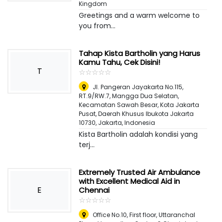
Kingdom
Greetings and a warm welcome to
you from...
Tahap Kista Bartholin yang Harus
Kamu Tahu, Cek Disini!
T
☆
★
☆
★
☆
★
☆
★
☆
★
Jl. Pangeran Jayakarta No.115,
RT.9/RW.7, Mangga Dua Selatan,
Kecamatan Sawah Besar, Kota Jakarta
Pusat, Daerah Khusus Ibukota Jakarta
10730
,
Jakarta, Indonesia
Kista Bartholin adalah kondisi yang
terj...
Extremely Trusted Air Ambulance
with Excellent Medical Aid in
E
Chennai
☆
★
☆
★
☆
★
☆
★
☆
★
Office No.10, First floor, Uttaranchal