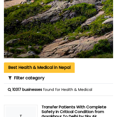
Best Health & Medical in Nepal
Filter category
10317 businesses
found for Health & Medical
Transfer Patients With Complete
Safety In Critical Condition from
T
Gorakhpur To Delhi by Sky Air