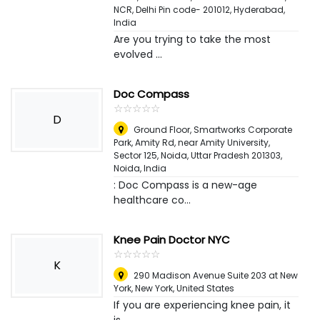
NCR, Delhi Pin code- 201012
,
Hyderabad,
India
Are you trying to take the most
evolved ...
Doc Compass
☆
★
☆
★
☆
★
☆
★
☆
★
D
Ground Floor, Smartworks Corporate
Park, Amity Rd, near Amity University,
Sector 125, Noida, Uttar Pradesh 201303
,
Noida, India
: Doc Compass is a new-age
healthcare co...
Knee Pain Doctor NYC
☆
★
☆
★
☆
★
☆
★
☆
★
K
290 Madison Avenue Suite 203 at New
York
,
New York, United States
If you are experiencing knee pain, it