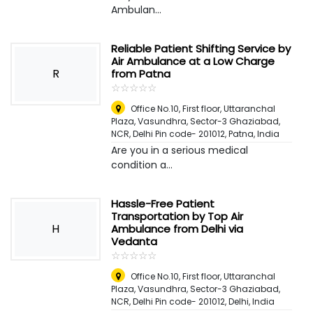
Ambulan...
Reliable Patient Shifting Service by
Air Ambulance at a Low Charge
R
from Patna
☆
★
☆
★
☆
★
☆
★
☆
★
Office No.10, First floor, Uttaranchal
Plaza, Vasundhra, Sector-3 Ghaziabad,
NCR, Delhi Pin code- 201012
,
Patna, India
Are you in a serious medical
condition a...
Hassle-Free Patient
Transportation by Top Air
H
Ambulance from Delhi via
Vedanta
☆
★
☆
★
☆
★
☆
★
☆
★
Office No.10, First floor, Uttaranchal
Plaza, Vasundhra, Sector-3 Ghaziabad,
NCR, Delhi Pin code- 201012
,
Delhi, India