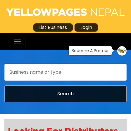
List Business
Login
Become A Partner
Search
Search