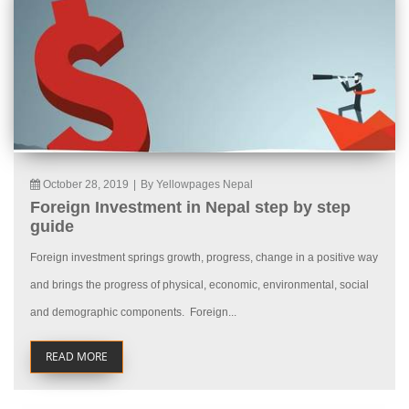
October 28, 2019
|
By Yellowpages Nepal
Foreign Investment in Nepal step by step
guide
Foreign investment springs growth, progress, change in a positive way
and brings the progress of physical, economic, environmental, social
and demographic components. Foreign...
READ MORE