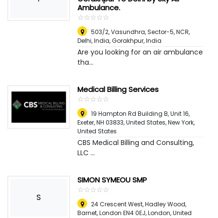
Ambulance.
☆
★
☆
★
☆
★
☆
★
☆
★
503/2, Vasundhra, Sector-5, NCR,
Delhi, India
,
Gorakhpur, India
Are you looking for an air ambulance
tha...
Medical Billing Services
☆
★
☆
★
☆
★
☆
★
☆
★
19 Hampton Rd Building B, Unit 16,
Exeter, NH 03833, United States
,
New York,
United States
CBS Medical Billing and Consulting,
LLC ...
SIMON SYMEOU SMP
☆
★
☆
★
☆
★
☆
★
☆
★
S
24 Crescent West, Hadley Wood,
Barnet, London EN4 0EJ
,
London, United