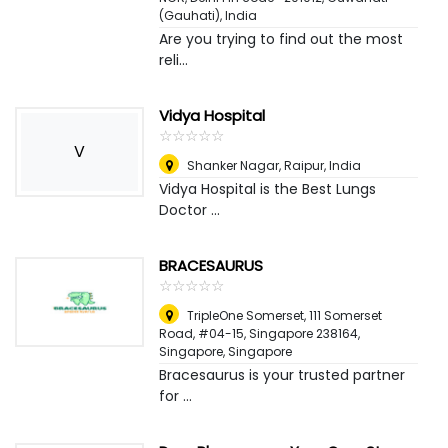
(Gauhati), India
Are you trying to find out the most
reli...
Vidya Hospital
☆
★
☆
★
☆
★
☆
★
☆
★
V
Shanker Nagar
,
Raipur, India
Vidya Hospital is the Best Lungs
Doctor ...
BRACESAURUS
☆
★
☆
★
☆
★
☆
★
☆
★
TripleOne Somerset, 111 Somerset
Road, #04-15, Singapore 238164
,
Singapore, Singapore
Bracesaurus is your trusted partner
for ...