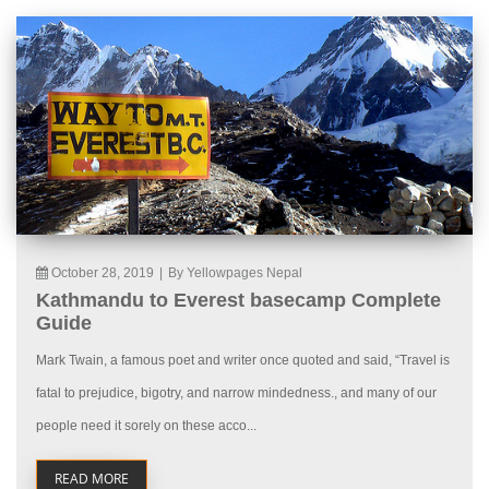
October 28, 2019
|
By Yellowpages Nepal
Kathmandu to Everest basecamp Complete
Guide
Mark Twain, a famous poet and writer once quoted and said, “Travel is
fatal to prejudice, bigotry, and narrow mindedness., and many of our
people need it sorely on these acco...
READ MORE