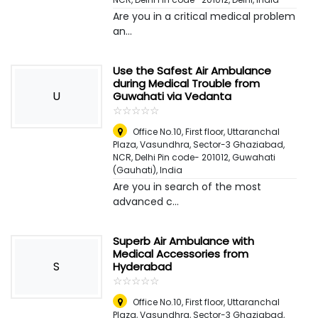
Are you in a critical medical problem
an...
Use the Safest Air Ambulance
during Medical Trouble from
U
Guwahati via Vedanta
☆
★
☆
★
☆
★
☆
★
☆
★
Office No.10, First floor, Uttaranchal
Plaza, Vasundhra, Sector-3 Ghaziabad,
NCR, Delhi Pin code- 201012
,
Guwahati
(Gauhati), India
Are you in search of the most
advanced c...
Superb Air Ambulance with
Medical Accessories from
S
Hyderabad
☆
★
☆
★
☆
★
☆
★
☆
★
Office No.10, First floor, Uttaranchal
Plaza, Vasundhra, Sector-3 Ghaziabad,