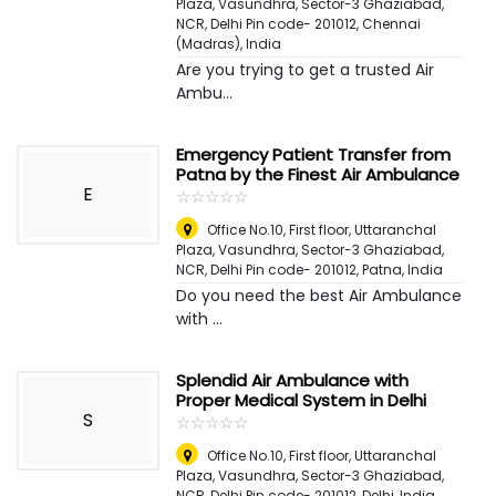
Plaza, Vasundhra, Sector-3 Ghaziabad,
NCR, Delhi Pin code- 201012
,
Chennai
(Madras), India
Are you trying to get a trusted Air
Ambu...
Emergency Patient Transfer from
Patna by the Finest Air Ambulance
E
☆
★
☆
★
☆
★
☆
★
☆
★
Office No.10, First floor, Uttaranchal
Plaza, Vasundhra, Sector-3 Ghaziabad,
NCR, Delhi Pin code- 201012
,
Patna, India
Do you need the best Air Ambulance
with ...
Splendid Air Ambulance with
Proper Medical System in Delhi
S
☆
★
☆
★
☆
★
☆
★
☆
★
Office No.10, First floor, Uttaranchal
Plaza, Vasundhra, Sector-3 Ghaziabad,
NCR, Delhi Pin code- 201012
,
Delhi, India