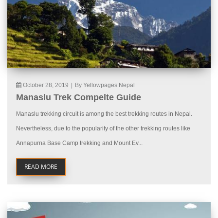
October 28, 2019
|
By Yellowpages Nepal
Manaslu Trek Compelte Guide
Manaslu trekking circuit is among the best trekking routes in Nepal.
Nevertheless, due to the popularity of the other trekking routes like
Annapurna Base Camp trekking and Mount Ev...
READ MORE