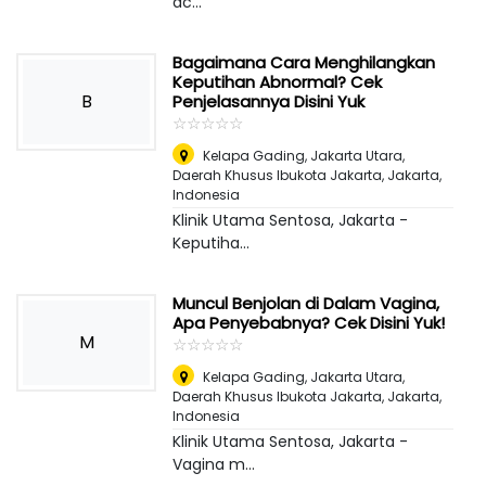
ac...
Bagaimana Cara Menghilangkan
Keputihan Abnormal? Cek
B
Penjelasannya Disini Yuk
☆
★
☆
★
☆
★
☆
★
☆
★
Kelapa Gading, Jakarta Utara,
Daerah Khusus Ibukota Jakarta
,
Jakarta,
Indonesia
Klinik Utama Sentosa, Jakarta -
Keputiha...
Muncul Benjolan di Dalam Vagina,
Apa Penyebabnya? Cek Disini Yuk!
M
☆
★
☆
★
☆
★
☆
★
☆
★
Kelapa Gading, Jakarta Utara,
Daerah Khusus Ibukota Jakarta
,
Jakarta,
Indonesia
Klinik Utama Sentosa, Jakarta -
Vagina m...