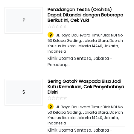
Peradangan Testis (Orchitis)
Dapat Ditandai dengan Beberapa
P
Berikut Ini, Cek Yuk!
☆
★
☆
★
☆
★
☆
★
☆
★
Jl. Raya Boulevard Timur Blok ND1 No
53 Kelapa Gading, Jakarta Utara, Daerah
Khusus Ibukota Jakarta 14240
,
Jakarta,
Indonesia
Klinik Utama Sentosa, Jakarta -
Peradang...
Sering Gatal? Waspada Bisa Jadi
Kutu Kemaluan, Cek Penyebabnya
S
Disini
☆
★
☆
★
☆
★
☆
★
☆
★
Jl. Raya Boulevard Timur Blok ND1 No
53 Kelapa Gading, Jakarta Utara, Daerah
Khusus Ibukota Jakarta 14240
,
Jakarta,
Indonesia
Klinik Utama Sentosa, Jakarta -