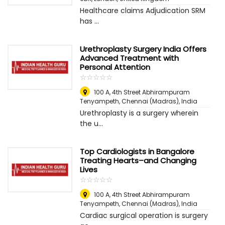
Healthcare claims Adjudication SRM
has ...
Urethroplasty Surgery India Offers
Advanced Treatment with
Personal Attention
☆
★
☆
★
☆
★
☆
★
☆
★
100 A, 4th Street Abhirampuram
Tenyampeth
,
Chennai (Madras), India
Urethroplasty is a surgery wherein
the u...
Top Cardiologists in Bangalore
Treating Hearts–and Changing
Lives
☆
★
☆
★
☆
★
☆
★
☆
★
100 A, 4th Street Abhirampuram
Tenyampeth
,
Chennai (Madras), India
Cardiac surgical operation is surgery