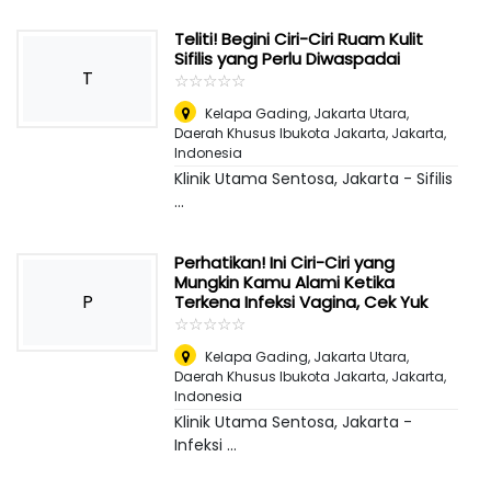
Teliti! Begini Ciri-Ciri Ruam Kulit
Sifilis yang Perlu Diwaspadai
T
☆
★
☆
★
☆
★
☆
★
☆
★
Kelapa Gading, Jakarta Utara,
Daerah Khusus Ibukota Jakarta
,
Jakarta,
Indonesia
Klinik Utama Sentosa, Jakarta - Sifilis
...
Perhatikan! Ini Ciri-Ciri yang
Mungkin Kamu Alami Ketika
P
Terkena Infeksi Vagina, Cek Yuk
☆
★
☆
★
☆
★
☆
★
☆
★
Kelapa Gading, Jakarta Utara,
Daerah Khusus Ibukota Jakarta
,
Jakarta,
Indonesia
Klinik Utama Sentosa, Jakarta -
Infeksi ...