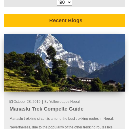
Recent Blogs
October 28, 2019
|
By Yellowpages Nepal
Manaslu Trek Compelte Guide
Manaslu trekking circuit is among the best trekking routes in Nepal.
Nevertheless, due to the popularity of the other trekking routes like