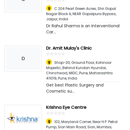
C 204 Pearl Green Acres, Shri Gopal
Nagar Block A, NEAR Gopalpura Bypass
,
Jaipur, India
Dr Rahul Sharma is an Interventional
Car...
Dr. Amit Mulay's Clinic
☆
★
☆
★
☆
★
☆
★
☆
★
D
Shop-30, Ground Floor, Kohinoor
Majestic, Behind Kundan Hyundai,
Chinchwad, MIDC, Pune, Maharashtra
411019
,
Pune, India
Get best Plastic Surgery and
Cosmetic su...
Krishna Eye Centre
☆
★
☆
★
☆
★
☆
★
☆
★
102, Maryland Corner, Near H.P. Petrol
Pump, Sion Main Road, Sion, Mumbai,