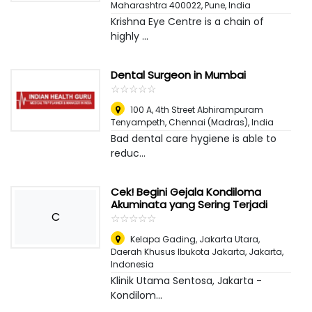
Maharashtra 400022
,
Pune, India
Krishna Eye Centre is a chain of
highly ...
Dental Surgeon in Mumbai
☆
★
☆
★
☆
★
☆
★
☆
★
100 A, 4th Street Abhirampuram
Tenyampeth
,
Chennai (Madras), India
Bad dental care hygiene is able to
reduc...
Cek! Begini Gejala Kondiloma
Akuminata yang Sering Terjadi
C
☆
★
☆
★
☆
★
☆
★
☆
★
Kelapa Gading, Jakarta Utara,
Daerah Khusus Ibukota Jakarta
,
Jakarta,
Indonesia
Klinik Utama Sentosa, Jakarta -
Kondilom...