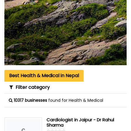
Best Health & Medical in Nepal
Filter category
10317 businesses
found for Health & Medical
Cardiologist in Jaipur - Dr Rahul
Sharma
C
☆
★
☆
★
☆
★
☆
★
☆
★