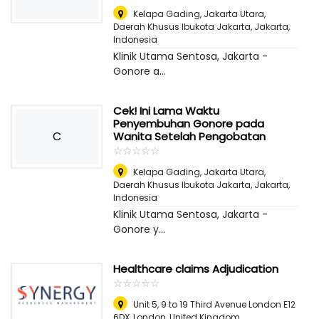
Kelapa Gading, Jakarta Utara,
Daerah Khusus Ibukota Jakarta
,
Jakarta,
Indonesia
Klinik Utama Sentosa, Jakarta -
Gonore a...
Cek! Ini Lama Waktu
Penyembuhan Gonore pada
C
Wanita Setelah Pengobatan
☆
★
☆
★
☆
★
☆
★
☆
★
Kelapa Gading, Jakarta Utara,
Daerah Khusus Ibukota Jakarta
,
Jakarta,
Indonesia
Klinik Utama Sentosa, Jakarta -
Gonore y...
Healthcare claims Adjudication
☆
★
☆
★
☆
★
☆
★
☆
★
Unit 5, 9 to 19 Third Avenue London E12
6DX
,
London, United Kingdom