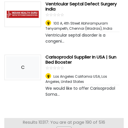
Ventricular Septal Defect Surgery
India
☆
★
☆
★
☆
★
☆
★
☆
★
100 A, 4th Street Abhirampuram
Tenyampeth
,
Chennai (Madras), India
Ventricular septal disorder is a
congeni...
Carisoprodol Supplier In USA | Sun
Bed Booster
C
☆
★
☆
★
☆
★
☆
★
☆
★
Los Angeles California USA
,
Los
Angeles, United States
We would like to offer Carisoprodol
Soma...
Results 10317: You are at page 190 of 516