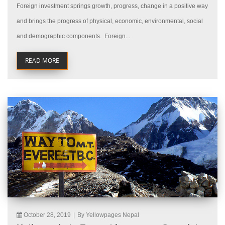
Foreign investment springs growth, progress, change in a positive way
and brings the progress of physical, economic, environmental, social
and demographic components. Foreign...
READ MORE
October 28, 2019
|
By Yellowpages Nepal