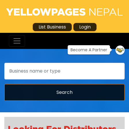
List Business
Login
Become A Partner
Search
Search