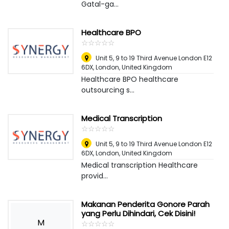
Gatal-ga...
Healthcare BPO
☆
★
☆
★
☆
★
☆
★
☆
★
Unit 5, 9 to 19 Third Avenue London E12
6DX
,
London, United Kingdom
Healthcare BPO healthcare
outsourcing s...
Medical Transcription
☆
★
☆
★
☆
★
☆
★
☆
★
Unit 5, 9 to 19 Third Avenue London E12
6DX
,
London, United Kingdom
Medical transcription Healthcare
provid...
Makanan Penderita Gonore Parah
yang Perlu Dihindari, Cek Disini!
M
☆
★
☆
★
☆
★
☆
★
☆
★