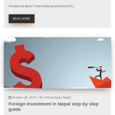
Annapurna Base Camp trekking and Mount Ev...
READ MORE
October 28, 2019
|
By Yellowpages Nepal
Foreign Investment in Nepal step by step
guide