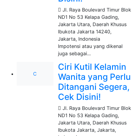
Jl. Raya Boulevard Timur Blok
ND1 No 53 Kelapa Gading,
Jakarta Utara, Daerah Khusus
Ibukota Jakarta 14240
,
Jakarta, Indonesia
Impotensi atau yang dikenal
juga sebagai...
Ciri Kutil Kelamin
C
Wanita yang Perlu
Ditangani Segera,
Cek Disini!
Jl. Raya Boulevard Timur Blok
ND1 No 53 Kelapa Gading,
Jakarta Utara, Daerah Khusus
Ibukota Jakarta
,
Jakarta,