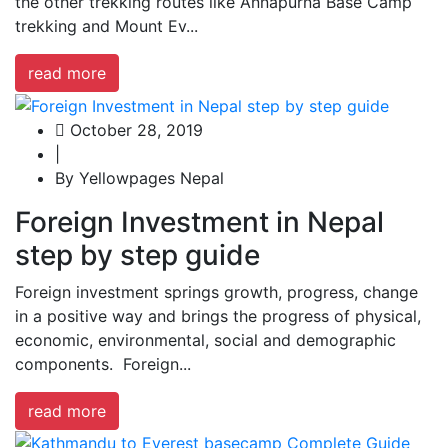
the other trekking routes like Annapurna Base Camp
trekking and Mount Ev...
read more
October 28, 2019
|
By Yellowpages Nepal
Foreign Investment in Nepal
step by step guide
Foreign investment springs growth, progress, change
in a positive way and brings the progress of physical,
economic, environmental, social and demographic
components. Foreign...
read more