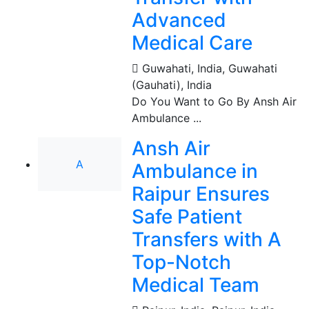
Advanced
Medical Care
Guwahati, India
,
Guwahati
(Gauhati), India
Do You Want to Go By Ansh Air
Ambulance ...
Ansh Air
A
Ambulance in
Raipur Ensures
Safe Patient
Transfers with A
Top-Notch
Medical Team