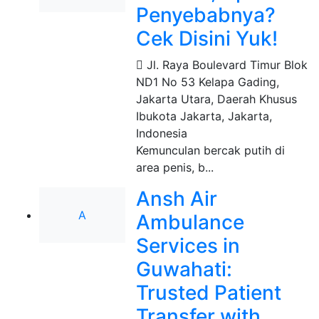
Penyebabnya?
Cek Disini Yuk!
Jl. Raya Boulevard Timur Blok
ND1 No 53 Kelapa Gading,
Jakarta Utara, Daerah Khusus
Ibukota Jakarta
,
Jakarta,
Indonesia
Kemunculan bercak putih di
area penis, b...
Ansh Air
A
Ambulance
Services in
Guwahati:
Trusted Patient
Transfer with