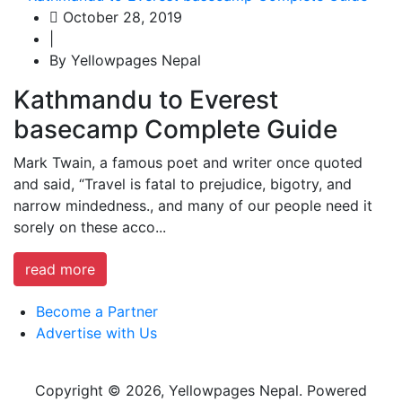
October 28, 2019
|
By Yellowpages Nepal
Kathmandu to Everest
basecamp Complete Guide
Mark Twain, a famous poet and writer once quoted
and said, “Travel is fatal to prejudice, bigotry, and
narrow mindedness., and many of our people need it
sorely on these acco...
read more
Become a Partner
Advertise with Us
Copyright © 2026, Yellowpages Nepal. Powered