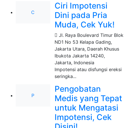
Ciri Impotensi
C
Dini pada Pria
Muda, Cek Yuk!
Jl. Raya Boulevard Timur Blok
ND1 No 53 Kelapa Gading,
Jakarta Utara, Daerah Khusus
Ibukota Jakarta 14240
,
Jakarta, Indonesia
Impotensi atau disfungsi ereksi
seringka...
Pengobatan
P
Medis yang Tepat
untuk Mengatasi
Impotensi, Cek
Disini!