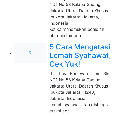
ND1 No 53 Kelapa Gading,
Jakarta Utara, Daerah Khusus
Ibukota Jakarta
,
Jakarta,
Indonesia
Ketika menemukan benjolan
atau pertumbuh...
5 Cara Mengatasi
5
Lemah Syahawat,
Cek Yuk!
Jl. Raya Boulevard Timur Blok
ND1 No 53 Kelapa Gading,
Jakarta Utara, Daerah Khusus
Ibukota Jakarta 14240
,
Jakarta, Indonesia
Lemah syahwat atau disfungsi
ereksi adal...