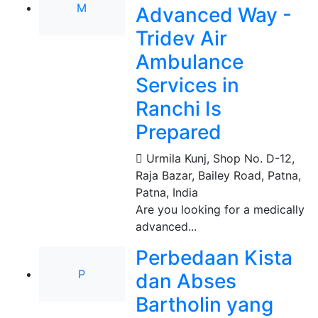
M
Advanced Way -
Tridev Air
Ambulance
Services in
Ranchi Is
Prepared
Urmila Kunj, Shop No. D-12,
Raja Bazar, Bailey Road, Patna
,
Patna, India
Are you looking for a medically
advanced...
Perbedaan Kista
P
dan Abses
Bartholin yang