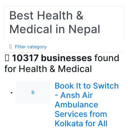
Best Health &
Medical in Nepal
Filter category
10317 businesses
found
for Health & Medical
Book It to Switch
B
- Ansh Air
Ambulance
Services from
Kolkata for All