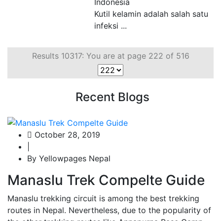
Indonesia
Kutil kelamin adalah salah satu
infeksi ...
Results 10317: You are at page 222 of 516
Recent Blogs
October 28, 2019
|
By Yellowpages Nepal
Manaslu Trek Compelte Guide
Manaslu trekking circuit is among the best trekking
routes in Nepal. Nevertheless, due to the popularity of