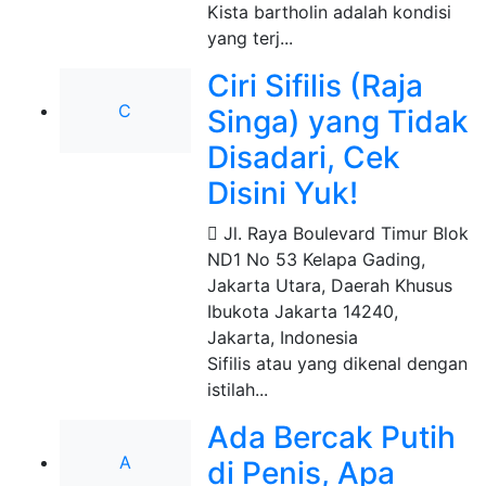
Kista bartholin adalah kondisi
yang terj...
Ciri Sifilis (Raja
C
Singa) yang Tidak
Disadari, Cek
Disini Yuk!
Jl. Raya Boulevard Timur Blok
ND1 No 53 Kelapa Gading,
Jakarta Utara, Daerah Khusus
Ibukota Jakarta 14240
,
Jakarta, Indonesia
Sifilis atau yang dikenal dengan
istilah...
Ada Bercak Putih
A
di Penis, Apa