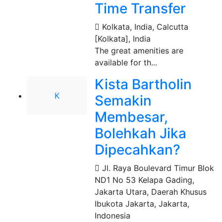
Time Transfer
Kolkata, India
,
Calcutta
[Kolkata], India
The great amenities are
available for th...
Kista Bartholin
K
Semakin
Membesar,
Bolehkah Jika
Dipecahkan?
Jl. Raya Boulevard Timur Blok
ND1 No 53 Kelapa Gading,
Jakarta Utara, Daerah Khusus
Ibukota Jakarta
,
Jakarta,
Indonesia