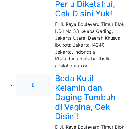
Perlu Diketahui,
Cek Disini Yuk!
Jl. Raya Boulevard Timur Blok
ND1 No 53 Kelapa Gading,
Jakarta Utara, Daerah Khusus
Ibukota Jakarta 14240
,
Jakarta, Indonesia
Kista dan abses bartholin
adalah dua kon...
Beda Kutil
B
Kelamin dan
Daging Tumbuh
di Vagina, Cek
Disini!
Jl. Raya Boulevard Timur Blok