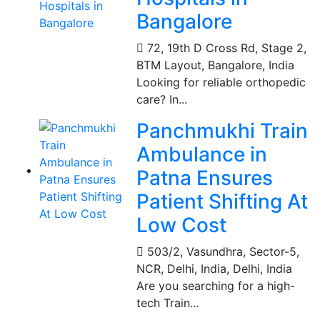
Bangalore
72, 19th D Cross Rd, Stage 2,
BTM Layout
,
Bangalore, India
Looking for reliable orthopedic
care? In...
Panchmukhi Train
Ambulance in
Patna Ensures
Patient Shifting At
Low Cost
503/2, Vasundhra, Sector-5,
NCR, Delhi, India
,
Delhi, India
Are you searching for a high-
tech Train...