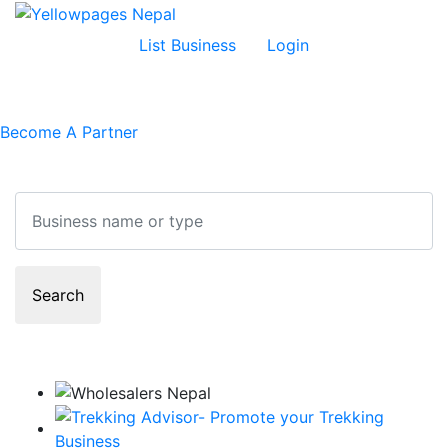
List Business
Login
Become A Partner
Search
Search