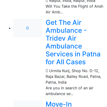
Raipur, India
,
Raipur, India
Will You Take the Flight of Ansh
Air Amb...
Get The Air
G
Ambulance -
Tridev Air
Ambulance
Services in Patna
for All Cases
Urmila Kunj, Shop No. D-12,
Raja Bazar, Bailey Road, Patna
,
Patna, India
Are you in search of an air
ambulance se...
Move-In