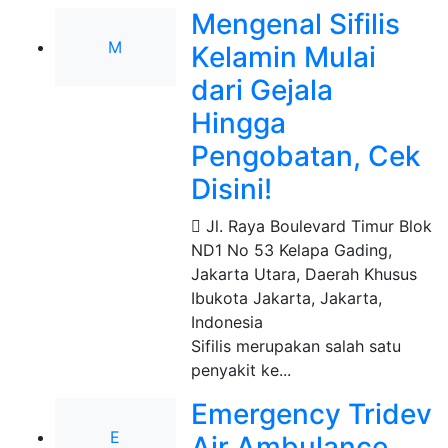
Mengenal Sifilis
M
Kelamin Mulai
dari Gejala
Hingga
Pengobatan, Cek
Disini!
Jl. Raya Boulevard Timur Blok
ND1 No 53 Kelapa Gading,
Jakarta Utara, Daerah Khusus
Ibukota Jakarta
,
Jakarta,
Indonesia
Sifilis merupakan salah satu
penyakit ke...
Emergency Tridev
E
Air Ambulance