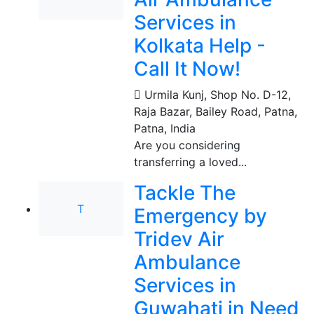
Services in
Kolkata Help -
Call It Now!
Urmila Kunj, Shop No. D-12,
Raja Bazar, Bailey Road, Patna
,
Patna, India
Are you considering
transferring a loved...
Tackle The
T
Emergency by
Tridev Air
Ambulance
Services in
Guwahati in Need