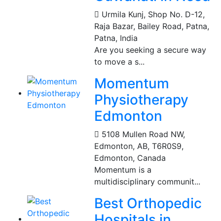
Urmila Kunj, Shop No. D-12,
Raja Bazar, Bailey Road, Patna
,
Patna, India
Are you seeking a secure way
to move a s...
Momentum
Physiotherapy
Edmonton
5108 Mullen Road NW,
Edmonton, AB, T6R0S9
,
Edmonton, Canada
Momentum is a
multidisciplinary communit...
Best Orthopedic
Hospitals in