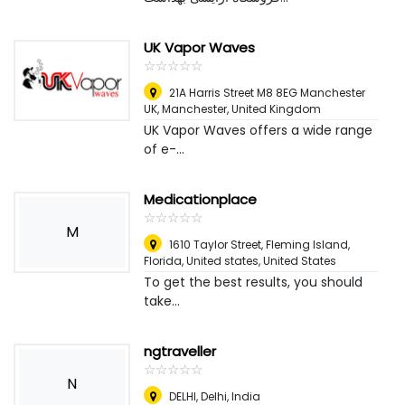
UK Vapor Waves
☆
★
☆
★
☆
★
☆
★
☆
★
21A Harris Street M8 8EG Manchester
UK
,
Manchester, United Kingdom
UK Vapor Waves offers a wide range
of e-...
Medicationplace
☆
★
☆
★
☆
★
☆
★
☆
★
M
1610 Taylor Street, Fleming Island,
Florida, United states
,
United States
To get the best results, you should
take...
ngtraveller
☆
★
☆
★
☆
★
☆
★
☆
★
N
DELHI
,
Delhi, India