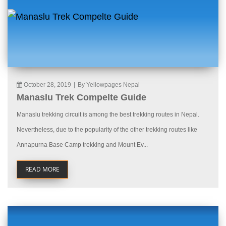
October 28, 2019
|
By Yellowpages Nepal
Manaslu Trek Compelte Guide
Manaslu trekking circuit is among the best trekking routes in Nepal.
Nevertheless, due to the popularity of the other trekking routes like
Annapurna Base Camp trekking and Mount Ev...
READ MORE