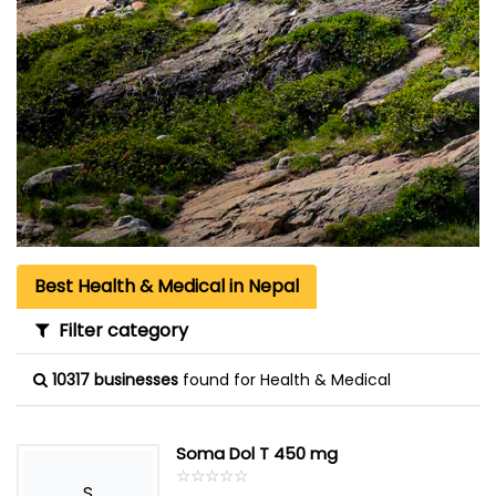
Best Health & Medical in Nepal
Filter category
10317 businesses
found for Health & Medical
Soma Dol T 450 mg
☆
★
☆
★
☆
★
☆
★
☆
★
S