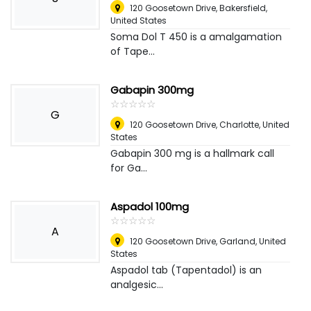
120 Goosetown Drive
,
Bakersfield,
United States
Soma Dol T 450 is a amalgamation
of Tape...
Gabapin 300mg
☆
★
☆
★
☆
★
☆
★
☆
★
G
120 Goosetown Drive
,
Charlotte, United
States
Gabapin 300 mg is a hallmark call
for Ga...
Aspadol 100mg
☆
★
☆
★
☆
★
☆
★
☆
★
A
120 Goosetown Drive
,
Garland, United
States
Aspadol tab (Tapentadol) is an
analgesic...