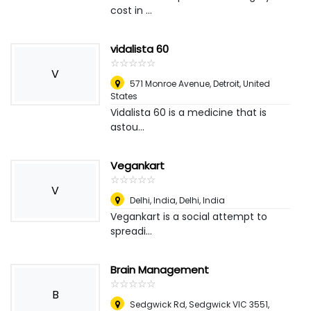
cost in ...
vidalista 60
☆
★
☆
★
☆
★
☆
★
☆
★
V
571 Monroe Avenue
,
Detroit, United
States
Vidalista 60 is a medicine that is
astou...
Vegankart
☆
★
☆
★
☆
★
☆
★
☆
★
V
Delhi, India
,
Delhi, India
Vegankart is a social attempt to
spreadi...
Brain Management
☆
★
☆
★
☆
★
☆
★
☆
★
B
Sedgwick Rd, Sedgwick VIC 3551,