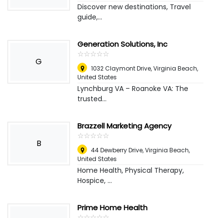
Discover new destinations, Travel
guide,...
Generation Solutions, Inc
☆
★
☆
★
☆
★
☆
★
☆
★
G
1032 Claymont Drive
,
Virginia Beach,
United States
Lynchburg VA – Roanoke VA: The
trusted...
Brazzell Marketing Agency
☆
★
☆
★
☆
★
☆
★
☆
★
B
44 Dewberry Drive
,
Virginia Beach,
United States
Home Health, Physical Therapy,
Hospice, ...
Prime Home Health
☆
★
☆
★
☆
★
☆
★
☆
★