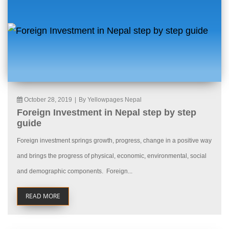
October 28, 2019
|
By Yellowpages Nepal
Foreign Investment in Nepal step by step
guide
Foreign investment springs growth, progress, change in a positive way
and brings the progress of physical, economic, environmental, social
and demographic components. Foreign...
READ MORE