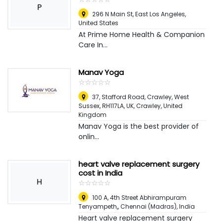
P
296 N Main St
,
East Los Angeles,
United States
At Prime Home Health & Companion
Care In...
Manav Yoga
☆
★
☆
★
☆
★
☆
★
☆
★
37, Stafford Road, Crawley, West
Sussex, RH117LA, UK
,
Crawley, United
Kingdom
Manav Yoga is the best provider of
onlin...
heart valve replacement surgery
cost in India
H
☆
★
☆
★
☆
★
☆
★
☆
★
100 A, 4th Street Abhirampuram
Tenyampeth,
,
Chennai (Madras), India
Heart valve replacement surgery