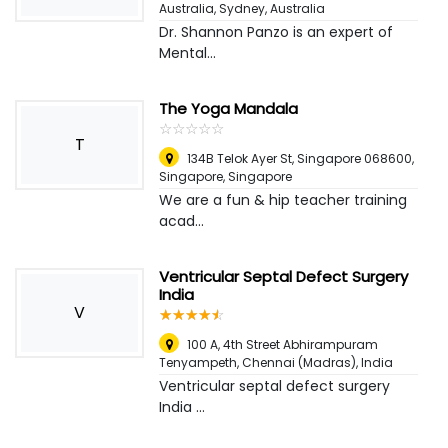
Australia
,
Sydney, Australia
Dr. Shannon Panzo is an expert of
Mental...
The Yoga Mandala
☆
★
☆
★
☆
★
☆
★
☆
★
T
134B Telok Ayer St, Singapore 068600
,
Singapore, Singapore
We are a fun & hip teacher training
acad...
Ventricular Septal Defect Surgery
India
V
☆
★
☆
★
☆
★
☆
★
☆
★
100 A, 4th Street Abhirampuram
Tenyampeth
,
Chennai (Madras), India
Ventricular septal defect surgery
India ...