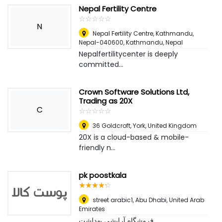
Nepal Fertility Centre
☆
★
☆
★
☆
★
☆
★
☆
★
N
Nepal Fertility Centre, Kathmandu,
Nepal-040600
,
Kathmandu, Nepal
Nepalfertilitycenter is deeply
committed...
Crown Software Solutions Ltd,
Trading as 20X
C
☆
★
☆
★
☆
★
☆
★
☆
★
36 Goldcroft
,
York, United Kingdom
20X is a cloud-based & mobile-
friendly n...
pk poostkala
☆
★
☆
★
☆
★
☆
★
☆
★
street arabic1
,
Abu Dhabi, United Arab
Emirates
فروشگاه آرایشی بهداشت...