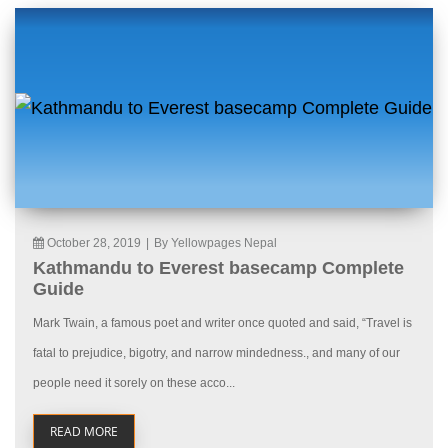
October 28, 2019
|
By Yellowpages Nepal
Kathmandu to Everest basecamp Complete
Guide
Mark Twain, a famous poet and writer once quoted and said, “Travel is
fatal to prejudice, bigotry, and narrow mindedness., and many of our
people need it sorely on these acco...
READ MORE