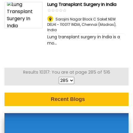
Lung Transplant Surgery In India
☆
★
☆
★
☆
★
☆
★
☆
★
Sarojini Nagar Block C Saket NEW
DELHI - 110017 INDIA
,
Chennai (Madras),
India
Lung transplant surgery in India is a
mo...
Results 10317: You are at page 285 of 516
Recent Blogs