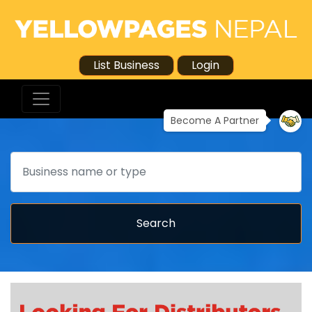
List Business
Login
Become A Partner
Search
Search