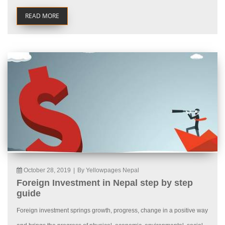
READ MORE
October 28, 2019
|
By Yellowpages Nepal
Foreign Investment in Nepal step by step
guide
Foreign investment springs growth, progress, change in a positive way