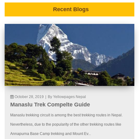
Recent Blogs
October 28, 2019
|
By Yellowpages Nepal
Manaslu Trek Compelte Guide
Manaslu trekking circuit is among the best trekking routes in Nepal.
Nevertheless, due to the popularity of the other trekking routes like
Annapurna Base Camp trekking and Mount Ev...