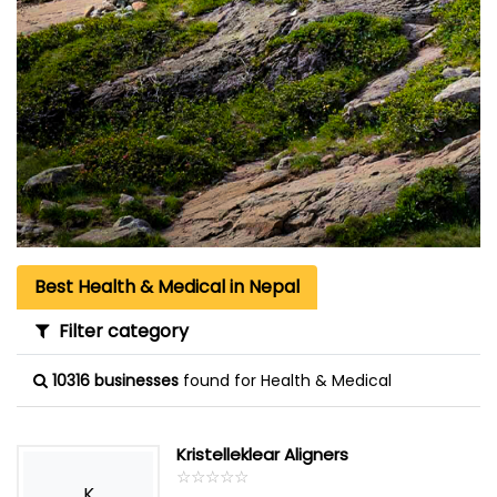
Best Health & Medical in Nepal
Filter category
10316 businesses
found for Health & Medical
Kristelleklear Aligners
☆
★
☆
★
☆
★
☆
★
☆
★
K