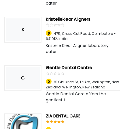
cater...
Kristelleklear Aligners
☆
★
☆
★
☆
★
☆
★
☆
★
K
475, Cross Cut Road, Coimbatore -
641012
,
India
Kristelle Klear Aligner laboratory
cater...
Gentle Dental Centre
☆
★
☆
★
☆
★
☆
★
☆
★
G
81 Ghuznee St, Te Aro, Wellington, New
Zealand
,
Wellington, New Zealand
Gentle Dental Care offers the
gentlest t...
ZIA DENTAL CARE
☆
★
☆
★
☆
★
☆
★
☆
★