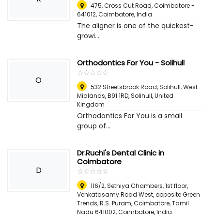
475, Cross Cut Road, Coimbatore -
641012
,
Coimbatore, India
The aligner is one of the quickest-
growi...
Orthodontics For You - Solihull
☆
★
☆
★
☆
★
☆
★
☆
★
O
532 Streetsbrook Road, Solihull, West
Midlands, B91 1RD
,
Solihull, United
Kingdom
Orthodontics For You is a small
group of...
Dr.Ruchi's Dental Clinic in
Coimbatore
D
☆
★
☆
★
☆
★
☆
★
☆
★
116/2, Sethiya Chambers, 1st floor,
Venkatasamy Road West, opposite Green
Trends, R.S. Puram, Coimbatore, Tamil
Nadu 641002
,
Coimbatore, India