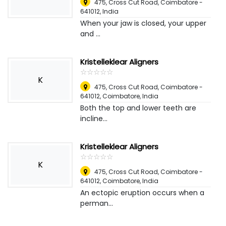
475, Cross Cut Road, Coimbatore -
641012
,
India
When your jaw is closed, your upper
and ...
Kristelleklear Aligners
☆
★
☆
★
☆
★
☆
★
☆
★
K
475, Cross Cut Road, Coimbatore -
641012
,
Coimbatore, India
Both the top and lower teeth are
incline...
Kristelleklear Aligners
☆
★
☆
★
☆
★
☆
★
☆
★
K
475, Cross Cut Road, Coimbatore -
641012
,
Coimbatore, India
An ectopic eruption occurs when a
perman...