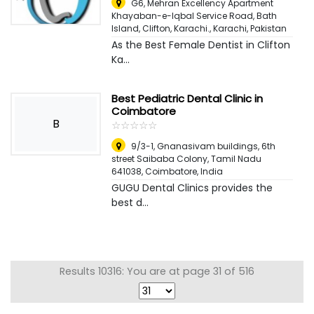
G6, Mehran Excellency Apartment
Khayaban-e-Iqbal Service Road, Bath
Island, Clifton, Karachi.
,
Karachi, Pakistan
As the Best Female Dentist in Clifton
Ka...
Best Pediatric Dental Clinic in
Coimbatore
B
☆
★
☆
★
☆
★
☆
★
☆
★
9/3-1, Gnanasivam buildings, 6th
street Saibaba Colony, Tamil Nadu
641038
,
Coimbatore, India
GUGU Dental Clinics provides the
best d...
Results 10316: You are at page 31 of 516