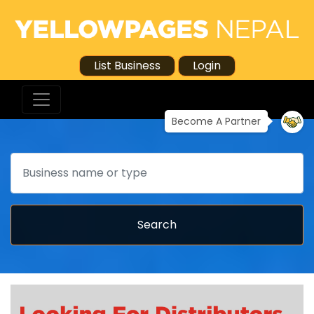
List Business
Login
Become A Partner
Search
Search