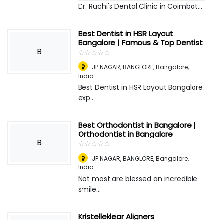
Dr. Ruchi's Dental Clinic in Coimbat...
Best Dentist in HSR Layout
Bangalore | Famous & Top Dentist
B
☆
★
☆
★
☆
★
☆
★
☆
★
JP NAGAR, BANGLORE
,
Bangalore,
India
Best Dentist in HSR Layout Bangalore
exp...
Best Orthodontist in Bangalore |
Orthodontist in Bangalore
B
☆
★
☆
★
☆
★
☆
★
☆
★
JP NAGAR, BANGLORE
,
Bangalore,
India
Not most are blessed an incredible
smile...
Kristelleklear Aligners