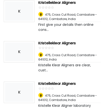
Kristelleklear Aligners
☆
★
☆
★
☆
★
☆
★
☆
★
K
475, Cross Cut Road, Coimbatore -
641012
,
Coimbatore, India
First give your details then online
cons...
Kristelleklear Aligners
☆
★
☆
★
☆
★
☆
★
☆
★
K
475, Cross Cut Road, Coimbatore -
641012
,
India
Kristelle Klear Aligners are clear,
cust...
Kristelleklear Aligners
☆
★
☆
★
☆
★
☆
★
☆
★
K
475, Cross Cut Road, Coimbatore -
641012
,
Coimbatore, India
Kristelle Klear Aligner laboratory