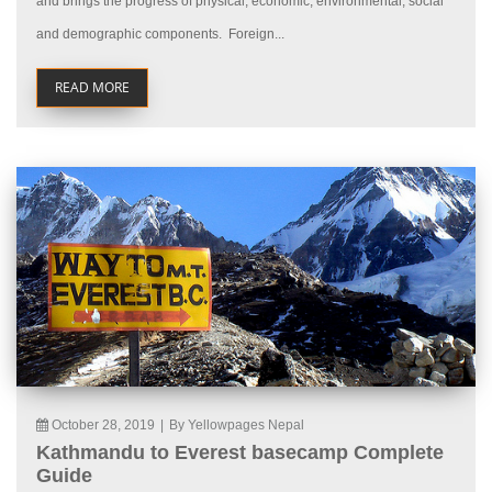
and brings the progress of physical, economic, environmental, social
and demographic components. Foreign...
READ MORE
October 28, 2019
|
By Yellowpages Nepal
Kathmandu to Everest basecamp Complete
Guide