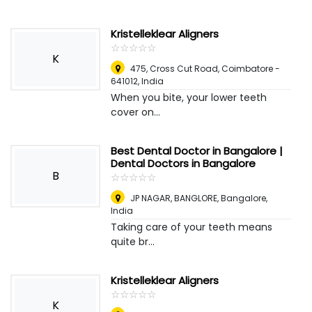
Kristelleklear Aligners
☆
★
☆
★
☆
★
☆
★
☆
★
K
475, Cross Cut Road, Coimbatore -
641012
,
India
When you bite, your lower teeth
cover on...
Best Dental Doctor in Bangalore |
Dental Doctors in Bangalore
B
☆
★
☆
★
☆
★
☆
★
☆
★
JP NAGAR, BANGLORE
,
Bangalore,
India
Taking care of your teeth means
quite br...
Kristelleklear Aligners
☆
★
☆
★
☆
★
☆
★
☆
★
K