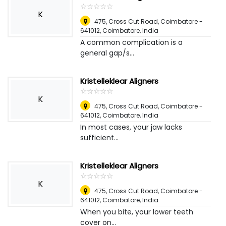
☆
★
☆
★
☆
★
☆
★
☆
★
K
475, Cross Cut Road, Coimbatore -
641012
,
Coimbatore, India
A common complication is a
general gap/s...
Kristelleklear Aligners
☆
★
☆
★
☆
★
☆
★
☆
★
K
475, Cross Cut Road, Coimbatore -
641012
,
Coimbatore, India
In most cases, your jaw lacks
sufficient...
Kristelleklear Aligners
☆
★
☆
★
☆
★
☆
★
☆
★
K
475, Cross Cut Road, Coimbatore -
641012
,
Coimbatore, India
When you bite, your lower teeth
cover on...