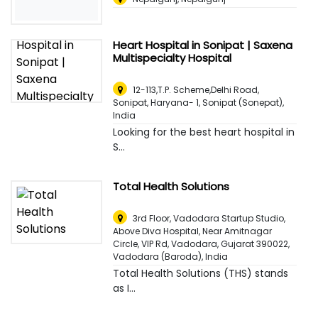
Heart Hospital in Sonipat | Saxena
Multispecialty Hospital
12-113,T.P. Scheme,Delhi Road,
Sonipat, Haryana- 1
,
Sonipat (Sonepat),
India
Looking for the best heart hospital in
S...
Total Health Solutions
3rd Floor, Vadodara Startup Studio,
Above Diva Hospital, Near Amitnagar
Circle, VIP Rd, Vadodara, Gujarat 390022
,
Vadodara (Baroda), India
Total Health Solutions (THS) stands
as I...