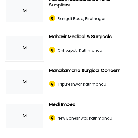
Suppliers
M
Rangeli Road, Biratnagar
Mahavir Medical & Surgicals
M
Chhetrpati, Kathmandu
Manakamana Surgical Concern
M
Tripureshwor, Kathmandu
Medi Impex
M
New Baneshwor, Kathmandu