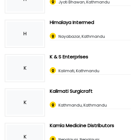
Jyoti Bhawan, Kathmandu
Himalaya Intermed
H
Nayabazar, Kathmandu
K & S Enterprises
K
Kalimati, Kathmandu
Kalimati Surgicraft
K
Kathmandu, Kathmandu
Kamla Medicine Distributors
K
Nepalgunj, Nepalgunj