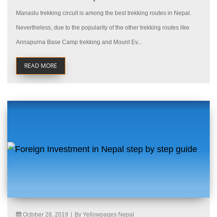
Manaslu trekking circuit is among the best trekking routes in Nepal.
Nevertheless, due to the popularity of the other trekking routes like
Annapurna Base Camp trekking and Mount Ev...
READ MORE
October 28, 2019
|
By Yellowpages Nepal