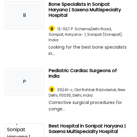
Bone Specialists in Sonipat
Haryana | Saxena Multispecialty
B
Hospital
12-113,T.P. Scheme,Delhi Road,
Sonipat, Haryana- 1
,
Sonipat (Sonepat),
India
Looking for the best bone specialists
in...
Pediatric Cardiac Surgeons of
India
P
313/41-c, Old Rohtak Rd,Inderlok, New
Delhi, 110035
,
Delhi, India
Corrective surgical procedures for
conge...
Best Hospital in Sonipat Haryana |
Saxena Multispecialty Hospital