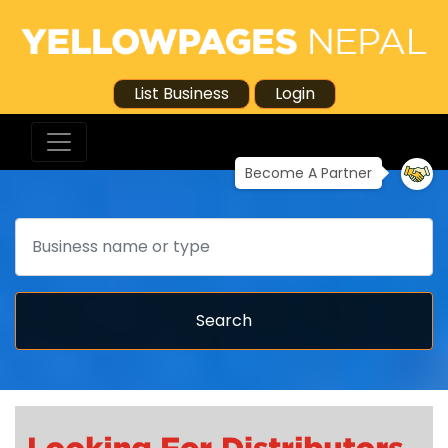
List Business
Login
Become A Partner
Search
Search