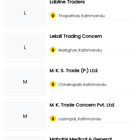
Labline Traders
L
Thapathali, Kathmandu
Lekali Trading Concern
L
Maitighar, Kathmandu
M. K. S. Trade (P.) Ltd.
M
Chhetrapati, Kathmandu
M. K. Trade Concern Pvt. Ltd.
M
Lazimpat, Kathmandu
Mahabir Medical & General