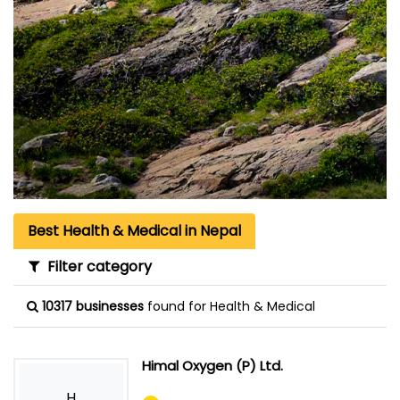
Best Health & Medical in Nepal
Filter category
10317 businesses
found for Health & Medical
Himal Oxygen (P) Ltd.
H