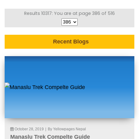
Results 10317: You are at page 386 of 516
Recent Blogs
October 28, 2019
|
By Yellowpages Nepal
Manaslu Trek Compelte Guide