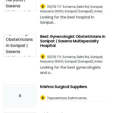
112/113 T.P. Scheme, Delhi Rd, Sonipat,
Haryana 131001
,
Sonipat (Sonepat), India
Looking for the best hospital in
Sonipat...
Best Gynecologist Obstetricians In
Sonipat | Saxena Multispecialty
Hospital
112/113 T.P. Scheme, Delhi Rd, Sonipat,
Haryana 131001
,
Sonipat (Sonepat), India
Looking for the best gynecologists
and o...
Krishna Surgical Suppliers
K
Tripureshwor, Kathmandu