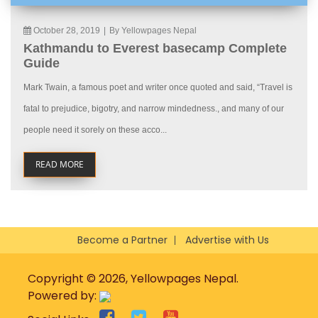
October 28, 2019
|
By Yellowpages Nepal
Kathmandu to Everest basecamp Complete
Guide
Mark Twain, a famous poet and writer once quoted and said, “Travel is
fatal to prejudice, bigotry, and narrow mindedness., and many of our
people need it sorely on these acco...
READ MORE
Become a Partner
Advertise with Us
Copyright © 2026, Yellowpages Nepal.
Powered by: