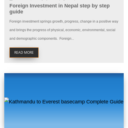
Foreign Investment in Nepal step by step
guide
Foreign investment springs growth, progress, change in a positive way
and brings the progress of physical, economic, environmental, social
and demographic components. Foreign...
READ MORE