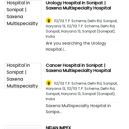
Urology Hospital in Sonipat |
Saxena Multispecialty Hospital
112/113 T.P. Scheme, Delhi Rd, Sonipat,
Haryana 13, 112/113 T.P. Scheme, Delhi Rd,
Sonipat, Haryana 13
,
Sonipat (Sonepat),
India
Are you searching the Urology
Hospital i...
Cancer Hospital in Sonipat |
Saxena Multispecialty Hospital
112/113 T.P. Scheme, Delhi Rd, Sonipat,
Haryana 13, 112/113 T.P. Scheme, Delhi Rd,
Sonipat, Haryana 13
,
Sonipat (Sonepat),
India
Saxena Multispecialty Hospital in
Sonipa...
NIDAN IMPEX