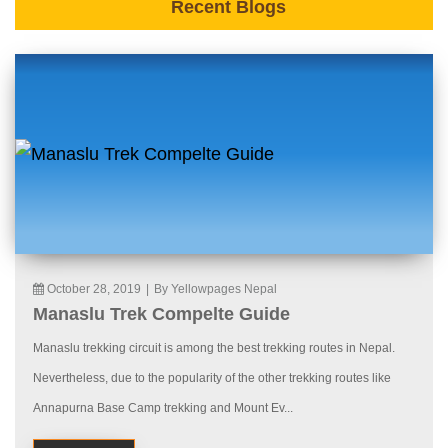
Recent Blogs
October 28, 2019
|
By Yellowpages Nepal
Manaslu Trek Compelte Guide
Manaslu trekking circuit is among the best trekking routes in Nepal.
Nevertheless, due to the popularity of the other trekking routes like
Annapurna Base Camp trekking and Mount Ev...