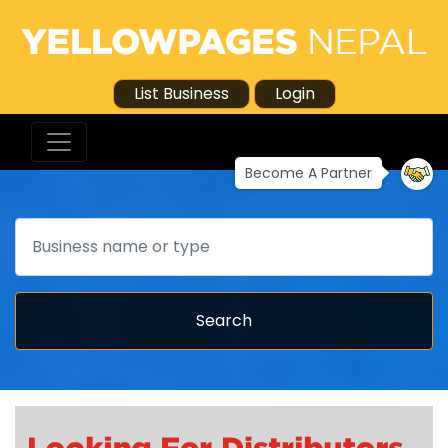
List Business
Login
Become A Partner
Search
Search