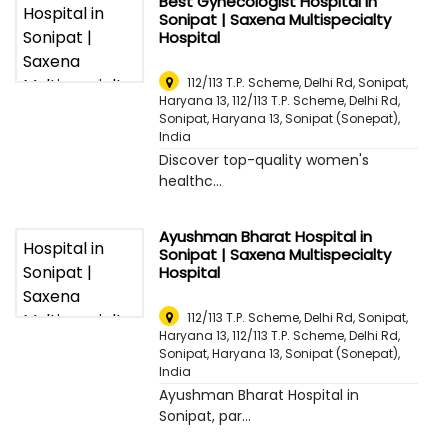
Best Gynecologist Hospital in
Sonipat | Saxena Multispecialty
Hospital
112/113 T.P. Scheme, Delhi Rd, Sonipat,
Haryana 13, 112/113 T.P. Scheme, Delhi Rd,
Sonipat, Haryana 13
,
Sonipat (Sonepat),
India
Discover top-quality women's
healthc...
Ayushman Bharat Hospital in
Sonipat | Saxena Multispecialty
Hospital
112/113 T.P. Scheme, Delhi Rd, Sonipat,
Haryana 13, 112/113 T.P. Scheme, Delhi Rd,
Sonipat, Haryana 13
,
Sonipat (Sonepat),
India
Ayushman Bharat Hospital in
Sonipat, par...