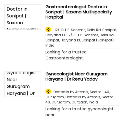
Gastroenterologist Doctor in
Sonipat | Saxena Multispecialty
Hospital
112/113 T.P. Scheme, Delhi Rd, Sonipat,
Haryana 13, 112/113 T.P. Scheme, Delhi Rd,
Sonipat, Haryana 13
,
Sonipat (Sonepat),
India
Looking for a trusted
Gastroenterologist...
Gynecologist Near Gurugram
Haryana | Dr Renu Yadav
Daffodils by Artemis, Sector - 40,
Gurugram, Daffodils by Artemis, Sector -
40, Gurugram
,
Gurgaon, India
Looking for a trusted gynecologist
near ...