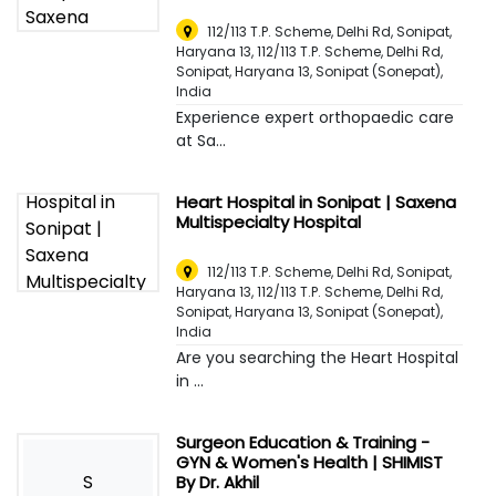
112/113 T.P. Scheme, Delhi Rd, Sonipat,
Haryana 13, 112/113 T.P. Scheme, Delhi Rd,
Sonipat, Haryana 13
,
Sonipat (Sonepat),
India
Experience expert orthopaedic care
at Sa...
Heart Hospital in Sonipat | Saxena
Multispecialty Hospital
112/113 T.P. Scheme, Delhi Rd, Sonipat,
Haryana 13, 112/113 T.P. Scheme, Delhi Rd,
Sonipat, Haryana 13
,
Sonipat (Sonepat),
India
Are you searching the Heart Hospital
in ...
Surgeon Education & Training -
GYN & Women's Health | SHIMIST
S
By Dr. Akhil