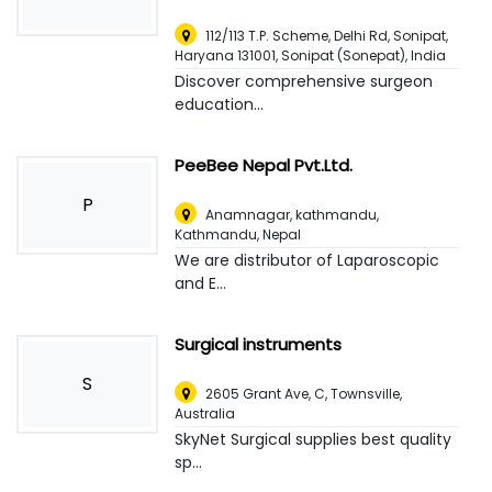
112/113 T.P. Scheme, Delhi Rd, Sonipat,
Haryana 131001
,
Sonipat (Sonepat), India
Discover comprehensive surgeon
education...
PeeBee Nepal Pvt.Ltd.
P
Anamnagar, kathmandu
,
Kathmandu, Nepal
We are distributor of Laparoscopic
and E...
Surgical instruments
S
2605 Grant Ave, C
,
Townsville,
Australia
SkyNet Surgical supplies best quality
sp...