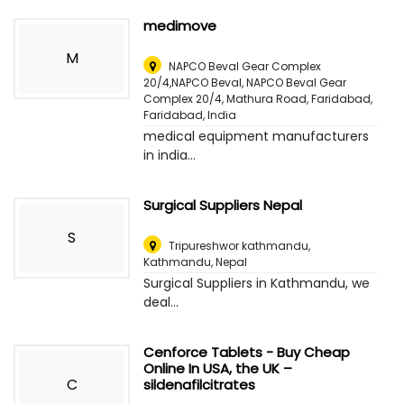
medimove
M
NAPCO Beval Gear Complex
20/4,NAPCO Beval, NAPCO Beval Gear
Complex 20/4, Mathura Road, Faridabad
,
Faridabad, India
medical equipment manufacturers
in india...
Surgical Suppliers Nepal
S
Tripureshwor kathmandu
,
Kathmandu, Nepal
Surgical Suppliers in Kathmandu, we
deal...
Cenforce Tablets - Buy Cheap
Online In USA, the UK –
C
sildenafilcitrates