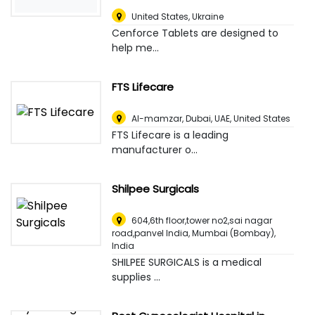
United States
,
Ukraine
Cenforce Tablets are designed to
help me...
FTS Lifecare
Al-mamzar, Dubai, UAE
,
United States
FTS Lifecare is a leading
manufacturer o...
Shilpee Surgicals
604,6th floor,tower no2,sai nagar
road,panvel India
,
Mumbai (Bombay),
India
SHILPEE SURGICALS is a medical
supplies ...