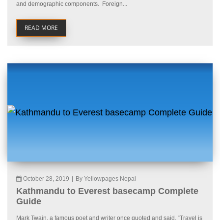
and demographic components. Foreign...
READ MORE
October 28, 2019
|
By Yellowpages Nepal
Kathmandu to Everest basecamp Complete
Guide
Mark Twain, a famous poet and writer once quoted and said, “Travel is