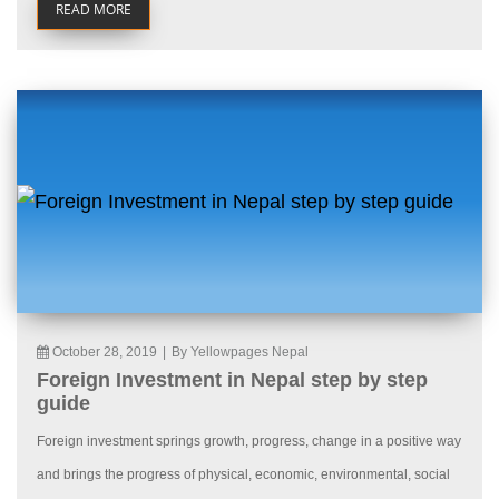
READ MORE
October 28, 2019
|
By Yellowpages Nepal
Foreign Investment in Nepal step by step
guide
Foreign investment springs growth, progress, change in a positive way
and brings the progress of physical, economic, environmental, social