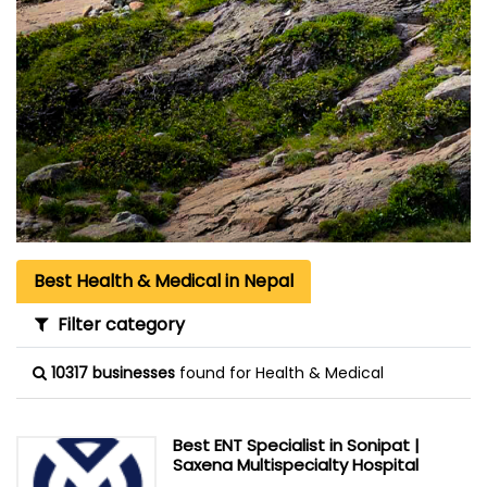
Best Health & Medical in Nepal
Filter category
10317 businesses
found for Health & Medical
Best ENT Specialist in Sonipat |
Saxena Multispecialty Hospital