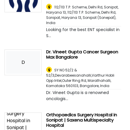
112/113 T.P. Scheme, Delhi Rd, Sonipat,
Haryana 13, 112/113 T.P. Scheme, Delhi Rd,
Sonipat, Haryana 13
,
Sonipat (Sonepat),
India
Looking for the best ENT specialist in
S...
Dr. Vineet Gupta Cancer Surgeon
Max Bangalore
D
SY NO 52/2 &
52/3,Devarabeesanahalli,Varthur Hobli
Opp Intel,Outer Ring Rd, Marathahalli,
Karnataka 560103
,
Bangalore, India
Dr. Vineet Gupta is a renowned
oncologis...
Orthopaedics Surgery Hospital in
Sonipat | Saxena Multispecialty
Hospital