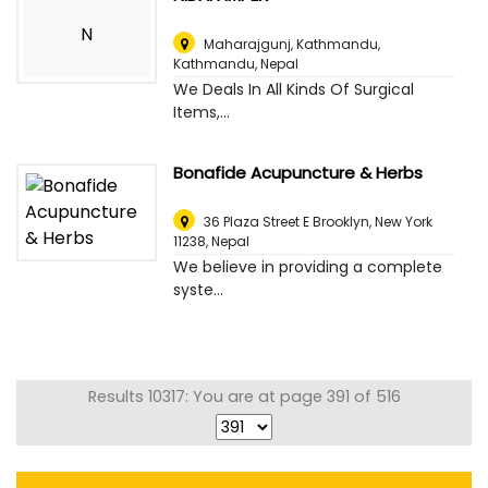
N
Maharajgunj, Kathmandu
,
Kathmandu, Nepal
We Deals In All Kinds Of Surgical
Items,...
Bonafide Acupuncture & Herbs
36 Plaza Street E Brooklyn, New York
11238
,
Nepal
We believe in providing a complete
syste...
Results 10317: You are at page 391 of 516