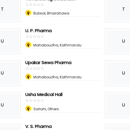
☆
★
☆
★
☆
★
☆
★
☆
★
T
T
Butwal, Bhairahawa
U. P. Pharma
☆
★
☆
★
☆
★
☆
★
☆
★
U
U
Mahaboudha, Kathmandu
Upakar Sewa Pharma
☆
★
☆
★
☆
★
☆
★
☆
★
U
U
Mahaboudha, Kathmandu
Usha Medical Hall
☆
★
☆
★
☆
★
☆
★
☆
★
U
U
Sarlahi, Others
V. S. Pharma