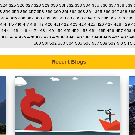
324
325
326
327
328
329
330
331
332
333
334
335
336
337
338
339
3
354
355
356
357
358
359
360
361
362
363
364
365
366
367
368
36
384
385
386
387
388
389
390
391
392
393
394
395
396
397
398
399
414
415
416
417
418
419
420
421
422
423
424
425
426
427
428
429
4
444
445
446
447
448
449
450
451
452
453
454
455
456
457
458
2
473
474
475
476
477
478
479
480
481
482
483
484
485
486
487
48
500
501
502
503
504
505
506
507
508
509
510
511
51
Recent Blogs