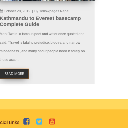
October 28, 2019
|
By Yellowpages Nepal
Kathmandu to Everest basecamp
Complete Guide
Mark Twain, a famous poet and writer once quoted and
said, “Travel is fatal to prejudice, bigotry, and narrow
mindedness., and many of our people need it sorely on
these acco...
READ MORE
cial Links