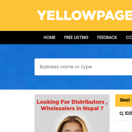
HOME
FREE LISTING
FEEDBACK
CO
Search
Best 
103