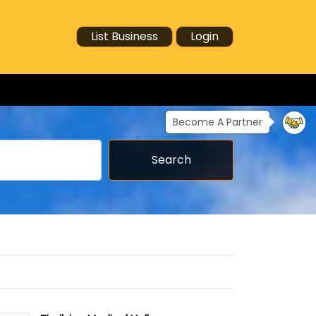
List Business
Login
Become A Partner
Search