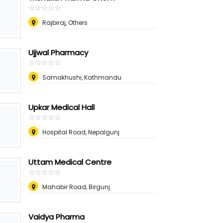
☆
★
☆
★
☆
★
☆
★
☆
★
Rajbiraj, Others
Ujjwal Pharmacy
☆
★
☆
★
☆
★
☆
★
☆
★
Samakhushi, Kathmandu
Upkar Medical Hall
☆
★
☆
★
☆
★
☆
★
☆
★
Hospital Road, Nepalgunj
Uttam Medical Centre
☆
★
☆
★
☆
★
☆
★
☆
★
Mahabir Road, Birgunj
Vaidya Pharma