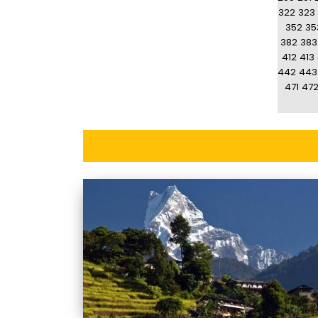
322
323
352
35
382
383
412
413
442
443
471
47