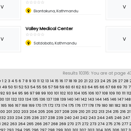
☆
★
☆
★
☆
★
☆
★
☆
★
V
V
Ekantakuna, Kathmandu
Valley Medical Center
☆
★
☆
★
☆
★
☆
★
☆
★
V
V
Satdobato, Kathmandu
Results 10316: You are at page 4
v
1
2
3
4
5
6
7
8
9
10
11
12
13
14
15
16
17
18
19
20
21
22
23
24
25
26
27
28
8
49
50
51
52
53
54
55
56
57
58
59
60
61
62
63
64
65
66
67
68
69
70
7
92
93
94
95
96
97
98
99
100
101
102
103
104
105
106
107
108
109
110
111
11
130
131
132
133
134
135
136
137
138
139
140
141
142
143
144
145
146
147
148
165
166
167
168
169
170
171
172
173
174
175
176
177
178
179
180
181
182
183
1
200
201
202
203
204
205
206
207
208
209
210
211
212
213
214
215
216
21
232
233
234
235
236
237
238
239
240
241
242
243
244
245
246
247
1
262
263
264
265
266
267
268
269
270
271
272
273
274
275
276
277
292
293
294
295
296
297
298
299
300
301
302
303
304
305
306
307
3