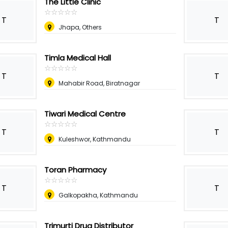
The Little Clinic
☆
★
☆
★
☆
★
☆
★
☆
★
T
T
Jhapa, Others
Timla Medical Hall
☆
★
☆
★
☆
★
☆
★
☆
★
T
T
Mahabir Road, Biratnagar
Tiwari Medical Centre
☆
★
☆
★
☆
★
☆
★
☆
★
T
T
Kuleshwor, Kathmandu
Toran Pharmacy
☆
★
☆
★
☆
★
☆
★
☆
★
T
T
Galkopakha, Kathmandu
Trimurti Drug Distributor