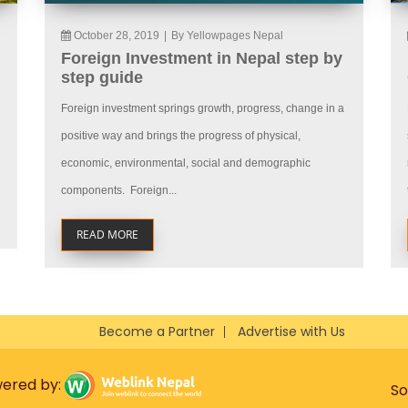
October 28, 2019
|
By Yellowpages Nepal
Foreign Investment in Nepal step by
step guide
Foreign investment springs growth, progress, change in a
positive way and brings the progress of physical,
economic, environmental, social and demographic
components. Foreign...
READ MORE
Become a Partner
Advertise with Us
wered by:
So