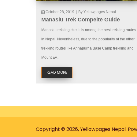
October 28, 2019
|
By Yellowpages Nepal
Manaslu Trek Compelte Guide
Manaslu trekking circuit is among the best trekking routes
in Nepal. Nevertheless, due to the popularity of the other
trekking routes like Annapurna Base Camp trekking and
Mount Ev...
READ MORE
Copyright © 2026, Yellowpages Nepal. Po