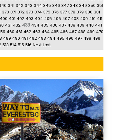
340
341
342
343
344
345
346
347
348
349
350
351
9
370
371
372
373
374
375
376
377
378
379
380
381
400
401
402
403
404
405
406
407
408
409
410
411
433
30
431
432
434
435
436
437
438
439
440
441
459
460
461
462
463
464
465
466
467
468
469
470
8
489
490
491
492
493
494
495
496
497
498
499
2
513
514
515
516
Next
Last