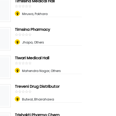
Timilsina Medical Hall
☆
★
☆
★
☆
★
☆
★
☆
★
Miruwa, Pokhara
Timsina Pharmacy
☆
★
☆
★
☆
★
☆
★
☆
★
Jhapa, Others
Tiwari Medical Hall
☆
★
☆
★
☆
★
☆
★
☆
★
Mahendra Nagar, Others
Treveni Drug Distributor
☆
★
☆
★
☆
★
☆
★
☆
★
Butwal, Bhairahawa
Trishakti Pharma Chem