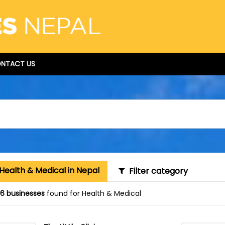
NTACT US
Health & Medical in Nepal
Filter category
16 businesses
found for Health & Medical