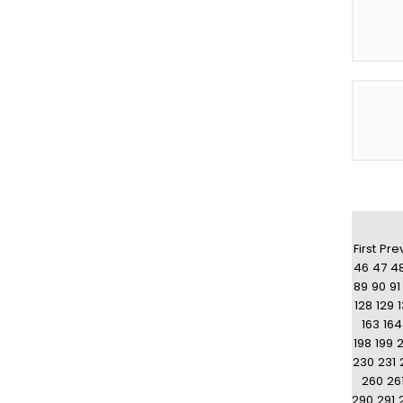
First
Pre
46
47
4
89
90
91
128
129
163
164
198
199
230
231
260
26
290
291