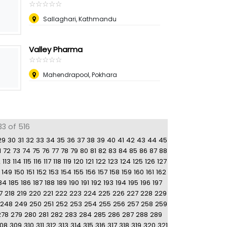
☆
★
☆
★
☆
★
☆
★
☆
★
Sallaghari, Kathmandu
Valley Pharma
☆
★
☆
★
☆
★
☆
★
☆
★
Mahendrapool, Pokhara
33 of 516
29
30
31
32
33
34
35
36
37
38
39
40
41
42
43
44
45
1
72
73
74
75
76
77
78
79
80
81
82
83
84
85
86
87
88
2
113
114
115
116
117
118
119
120
121
122
123
124
125
126
127
149
150
151
152
153
154
155
156
157
158
159
160
161
162
84
185
186
187
188
189
190
191
192
193
194
195
196
197
7
218
219
220
221
222
223
224
225
226
227
228
229
248
249
250
251
252
253
254
255
256
257
258
259
278
279
280
281
282
283
284
285
286
287
288
289
08
309
310
311
312
313
314
315
316
317
318
319
320
321